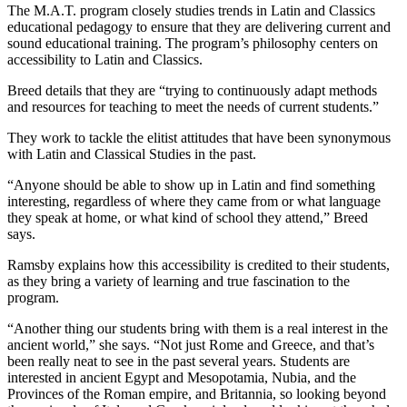
The M.A.T. program closely studies trends in Latin and Classics
educational pedagogy to ensure that they are delivering current and
sound educational training. The program’s philosophy centers on
accessibility to Latin and Classics.
Breed details that they are “trying to continuously adapt methods
and resources for teaching to meet the needs of current students.”
They work to tackle the elitist attitudes that have been synonymous
with Latin and Classical Studies in the past.
“Anyone should be able to show up in Latin and find something
interesting, regardless of where they came from or what language
they speak at home, or what kind of school they attend,” Breed
says.
Ramsby explains how this accessibility is credited to their students,
as they bring a variety of learning and true fascination to the
program.
“Another thing our students bring with them is a real interest in the
ancient world,” she says. “Not just Rome and Greece, and that’s
been really neat to see in the past several years. Students are
interested in ancient Egypt and Mesopotamia, Nubia, and the
Provinces of the Roman empire, and Britannia, so looking beyond