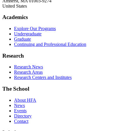
Amherst
,
MA
01003-9274
United States
Academics
Explore Our Programs
Undergraduate
Graduate
Continuing and Professional Education
Research
Research News
Research Areas
Research Centers and Institutes
The School
About HFA
News
Events
Directory
Contact