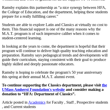
Ramsby explains this partnership as “a nice synergy between HFA,
the College of Education, and the department, helping these students
prepare for a really fulfilling career.”
Students are able to explore Latin and Classics at virtually no cost to
them. This financial support is one of the many reasons why the
M.A.T. program is of such impressive caliber when it comes to
student-centered learning.
In looking at the years to come, the department is hopeful that their
program will continue to deliver high quality teaching education and
preparation. Ramsby says pedagogical trends and developments will
guide their curriculum, staying consistent with their goal to produce
highly skilled and deeply passionate educators.
Ramsby is hoping to celebrate the program’s 50 year anniversary
this spring at their annual M.A.T. alumni event.
To continue supporting the Classics department, please visit
the
UMass Amherst Foundation's website
and consider making a
donation to “HFA: Department of Classics”.
Article posted in
Academics
for Faculty , Staff , Prospective students
, and Current students