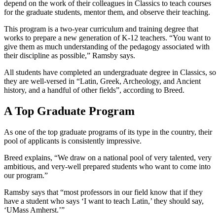
depend on the work of their colleagues in Classics to teach courses
for the graduate students, mentor them, and observe their teaching.
This program is a two-year curriculum and training degree that
works to prepare a new generation of K-12 teachers. “You want to
give them as much understanding of the pedagogy associated with
their discipline as possible,” Ramsby says.
All students have completed an undergraduate degree in Classics, so
they are well-versed in “Latin, Greek, Archeology, and Ancient
history, and a handful of other fields”, according to Breed.
A Top Graduate Program
As one of the top graduate programs of its type in the country, their
pool of applicants is consistently impressive.
Breed explains, “We draw on a national pool of very talented, very
ambitious, and very-well prepared students who want to come into
our program.”
Ramsby says that “most professors in our field know that if they
have a student who says ‘I want to teach Latin,’ they should say,
‘UMass Amherst.’”