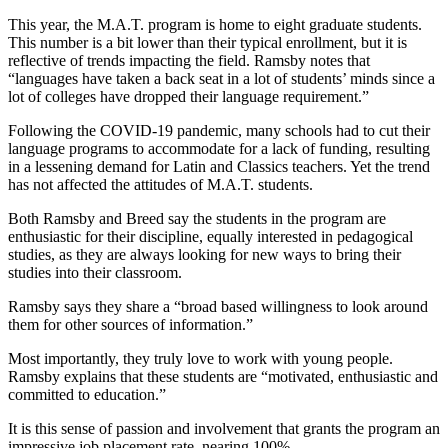
This year, the M.A.T. program is home to eight graduate students.
This number is a bit lower than their typical enrollment, but it is
reflective of trends impacting the field. Ramsby notes that
“languages have taken a back seat in a lot of students’ minds since a
lot of colleges have dropped their language requirement.”
Following the COVID-19 pandemic, many schools had to cut their
language programs to accommodate for a lack of funding, resulting
in a lessening demand for Latin and Classics teachers. Yet the trend
has not affected the attitudes of M.A.T. students.
Both Ramsby and Breed say the students in the program are
enthusiastic for their discipline, equally interested in pedagogical
studies, as they are always looking for new ways to bring their
studies into their classroom.
Ramsby says they share a “broad based willingness to look around
them for other sources of information.”
Most importantly, they truly love to work with young people.
Ramsby explains that these students are “motivated, enthusiastic and
committed to education.”
It is this sense of passion and involvement that grants the program an
impressive job placement rate, nearing 100%.