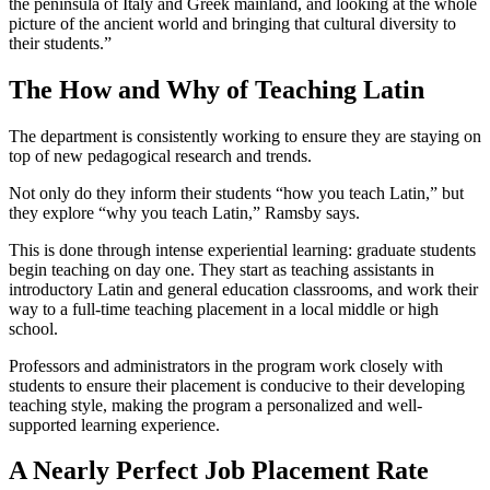
the peninsula of Italy and Greek mainland, and looking at the whole
picture of the ancient world and bringing that cultural diversity to
their students.”
The How and Why of Teaching Latin
The department is consistently working to ensure they are staying on
top of new pedagogical research and trends.
Not only do they inform their students “how you teach Latin,” but
they explore “why you teach Latin,” Ramsby says.
This is done through intense experiential learning: graduate students
begin teaching on day one. They start as teaching assistants in
introductory Latin and general education classrooms, and work their
way to a full-time teaching placement in a local middle or high
school.
Professors and administrators in the program work closely with
students to ensure their placement is conducive to their developing
teaching style, making the program a personalized and well-
supported learning experience.
A Nearly Perfect Job Placement Rate