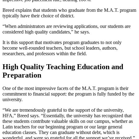
Breed explains that students who graduate from the M.A.T. program
typically have their choice of district.
“When administrators are reviewing applications, our students are
considered high quality candidates,” he says.
It is this support that motivates program graduates to not only
become well-rounded teachers, but school leaders, authors,
researchers, and professors within the field.
High Quality Teaching Education and
Preparation
One of the most impressive facets of the M.A.T. program is their
commitment to financial support: the program is fully funded by the
university.
“We are tremendously grateful to the support of the university,
HFA,” Breed says. “Essentially, the university has recognized that
these students contribute valuable skills on our campus, whether as
Latin teachers for our beginning program or our large general
education classes. They can graduate without debt, which is
wonderful, and were so grateful for all the support we’ve received.”