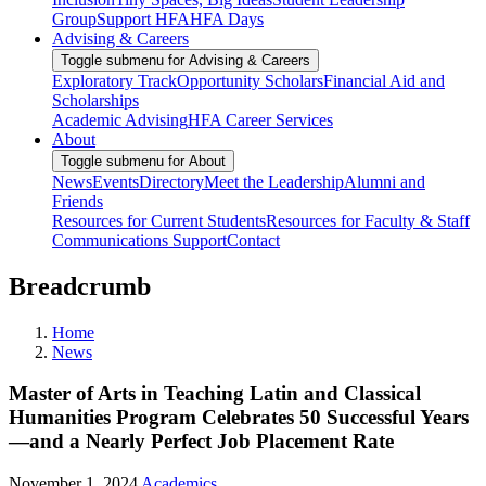
Group
Support HFA
HFA Days
Advising & Careers
Toggle submenu for Advising & Careers
Exploratory Track
Opportunity Scholars
Financial Aid and
Scholarships
Academic Advising
HFA Career Services
About
Toggle submenu for About
News
Events
Directory
Meet the Leadership
Alumni and
Friends
Resources for Current Students
Resources for Faculty & Staff
Communications Support
Contact
Breadcrumb
Home
News
Master of Arts in Teaching Latin and Classical
Humanities Program Celebrates 50 Successful Years
—and a Nearly Perfect Job Placement Rate
November 1, 2024
Academics