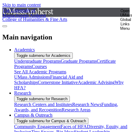
Skip to main content
The University of
Open
Massachusetts Amherst
UMas
College of Humanities & Fine Arts
Global
Links
Menu
Main navigation
Academics
Toggle submenu for Academics
Undergraduate Programs
Graduate Programs
Certificate
Programs
Courses
See All Academic Programs
UMass Admissions
Financial Aid and
Scholarships
Cornerstone Initiative
Academic Advising
Why
HFA?
Research
Toggle submenu for Research
Research Centers and Institutes
Research News
Funding,
Awards, and Recognition
Research Areas
Campus & Outreach
Toggle submenu for Campus & Outreach
Community Engagement
Faces of HFA
Diversity, Equity, and
Inclusion
Tiny Spaces, Big Ideas
Student Leadership