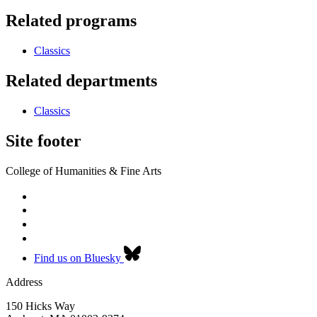
Related programs
Classics
Related departments
Classics
Site footer
College of Humanities & Fine Arts
Find us on Bluesky
Address
150 Hicks Way