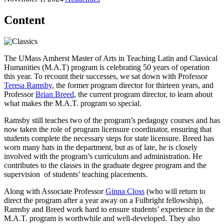
Content
The UMass Amherst Master of Arts in Teaching Latin and Classical
Humanities (M.A.T) program is celebrating 50 years of operation
this year. To recount their successes, we sat down with Professor
Teresa Ramsby
, the former program director for thirteen years, and
Professor
Brian Breed
, the current program director, to learn about
what makes the M.A.T. program so special.
Ramsby still teaches two of the program’s pedagogy courses and has
now taken the role of program licensure coordinator, ensuring that
students complete the necessary steps for state licensure. Breed has
worn many hats in the department, but as of late, he is closely
involved with the program’s curriculum and administration. He
contributes to the classes in the graduate degree program and the
supervision of students’ teaching placements.
Along with Associate Professor
Ginna Closs
(who will return to
direct the program after a year away on a Fulbright fellowship),
Ramsby and Breed work hard to ensure students’ experience in the
M.A.T. program is worthwhile and well-developed. They also