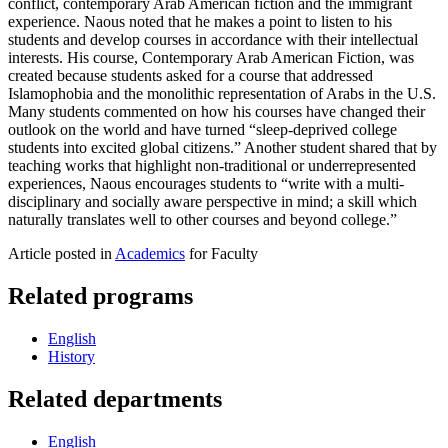
conflict, contemporary Arab American fiction and the immigrant
experience. Naous noted that he makes a point to listen to his
students and develop courses in accordance with their intellectual
interests. His course, Contemporary Arab American Fiction, was
created because students asked for a course that addressed
Islamophobia and the monolithic representation of Arabs in the U.S.
Many students commented on how his courses have changed their
outlook on the world and have turned “sleep-deprived college
students into excited global citizens.” Another student shared that by
teaching works that highlight non-traditional or underrepresented
experiences, Naous encourages students to “write with a multi-
disciplinary and socially aware perspective in mind; a skill which
naturally translates well to other courses and beyond college.”
Article posted in
Academics
for Faculty
Related programs
English
History
Related departments
English