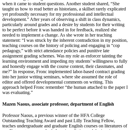
when it came to student questions. Another student shared, “She
taught us how to read better as historians, a skillset rarely explicated
yet profoundly necessary for my professional and intellectual
development.” After years of observing a shift in class dynamics,
particularly around grades and a desire by students for their writing
to be perfect before it was handed in for feedback, realized she
needed to implement a change. As she wrote in her teaching
statement: “I was struck by the inherent contradiction in my position,
teaching courses on the history of policing and engaging in “cop
pedagogy,” with strict attendance policies and punitive late
assignment grading schemes. Was my role as enforcer tainting the
learning environment and impeding my students’ willingness to fully
and honestly engage with the course content, their classmates, and
me?” In response, Fronc implemented labor-based contract grading
into her junior writing seminars, where she assumed the role of
editor and offered developmental comments on writing. This
approach helped Fronc remember “the human attached to the paper I
was evaluating.”
Mazen Naous, associate professor, department of English
Professor Naous, a previous winner of the HFA College
Outstanding Teaching Award and past Lilly Teaching Fellow,
teaches undergraduate and graduate English courses on literatures of