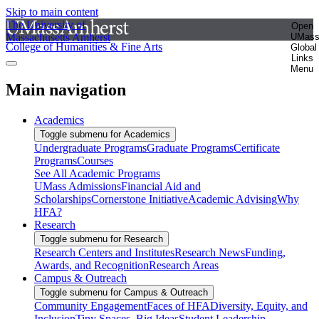
Skip to main content
The University of
Open
Massachusetts Amherst
UMas
College of Humanities & Fine Arts
Global
Links
Menu
Main navigation
Academics
Toggle submenu for Academics
Undergraduate Programs
Graduate Programs
Certificate
Programs
Courses
See All Academic Programs
UMass Admissions
Financial Aid and
Scholarships
Cornerstone Initiative
Academic Advising
Why
HFA?
Research
Toggle submenu for Research
Research Centers and Institutes
Research News
Funding,
Awards, and Recognition
Research Areas
Campus & Outreach
Toggle submenu for Campus & Outreach
Community Engagement
Faces of HFA
Diversity, Equity, and
Inclusion
Tiny Spaces, Big Ideas
Student Leadership