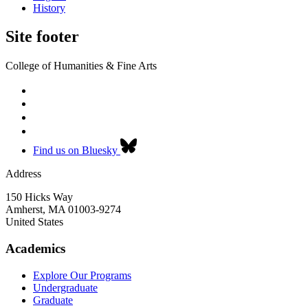
History
Site footer
College of Humanities & Fine Arts
Find us on Bluesky
Address
150 Hicks Way
Amherst
,
MA
01003-9274
United States
Academics
Explore Our Programs
Undergraduate
Graduate