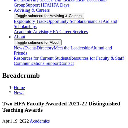
Group
Support HFA
HFA Days
Advising & Careers
Toggle submenu for Advising & Careers
Exploratory Track
Opportunity Scholars
Financial Aid and
Scholarships
Academic Advising
HFA Career Services
About
Toggle submenu for About
News
Events
Directory
Meet the Leadership
Alumni and
Friends
Resources for Current Students
Resources for Faculty & Staff
Communications Support
Contact
Breadcrumb
Home
News
Two HFA Faculty Awarded 2021-22 Distinguished
Teaching Awards
April 19, 2022
Academics