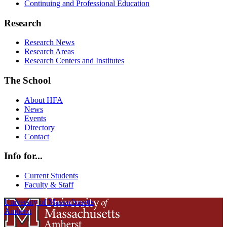
Continuing and Professional Education
Research
Research News
Research Areas
Research Centers and Institutes
The School
About HFA
News
Events
Directory
Contact
Info for...
Current Students
Faculty & Staff
University of Massachusetts
Amherst