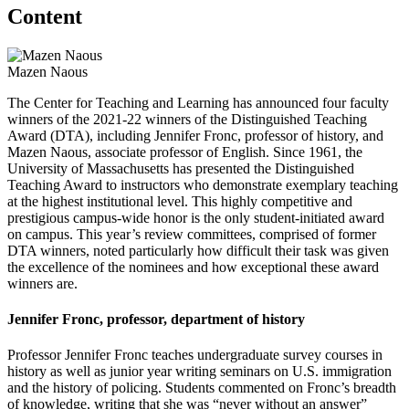
Content
Mazen Naous
The Center for Teaching and Learning has announced four faculty
winners of the 2021-22 winners of the Distinguished Teaching
Award (DTA), including Jennifer Fronc, professor of history, and
Mazen Naous, associate professor of English. Since 1961, the
University of Massachusetts has presented the Distinguished
Teaching Award to instructors who demonstrate exemplary teaching
at the highest institutional level. This highly competitive and
prestigious campus-wide honor is the only student-initiated award
on campus. This year’s review committees, comprised of former
DTA winners, noted particularly how difficult their task was given
the excellence of the nominees and how exceptional these award
winners are.
Jennifer Fronc, professor, department of history
Professor Jennifer Fronc teaches undergraduate survey courses in
history as well as junior year writing seminars on U.S. immigration
and the history of policing. Students commented on Fronc’s breadth
of knowledge, writing that she was “never without an answer”