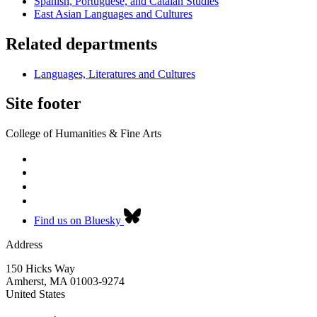
Spanish, Portuguese, and Catalan Studies
East Asian Languages and Cultures
Related departments
Languages, Literatures and Cultures
Site footer
College of Humanities & Fine Arts
Find us on Bluesky
Address
150 Hicks Way
Amherst
,
MA
01003-9274
United States