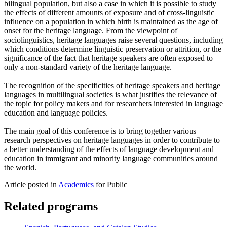
bilingual population, but also a case in which it is possible to study
the effects of different amounts of exposure and of cross-linguistic
influence on a population in which birth is maintained as the age of
onset for the heritage language. From the viewpoint of
sociolinguistics, heritage languages raise several questions, including
which conditions determine linguistic preservation or attrition, or the
significance of the fact that heritage speakers are often exposed to
only a non-standard variety of the heritage language.
The recognition of the specificities of heritage speakers and heritage
languages in multilingual societies is what justifies the relevance of
the topic for policy makers and for researchers interested in language
education and language policies.
The main goal of this conference is to bring together various
research perspectives on heritage languages in order to contribute to
a better understanding of the effects of language development and
education in immigrant and minority language communities around
the world.
Article posted in
Academics
for Public
Related programs