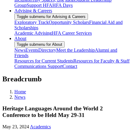
Group
Support HFA
HFA Days
Advising & Careers
Toggle submenu for Advising & Careers
Exploratory Track
Opportunity Scholars
Financial Aid and
Scholarships
Academic Advising
HFA Career Services
About
Toggle submenu for About
News
Events
Directory
Meet the Leadership
Alumni and
Friends
Resources for Current Students
Resources for Faculty & Staff
Communications Support
Contact
Breadcrumb
Home
News
Heritage Languages Around the World 2
Conference to be Held May 29-31
May 23, 2024
Academics