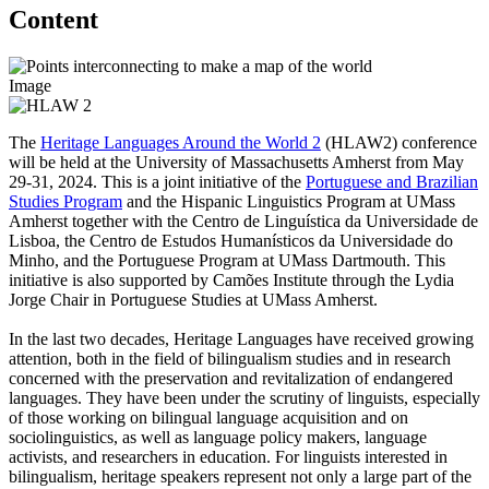
Content
Image
The
Heritage Languages Around the World 2
(HLAW2) conference
will be held at the University of Massachusetts Amherst from May
29-31, 2024. This is a joint initiative of the
Portuguese and Brazilian
Studies Program
and the Hispanic Linguistics Program at UMass
Amherst together with the Centro de Linguística da Universidade de
Lisboa, the Centro de Estudos Humanísticos da Universidade do
Minho, and the Portuguese Program at UMass Dartmouth. This
initiative is also supported by Camões Institute through the Lydia
Jorge Chair in Portuguese Studies at UMass Amherst.
In the last two decades, Heritage Languages have received growing
attention, both in the field of bilingualism studies and in research
concerned with the preservation and revitalization of endangered
languages. They have been under the scrutiny of linguists, especially
of those working on bilingual language acquisition and on
sociolinguistics, as well as language policy makers, language
activists, and researchers in education. For linguists interested in
bilingualism, heritage speakers represent not only a large part of the