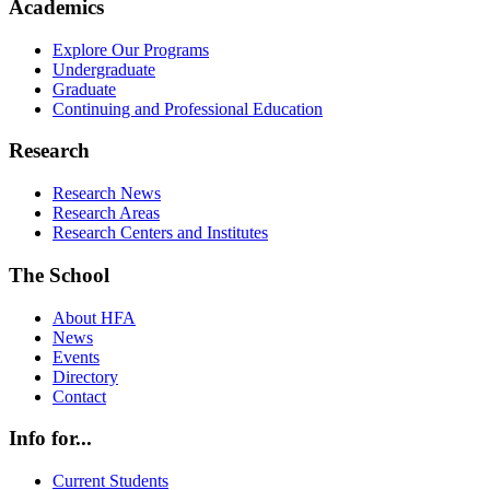
Academics
Explore Our Programs
Undergraduate
Graduate
Continuing and Professional Education
Research
Research News
Research Areas
Research Centers and Institutes
The School
About HFA
News
Events
Directory
Contact
Info for...
Current Students