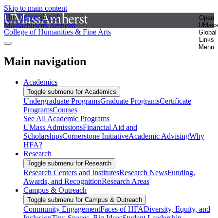
Skip to main content
The University of
Open
Massachusetts Amherst
UMas
College of Humanities & Fine Arts
Global
Links
Menu
Main navigation
Academics
Toggle submenu for Academics
Undergraduate Programs
Graduate Programs
Certificate
Programs
Courses
See All Academic Programs
UMass Admissions
Financial Aid and
Scholarships
Cornerstone Initiative
Academic Advising
Why
HFA?
Research
Toggle submenu for Research
Research Centers and Institutes
Research News
Funding,
Awards, and Recognition
Research Areas
Campus & Outreach
Toggle submenu for Campus & Outreach
Community Engagement
Faces of HFA
Diversity, Equity, and
Inclusion
Tiny Spaces, Big Ideas
Student Leadership