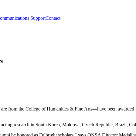
ommunications Support
Contact
rs
h are from the College of Humanities & Fine Arts—have been awarded
nducting research in South Korea, Moldova, Czech Republic, Brazil, Co
lumni be honored as Fulbright scholars," says ONSA Director Madalina 