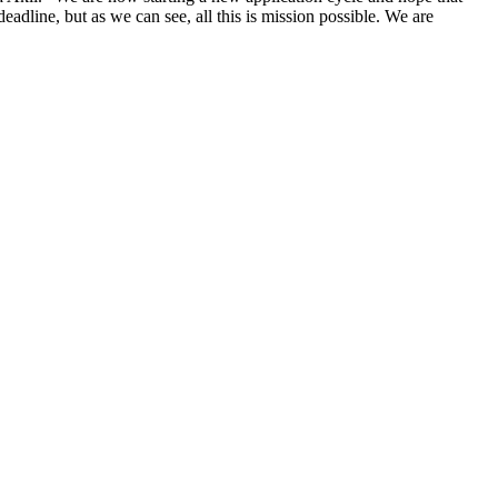
eadline, but as we can see, all this is mission possible. We are