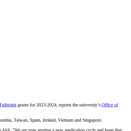
Fulbright
grants for 2023-2024, reports the university’s
Office of
lombia, Taiwan, Spain, Ireland, Vietnam and Singapore.
Akli. "We are now starting a new application cycle and hope that