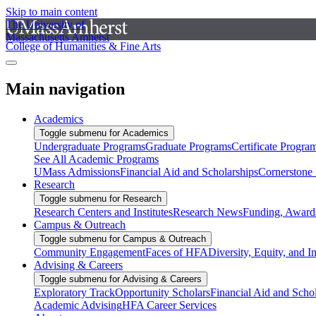
Skip to main content
The University of
Massachusetts Amherst
College of Humanities & Fine Arts
Main navigation
Academics
Toggle submenu for Academics
Undergraduate Programs
Graduate Programs
Certificate Progra
See All Academic Programs
UMass Admissions
Financial Aid and Scholarships
Cornerstone I
Research
Toggle submenu for Research
Research Centers and Institutes
Research News
Funding, Awards
Campus & Outreach
Toggle submenu for Campus & Outreach
Community Engagement
Faces of HFA
Diversity, Equity, and I
Advising & Careers
Toggle submenu for Advising & Careers
Exploratory Track
Opportunity Scholars
Financial Aid and Scho
Academic Advising
HFA Career Services