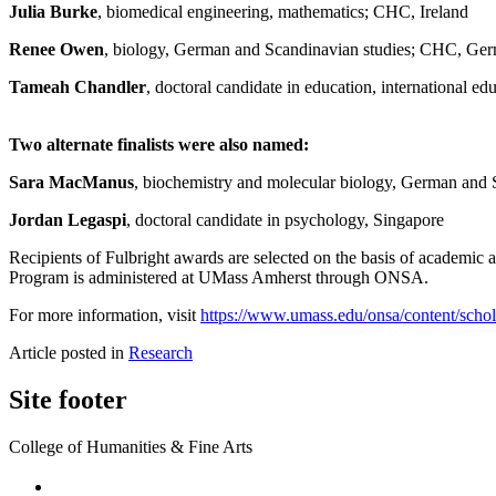
Julia Burke
, biomedical engineering, mathematics; CHC, Ireland
Renee Owen
, biology, German and Scandinavian studies; CHC, G
Tameah Chandler
, doctoral candidate in education, international e
Two alternate finalists were also named:
Sara MacManus
, biochemistry and molecular biology, German an
Jordan Legaspi
, doctoral candidate in psychology, Singapore
Recipients of Fulbright awards are selected on the basis of academic a
Program is administered at UMass Amherst through ONSA.
For more information, visit
https://www.umass.edu/onsa/content/schola
Article posted in
Research
Site footer
College of Humanities & Fine Arts