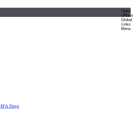
Open
UMas
Global
Links
Menu
HFA Days