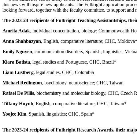
this news will inspire new applicants. The Fulbright application proces
looking forward, together with the faculty committee, to support and n
The 2023-24 recipients of Fulbright Teaching Assistantships, thei
Amrita Adak
, individual concentration, biology; Commonwealth H
Anna Shahbazyan
, English, comparative literature; CHC, Moldova
Emily Nguyen
, communication disorders, Spanish, linguistics; Viet
Kiara Batista
, legal studies and Portuguese, CHC, Brazil*
Liam Lustberg
, legal studies, CHC, Colombia
Michael Redington
, psychology, neuroscience; CHC, Taiwan
Rafael De Pillis
, biochemistry and molecular biology, CHC, Czech 
Tiffany Huynh
, English, comparative literature; CHC, Taiwan*
Yoojee Kim
, Spanish, linguistics; CHC, Spain*
The 2023-24 recipients of Fulbright Research Awards, their major