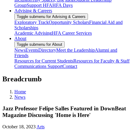
Group
Support HFA
HFA Days
Advising & Careers
Toggle submenu for Advising & Careers
Exploratory Track
Opportunity Scholars
Financial Aid and
Scholarships
Academic Advising
HFA Career Services
About
Toggle submenu for About
News
Events
Directory
Meet the Leadership
Alumni and
Friends
Resources for Current Students
Resources for Faculty & Staff
Communications Support
Contact
Breadcrumb
Home
News
Jazz Professor Felipe Salles Featured in DownBeat
Magazine Discussing 'Home is Here'
October 18, 2023
Arts