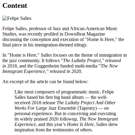
Content
Felipe Salles, professor of Jazz and African-American Music
Studies, was recently profiled in DownBeat Magazine
discussing the conception and execution of "Home Is Here," the
final piece in his immigration-themed trilogy.
In "Home is Here," Salles focuses on the theme of immigration in
the jazz community. It follows "
The Lullaby Project," released
in
2018, and the Guggenheim funded multi-media "
The New
Immigrant Experience," released in
2020.
An excerpt of the article can be found below:
Like most composers of programmatic music, Felipe
Salles based his first big band album — the well-
received 2018 release
The Lullaby Project And Other
Works For Large Jazz Ensemble
(Tapestry) — on
personal experience. But in conceiving and executing
its widely praised 2020 followup,
The New Immigrant
Experience
, and this year’s
Home Is Here
, Salles drew
inspiration from the testimonies of others.