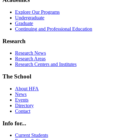
Explore Our Programs
Undergraduate
Graduate
Continuing and Professional Education
Research
Research News
Research Areas
Research Centers and Institutes
The School
About HFA
News
Events
Directory
Contact
Info for...
Current Students