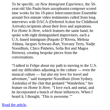
To be specific, on
New Immigrant Experience
, the 50-
year-old São Paulo-born saxophonist-composer scored
nine works for his 19-piece Interconnections Ensemble
around five-minute video testimonies culled from long
interviews with DACA (Deferred Action for Childhood
Arrivals) recipients about their lives and aspirations.
For
Home Is Here
, which features the same band, he
spoke with eight distinguished improvisers, each a
U.S.-based immigrant (Paquito D’Rivera, Melissa
Aldana, Jacques Schwarz-Bart, Yosvany Terry, Nadje
Noordhuis, Chico Pinheiro, Sofia Rei and Magos
Herrera), creating bespoke pieces from the
conversations.
“I talked to Felipe about my path to moving to the U.S.
and my difficulties adjusting to the culture — even the
musical culture — but also my love for travel and
adventure,” said trumpeter Noordhuis (from Sydney,
Australia) of the chat that gestated “Wanderlust,” her
feature on
Home Is Here
. “I love rock and metal, and
he incorporated a bunch of those influences. When I
heard it, I thought, ‘This is awesome.’”
Read the article.