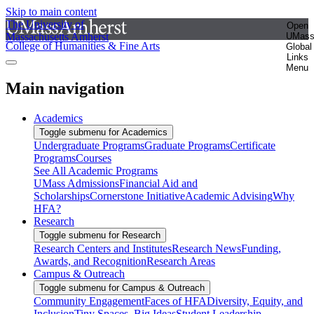
Skip to main content
The University of
Open
Massachusetts Amherst
UMas
College of Humanities & Fine Arts
Global
Links
Menu
Main navigation
Academics
Toggle submenu for Academics
Undergraduate Programs
Graduate Programs
Certificate
Programs
Courses
See All Academic Programs
UMass Admissions
Financial Aid and
Scholarships
Cornerstone Initiative
Academic Advising
Why
HFA?
Research
Toggle submenu for Research
Research Centers and Institutes
Research News
Funding,
Awards, and Recognition
Research Areas
Campus & Outreach
Toggle submenu for Campus & Outreach
Community Engagement
Faces of HFA
Diversity, Equity, and
Inclusion
Tiny Spaces, Big Ideas
Student Leadership