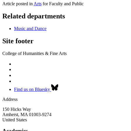
Article posted in
Arts
for Faculty and Public
Related departments
Music and Dance
Site footer
College of Humanities & Fine Arts
Find us on Bluesky
Address
150 Hicks Way
Amherst
,
MA
01003-9274
United States
Academics