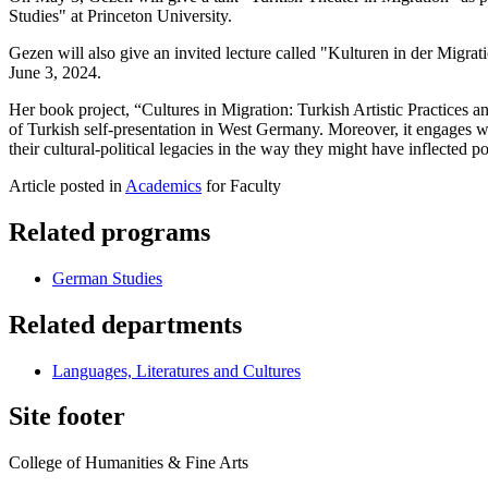
Studies" at Princeton University.
Gezen will also give an invited lecture called "Kulturen in der Migr
June 3, 2024.
Her book project, “Cultures in Migration: Turkish Artistic Practices an
of Turkish self-presentation in West Germany. Moreover, it engages with
their cultural-political legacies in the way they might have inflected
Article posted in
Academics
for Faculty
Related programs
German Studies
Related departments
Languages, Literatures and Cultures
Site footer
College of Humanities & Fine Arts