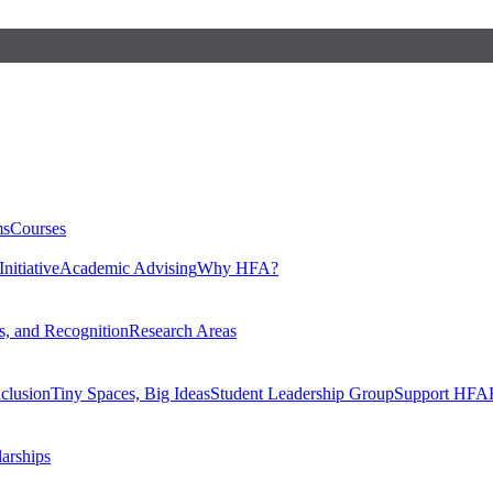
ms
Courses
nitiative
Academic Advising
Why HFA?
, and Recognition
Research Areas
nclusion
Tiny Spaces, Big Ideas
Student Leadership Group
Support HFA
larships