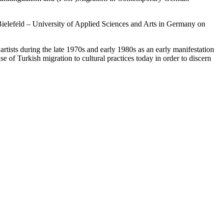
Bielefeld – University of Applied Sciences and Arts in Germany on
artists during the late 1970s and early 1980s as an early manifestation
e of Turkish migration to cultural practices today in order to discern