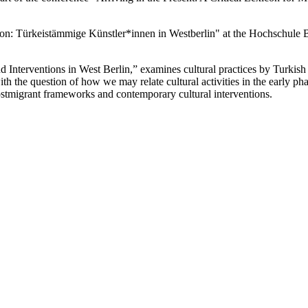
ation: Türkeistämmige Künstler*innen in Westberlin" at the Hochschule 
d Interventions in West Berlin,” examines cultural practices by Turkish 
 the question of how we may relate cultural activities in the early phas
 postmigrant frameworks and contemporary cultural interventions.