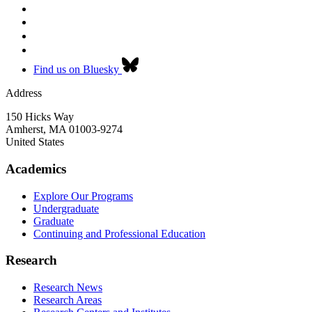
Find us on Bluesky
Address
150 Hicks Way
Amherst
,
MA
01003-9274
United States
Academics
Explore Our Programs
Undergraduate
Graduate
Continuing and Professional Education
Research
Research News
Research Areas