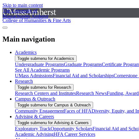
Skip to main content
The University of
Massachusetts Amherst
College of Humanities & Fine Arts
Main navigation
Academics
Toggle submenu for Academics
Undergraduate Programs
Graduate Programs
Certificate Progra
See All Academic Programs
UMass Admissions
Financial Aid and Scholarships
Cornerstone I
Research
Toggle submenu for Research
Research Centers and Institutes
Research News
Funding, Awards
Campus & Outreach
Toggle submenu for Campus & Outreach
Community Engagement
Faces of HFA
Diversity, Equity, and I
Advising & Careers
Toggle submenu for Advising & Careers
Exploratory Track
Opportunity Scholars
Financial Aid and Scho
Academic Advising
HFA Career Services