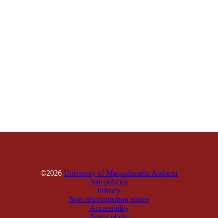
©2026
University of Massachusetts Amherst
Site policies
Privacy
Non-discrimination notice
Accessibility
Terms of use