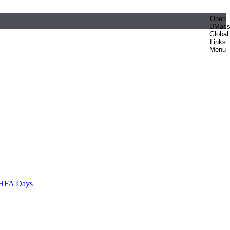
Open
UMas
Global
Links
Menu
HFA Days