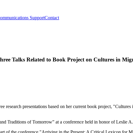
ommunications Support
Contact
hree Talks Related to Book Project on Cultures in Mig
ee research presentations based on her current book project, "Cultures i
nd Traditions of Tomorrow” at a conference held in honor of Leslie A.
art of the conference "Arriving in the Present: A Critical Lexicon for