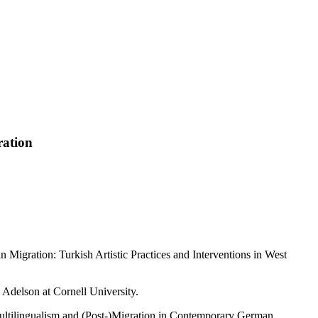
ration
n Migration: Turkish Artistic Practices and Interventions in West
 Adelson at Cornell University.
 Multilingualism and (Post-)Migration in Contemporary German