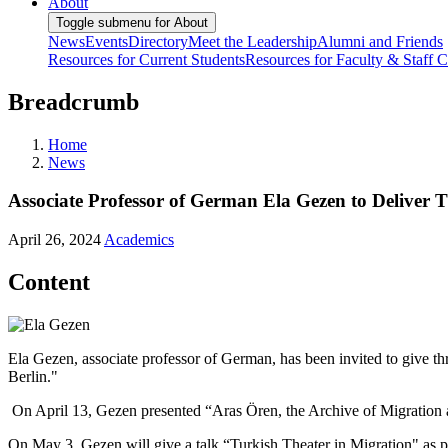
About
Toggle submenu for About
News
Events
Directory
Meet the Leadership
Alumni and Friends
Resources for Current Students
Resources for Faculty & Staff
C
Breadcrumb
Home
News
Associate Professor of German Ela Gezen to Deliver T
April 26, 2024
Academics
Content
Ela Gezen, associate professor of German, has been invited to give thr
Berlin."
On April 13, Gezen presented “Aras Ören, the Archive of Migration a
On May 3, Gezen will give a talk “Turkish Theater in Migration" as p