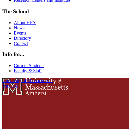
Research Centers and Institutes
The School
About HFA
News
Events
Directory
Contact
Info for...
Current Students
Faculty & Staff
University of Massachusetts
Amherst