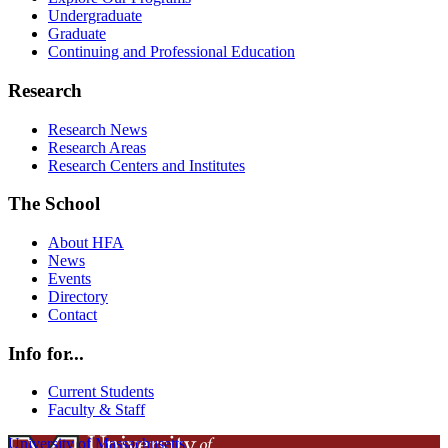
Undergraduate
Graduate
Continuing and Professional Education
Research
Research News
Research Areas
Research Centers and Institutes
The School
About HFA
News
Events
Directory
Contact
Info for...
Current Students
Faculty & Staff
University of Massachusetts