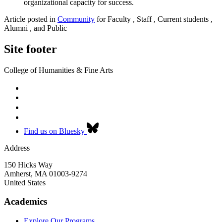
organizational capacity for success.
Article posted in
Community
for Faculty , Staff , Current students ,
Alumni , and Public
Site footer
College of Humanities & Fine Arts
Find us on Bluesky
Address
150 Hicks Way
Amherst
,
MA
01003-9274
United States
Academics
Explore Our Programs