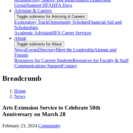
Group
Support HFA
HFA Days
Advising & Careers
Toggle submenu for Advising & Careers
Exploratory Track
Opportunity Scholars
Financial Aid and
Scholarships
Academic Advising
HFA Career Services
About
Toggle submenu for About
News
Events
Directory
Meet the Leadership
Alumni and
Friends
Resources for Current Students
Resources for Faculty & Staff
Communications Support
Contact
Breadcrumb
Home
News
Arts Extension Service to Celebrate 50th
Anniversary on March 28
February 23, 2024
Community