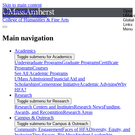
Skip to main content
The University of
Open
Massachusetts Amherst
UMas
College of Humanities & Fine Arts
Global
Links
Menu
Main navigation
Academics
Toggle submenu for Academics
Undergraduate Programs
Graduate Programs
Certificate
Programs
Courses
See All Academic Programs
UMass Admissions
Financial Aid and
Scholarships
Cornerstone Initiative
Academic Advising
Why
HFA?
Research
Toggle submenu for Research
Research Centers and Institutes
Research News
Funding,
Awards, and Recognition
Research Areas
Campus & Outreach
Toggle submenu for Campus & Outreach
Community Engagement
Faces of HFA
Diversity, Equity, and
Inclusion
Tiny Spaces, Big Ideas
Student Leadership