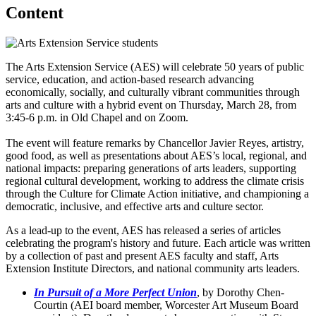
Content
The Arts Extension Service (AES) will celebrate 50 years of public
service, education, and action-based research advancing
economically, socially, and culturally vibrant communities through
arts and culture with a hybrid event on Thursday, March 28, from
3:45-6 p.m. in Old Chapel and on Zoom.
The event will feature remarks by Chancellor Javier Reyes, artistry,
good food, as well as presentations about AES’s local, regional, and
national impacts: preparing generations of arts leaders, supporting
regional cultural development, working to address the climate crisis
through the Culture for Climate Action initiative, and championing a
democratic, inclusive, and effective arts and culture sector.
As a lead-up to the event, AES has released a series of articles
celebrating the program's history and future. Each article was written
by a collection of past and present AES faculty and staff, Arts
Extension Institute Directors, and national community arts leaders.
In Pursuit of a More Perfect Union
, by Dorothy Chen-
Courtin (AEI board member, Worcester Art Museum Board