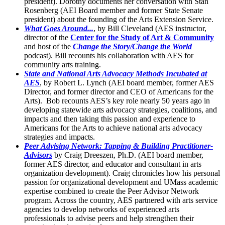
president). Dorothy documents her conversation with Stan
Rosenberg (AEI Board member and former State Senate
president) about the founding of the Arts Extension Service.
What Goes Around...
, by Bill Cleveland (AES instructor,
director of the
Center for the Study of Art & Community
and host of the
Change the Story/Change the World
podcast). Bill recounts his collaboration with AES for
community arts training.
State and National Arts Advocacy Methods Incubated at
AES
, by Robert L. Lynch (AEI board member, former AES
Director, and former director and CEO of Americans for the
Arts). Bob recounts AES’s key role nearly 50 years ago in
developing statewide arts advocacy strategies, coalitions, and
impacts and then taking this passion and experience to
Americans for the Arts to achieve national arts advocacy
strategies and impacts.
Peer Advising Network: Tapping & Building Practitioner-
Advisors
by Craig Dreeszen, Ph.D. (AEI board member,
former AES director, and educator and consultant in arts
organization development). Craig chronicles how his personal
passion for organizational development and UMass academic
expertise combined to create the Peer Advisor Network
program. Across the country, AES partnered with arts service
agencies to develop networks of experienced arts
professionals to advise peers and help strengthen their