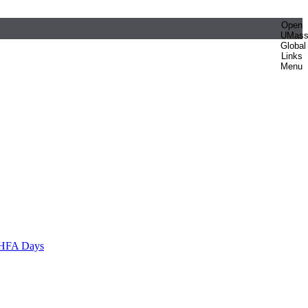
Open
UMas
Global
Links
Menu
HFA Days