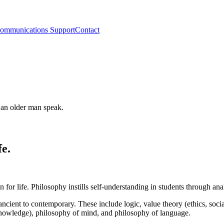
ommunications Support
Contact
fe.
on for life. Philosophy instills self-understanding in students through an
ncient to contemporary. These include logic, value theory (ethics, socia
 knowledge), philosophy of mind, and philosophy of language.