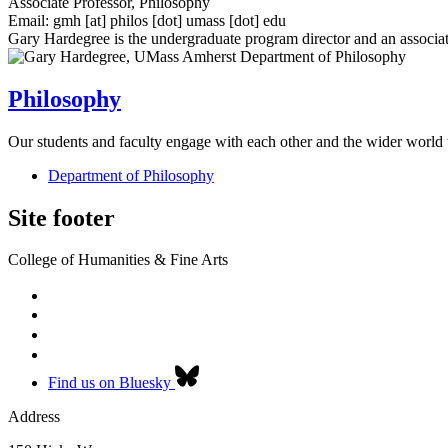
Associate Professor, Philosophy
Email:
gmh
[at]
philos
[dot]
umass
[dot]
edu
Gary Hardegree is the undergraduate program director and an associa
Philosophy
Our students and faculty engage with each other and the wider world 
Department of Philosophy
Site footer
College of Humanities & Fine Arts
Find us on Bluesky
Address