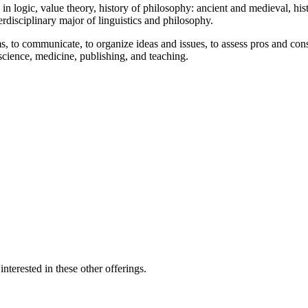
 logic, value theory, history of philosophy: ancient and medieval, his
rdisciplinary major of linguistics and philosophy.
lems, to communicate, to organize ideas and issues, to assess pros and co
 science, medicine, publishing, and teaching.
nterested in these other offerings.