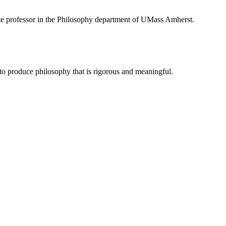
te professor in the Philosophy department of UMass Amherst.
to produce philosophy that is rigorous and meaningful.