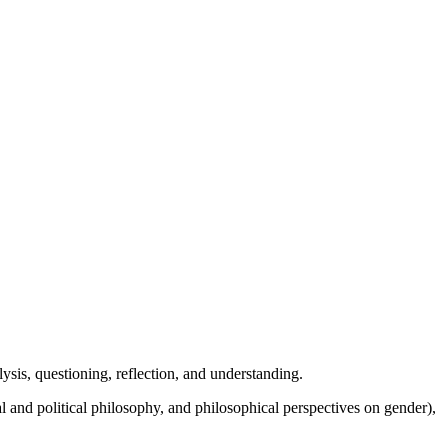
alysis, questioning, reflection, and understanding.
l and political philosophy, and philosophical perspectives on gender),