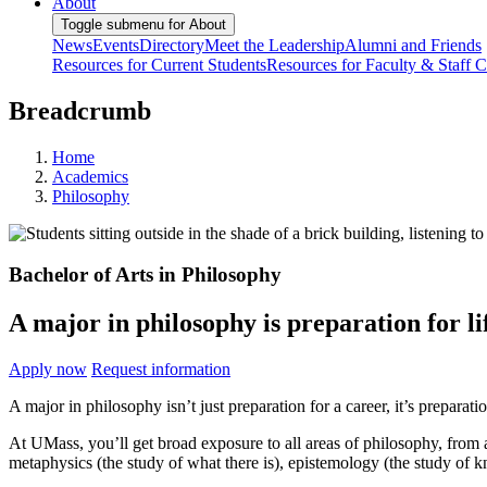
About
Toggle submenu for About
News
Events
Directory
Meet the Leadership
Alumni and Friends
Resources for Current Students
Resources for Faculty & Staff
C
Breadcrumb
Home
Academics
Philosophy
Bachelor of Arts in Philosophy
A major in philosophy is preparation for li
Apply now
Request information
A major in philosophy isn’t just preparation for a career, it’s preparati
At UMass, you’ll get broad exposure to all areas of philosophy, from a
metaphysics (the study of what there is), epistemology (the study of