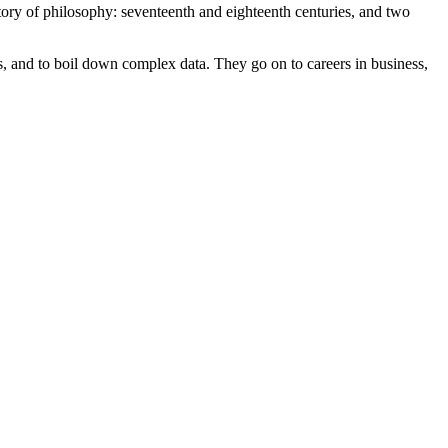
tory of philosophy: seventeenth and eighteenth centuries, and two
ns, and to boil down complex data. They go on to careers in business,