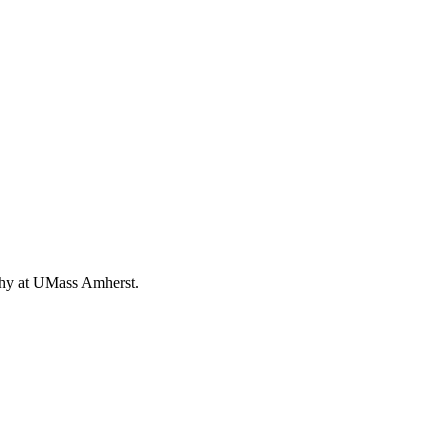
ophy at UMass Amherst.