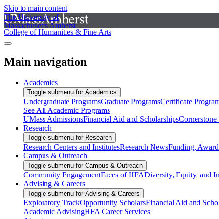
Skip to main content
The University of
Massachusetts Amherst
College of Humanities & Fine Arts
Main navigation
Academics
Toggle submenu for Academics
Undergraduate Programs
Graduate Programs
Certificate Progra
See All Academic Programs
UMass Admissions
Financial Aid and Scholarships
Cornerstone I
Research
Toggle submenu for Research
Research Centers and Institutes
Research News
Funding, Awards
Campus & Outreach
Toggle submenu for Campus & Outreach
Community Engagement
Faces of HFA
Diversity, Equity, and I
Advising & Careers
Toggle submenu for Advising & Careers
Exploratory Track
Opportunity Scholars
Financial Aid and Scho
Academic Advising
HFA Career Services