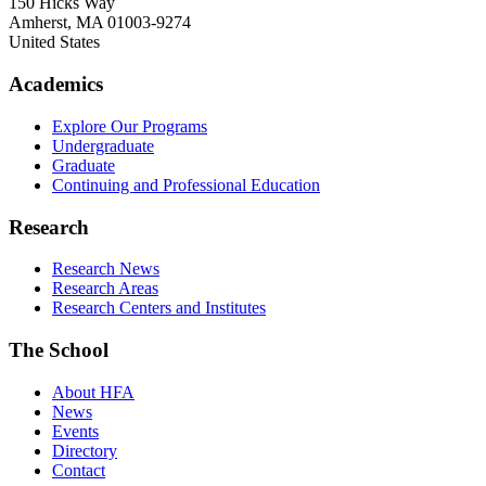
150 Hicks Way
Amherst
,
MA
01003-9274
United States
Academics
Explore Our Programs
Undergraduate
Graduate
Continuing and Professional Education
Research
Research News
Research Areas
Research Centers and Institutes
The School
About HFA
News
Events
Directory
Contact