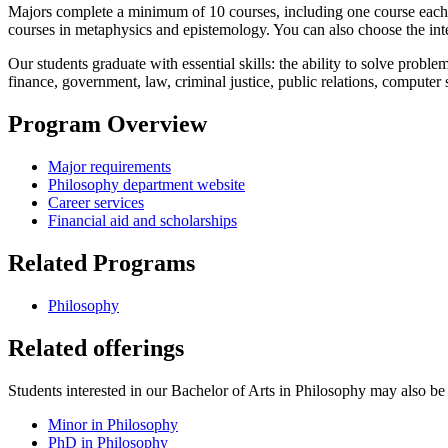
Majors complete a minimum of 10 courses, including one course each in
courses in metaphysics and epistemology. You can also choose the inte
Our students graduate with essential skills: the ability to solve prob
finance, government, law, criminal justice, public relations, computer
Program Overview
Major requirements
Philosophy department website
Career services
Financial aid and scholarships
Related Programs
Philosophy
Related offerings
Students interested in our Bachelor of Arts in Philosophy may also be i
Minor in Philosophy
PhD in Philosophy