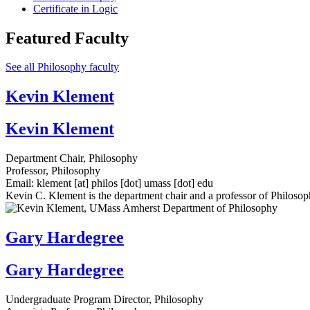
Certificate in Logic
Featured Faculty
See all Philosophy faculty
Kevin Klement
Kevin Klement
Department Chair, Philosophy
Professor, Philosophy
Email:
klement
[at]
philos
[dot]
umass
[dot]
edu
Kevin C. Klement is the department chair and a professor of Philos
Gary Hardegree
Gary Hardegree
Undergraduate Program Director, Philosophy