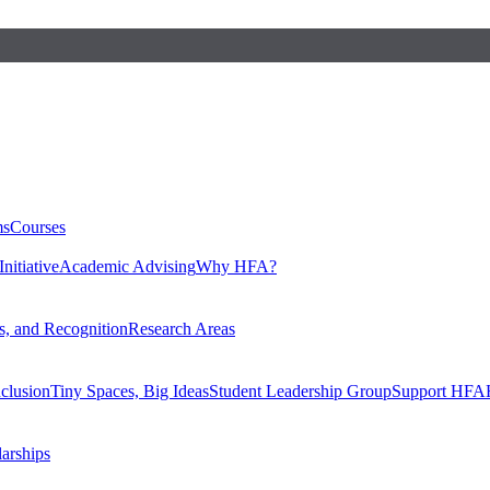
ms
Courses
nitiative
Academic Advising
Why HFA?
, and Recognition
Research Areas
nclusion
Tiny Spaces, Big Ideas
Student Leadership Group
Support HFA
larships