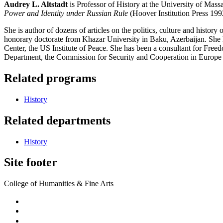
Audrey L. Altstadt
is Professor of History at the University of Mass
Power and Identity under Russian Rule
(Hoover Institution Press 19
She is author of dozens of articles on the politics, culture and hist
honorary doctorate from Khazar University in Baku, Azerbaijan. She 
Center, the US Institute of Peace. She has been a consultant for Fr
Department, the Commission for Security and Cooperation in Europe 
Related programs
History
Related departments
History
Site footer
College of Humanities & Fine Arts