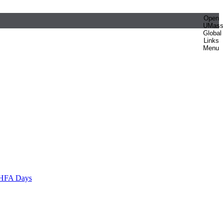
Open
UMas
Global
Links
Menu
HFA Days