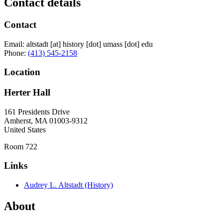
Contact details
Contact
Email:
altstadt
[at]
history
[dot]
umass
[dot]
edu
Phone:
(413) 545-2158
Location
Herter Hall
161 Presidents Drive
Amherst
,
MA
01003-9312
United States
Room 722
Links
Audrey L. Altstadt (History)
About