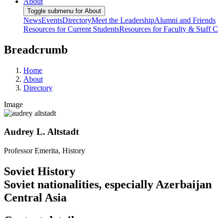
About
Toggle submenu for About
News
Events
Directory
Meet the Leadership
Alumni and Friends
Resources for Current Students
Resources for Faculty & Staff
C
Breadcrumb
Home
About
Directory
Image
Audrey L. Altstadt
Professor Emerita, History
Soviet History
Soviet nationalities, especially Azerbaijan
Central Asia