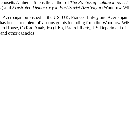
achusetts Amherst. She is the author of
The Politics of Culture in Sovie
92) and
Frustrated Democracy in Post-Soviet Azerbaijan
(Woodrow Wilso
ory of Azerbaijan published in the US, UK, France, Turkey and Azerbaija
has been a recipient of various grants including from the Woodrow Wil
eedom House, Oxford Analytica (UK), Radio Liberty, US Department of Ju
and other agencies