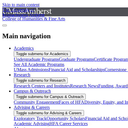
Skip to main content
The University of
Massachusetts Amherst
College of Humanities & Fine Arts
Main navigation
Academics
Toggle submenu for Academics
Undergraduate Programs
Graduate Programs
Certificate Progra
See All Academic Programs
UMass Admissions
Financial Aid and Scholarships
Cornerstone I
Research
Toggle submenu for Research
Research Centers and Institutes
Research News
Funding, Awards
Campus & Outreach
Toggle submenu for Campus & Outreach
Community Engagement
Faces of HFA
Diversity, Equity, and I
Advising & Careers
Toggle submenu for Advising & Careers
Exploratory Track
Opportunity Scholars
Financial Aid and Scho
Academic Advising
HFA Career Services