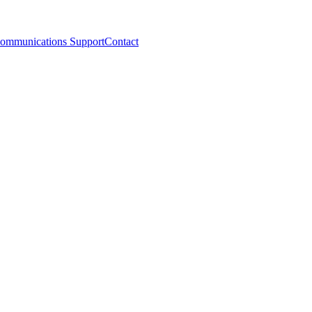
ommunications Support
Contact