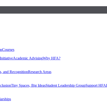
ms
Courses
nitiative
Academic Advising
Why HFA?
, and Recognition
Research Areas
nclusion
Tiny Spaces, Big Ideas
Student Leadership Group
Support HFA
larships