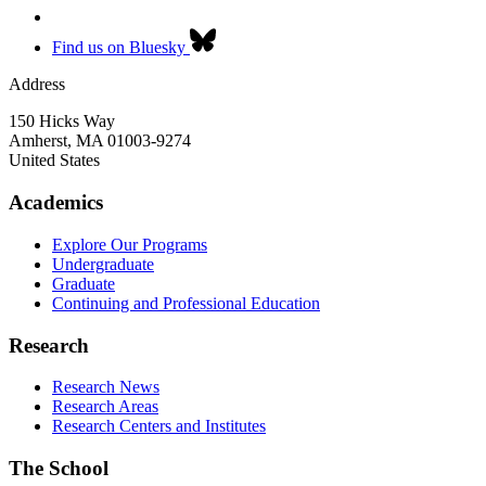
Find us on Bluesky
Address
150 Hicks Way
Amherst
,
MA
01003-9274
United States
Academics
Explore Our Programs
Undergraduate
Graduate
Continuing and Professional Education
Research
Research News
Research Areas
Research Centers and Institutes
The School