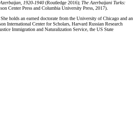
t Azerbaijan, 1920-1940
(Routledge 2016);
The Azerbaijani Turks:
n Center Press and Columbia University Press, 2017).
n. She holds an earned doctorate from the University of Chicago and an
son International Center for Scholars, Harvard Russian Research
stice Immigration and Naturalization Service, the US State