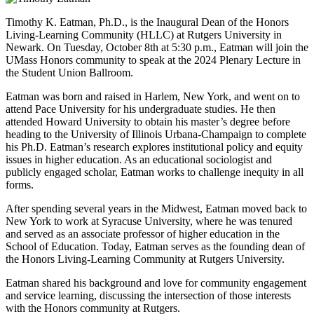
Timothy K. Eatman, Ph.D., is the Inaugural Dean of the Honors
Living-Learning Community (HLLC) at Rutgers University in
Newark. On Tuesday, October 8th at 5:30 p.m., Eatman will join the
UMass Honors community to speak at the 2024 Plenary Lecture in
the Student Union Ballroom.
Eatman was born and raised in Harlem, New York, and went on to
attend Pace University for his undergraduate studies. He then
attended Howard University to obtain his master’s degree before
heading to the University of Illinois Urbana-Champaign to complete
his Ph.D. Eatman’s research explores institutional policy and equity
issues in higher education. As an educational sociologist and
publicly engaged scholar, Eatman works to challenge inequity in all
forms.
After spending several years in the Midwest, Eatman moved back to
New York to work at Syracuse University, where he was tenured
and served as an associate professor of higher education in the
School of Education. Today, Eatman serves as the founding dean of
the Honors Living-Learning Community at Rutgers University.
Eatman shared his background and love for community engagement
and service learning, discussing the intersection of those interests
with the Honors community at Rutgers.