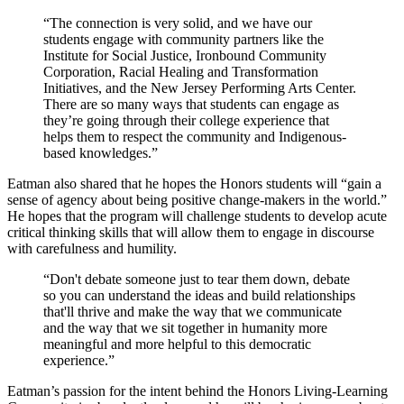
“The connection is very solid, and we have our
students engage with community partners like the
Institute for Social Justice, Ironbound Community
Corporation, Racial Healing and Transformation
Initiatives, and the New Jersey Performing Arts Center.
There are so many ways that students can engage as
they’re going through their college experience that
helps them to respect the community and Indigenous-
based knowledges.”
Eatman also shared that he hopes the Honors students will “gain a
sense of agency about being positive change-makers in the world.”
He hopes that the program will challenge students to develop acute
critical thinking skills that will allow them to engage in discourse
with carefulness and humility.
“Don't debate someone just to tear them down, debate
so you can understand the ideas and build relationships
that'll thrive and make the way that we communicate
and the way that we sit together in humanity more
meaningful and more helpful to this democratic
experience.”
Eatman’s passion for the intent behind the Honors Living-Learning