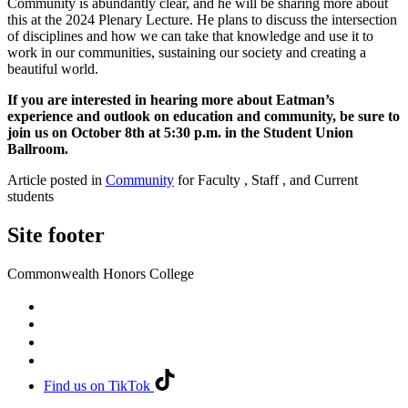
Community is abundantly clear, and he will be sharing more about
this at the 2024 Plenary Lecture. He plans to discuss the intersection
of disciplines and how we can take that knowledge and use it to
work in our communities, sustaining our society and creating a
beautiful world.
If you are interested in hearing more about Eatman’s
experience and outlook on education and community, be sure to
join us on October 8th at 5:30 p.m. in the Student Union
Ballroom.
Article posted in
Community
for Faculty , Staff , and Current
students
Site footer
Commonwealth Honors College
Find us on TikTok