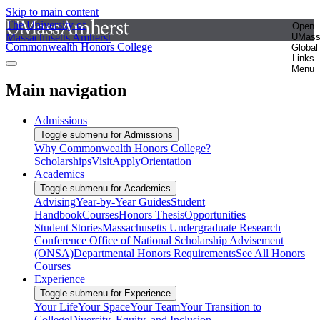
Skip to main content
The University of
Open
Massachusetts Amherst
UMas
Commonwealth Honors College
Global
Links
Menu
Main navigation
Admissions
Toggle submenu for Admissions
Why Commonwealth Honors College?
Scholarships
Visit
Apply
Orientation
Academics
Toggle submenu for Academics
Advising
Year-by-Year Guides
Student
Handbook
Courses
Honors Thesis
Opportunities
Student Stories
Massachusetts Undergraduate Research
Conference
Office of National Scholarship Advisement
(ONSA)
Departmental Honors Requirements
See All Honors
Courses
Experience
Toggle submenu for Experience
Your Life
Your Space
Your Team
Your Transition to
College
Diversity, Equity, and Inclusion