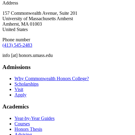
Address
157 Commonwealth Avenue, Suite 201
University of Massachusetts Amherst
Amherst
,
MA
01003
United States
Phone number
(413) 545-2483
info
[at]
honors.umass.edu
Admissions
Why Commonwealth Honors College?
Scholarships
Visit
Apply
Academics
Year-by-Year Guides
Courses
Honors Thesis
Advising