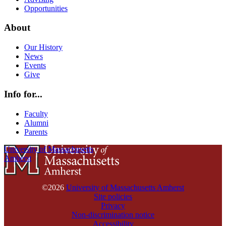
Opportunities
About
Our History
News
Events
Give
Info for...
Faculty
Alumni
Parents
University of Massachusetts
Amherst
©2026
University of Massachusetts Amherst
Site policies
Privacy
Non-discrimination notice
Accessibility