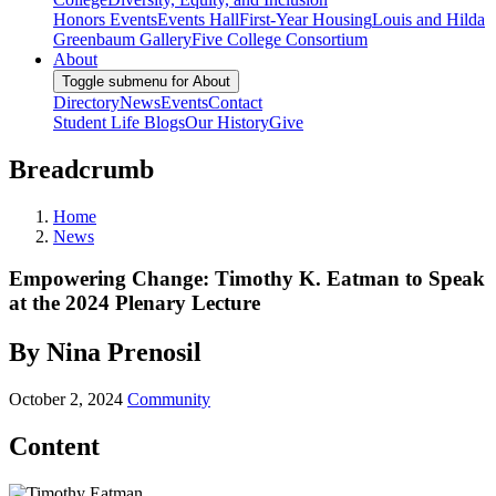
Honors Events
Events Hall
First-Year Housing
Louis and Hilda
Greenbaum Gallery
Five College Consortium
About
Toggle submenu for About
Directory
News
Events
Contact
Student Life Blogs
Our History
Give
Breadcrumb
Home
News
Empowering Change: Timothy K. Eatman to Speak
at the 2024 Plenary Lecture
By Nina Prenosil
October 2, 2024
Community
Content