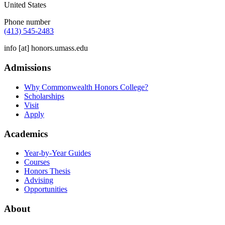
United States
Phone number
(413) 545-2483
info
[at]
honors.umass.edu
Admissions
Why Commonwealth Honors College?
Scholarships
Visit
Apply
Academics
Year-by-Year Guides
Courses
Honors Thesis
Advising
Opportunities
About