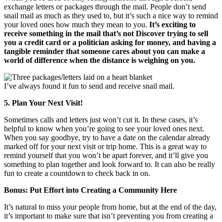
exchange letters or packages through the mail. People don’t send
snail mail as much as they used to, but it’s such a nice way to remind
your loved ones how much they mean to you.
It’s exciting to
receive something in the mail that’s not Discover trying to sell
you a credit card or a politician asking for money, and having a
tangible reminder that someone cares about you can make a
world of difference when the distance is weighing on you.
I’ve always found it fun to send and receive snail mail.
5. Plan Your Next Visit!
Sometimes calls and letters just won’t cut it. In these cases, it’s
helpful to know when you’re going to see your loved ones next.
When you say goodbye, try to have a date on the calendar already
marked off for your next visit or trip home. This is a great way to
remind yourself that you won’t be apart forever, and it’ll give you
something to plan together and look forward to. It can also be really
fun to create a countdown to check back in on.
Bonus: Put Effort into Creating a Community Here
It’s natural to miss your people from home, but at the end of the day,
it’s important to make sure that isn’t preventing you from creating a