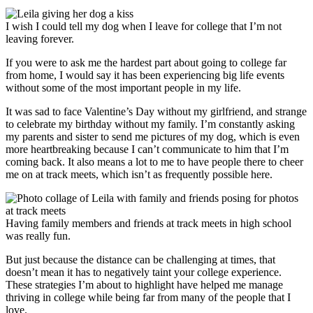
I wish I could tell my dog when I leave for college that I’m not
leaving forever.
If you were to ask me the hardest part about going to college far
from home, I would say it has been experiencing big life events
without some of the most important people in my life.
It was sad to face Valentine’s Day without my girlfriend, and strange
to celebrate my birthday without my family. I’m constantly asking
my parents and sister to send me pictures of my dog, which is even
more heartbreaking because I can’t communicate to him that I’m
coming back. It also means a lot to me to have people there to cheer
me on at track meets, which isn’t as frequently possible here.
Having family members and friends at track meets in high school
was really fun.
But just because the distance can be challenging at times, that
doesn’t mean it has to negatively taint your college experience.
These strategies I’m about to highlight have helped me manage
thriving in college while being far from many of the people that I
love.