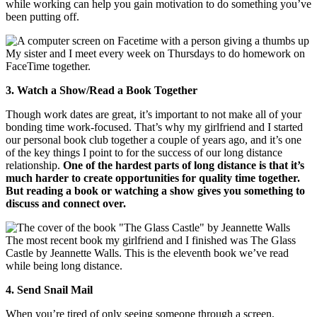
while working can help you gain motivation to do something you’ve
been putting off.
My sister and I meet every week on Thursdays to do homework on
FaceTime together.
3. Watch a Show/Read a Book Together
Though work dates are great, it’s important to not make all of your
bonding time work-focused. That’s why my girlfriend and I started
our personal book club together a couple of years ago, and it’s one
of the key things I point to for the success of our long distance
relationship.
One of the hardest parts of long distance is that it’s
much harder to create opportunities for quality time together.
But reading a book or watching a show gives you something to
discuss and connect over.
The most recent book my girlfriend and I finished was The Glass
Castle by Jeannette Walls. This is the eleventh book we’ve read
while being long distance.
4. Send Snail Mail
When you’re tired of only seeing someone through a screen,