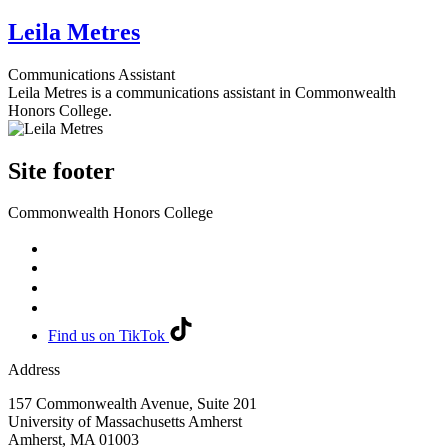
Leila Metres
Communications Assistant
Leila Metres is a communications assistant in Commonwealth
Honors College.
Site footer
Commonwealth Honors College
Find us on TikTok
Address
157 Commonwealth Avenue, Suite 201
University of Massachusetts Amherst
Amherst
,
MA
01003