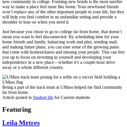
new community in college. Forming new bonds is the most surefire
way to make a place feel more like home. Your newfound friends
won’t replace any of the other important people in your life, but they
will help you find comfort in an unfamiliar setting and provide a
shoulder to lean on when you need it.
Just because you chose to go to college far from home, that doesn’t
mean you want to feel disconnected. By scheduling time for your
home friends and family, balancing work and play, sending mail,
and making future plans, you can ease some of the growing pains
that come with homesickness and missing your people. This can free
you up to focus on investing in yourself and developing your
independence in a new place—whether it’s a couple-hour drive
away or a whole different country.
Being a part of the track team at UMass helped me find community
far from home.
Article posted in
Student life
for Current students
Featuring
Leila Metres