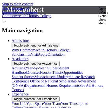
Skip to main content
The University of
Open
Massachusetts Amherst
UMas
Commonwealth Honors College
Global
Links
Menu
Main navigation
Admissions
Toggle submenu for Admissions
Why Commonwealth Honors College?
Scholarships
Visit
Apply
Orientation
Academics
Toggle submenu for Academics
Advising
Year-by-Year Guides
Student
Handbook
Courses
Honors Thesis
Opportunities
Student Stories
Massachusetts Undergraduate Research
Conference
Office of National Scholarship Advisement
(ONSA)
Departmental Honors Requirements
See All Honors
Courses
Experience
Toggle submenu for Experience
Your Life
Your Space
Your Team
Your Transition to
College
Diversity, Equity, and Inclusion