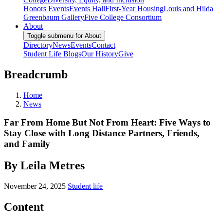
Honors Events
Events Hall
First-Year Housing
Louis and Hilda
Greenbaum Gallery
Five College Consortium
About
Toggle submenu for About
Directory
News
Events
Contact
Student Life Blogs
Our History
Give
Breadcrumb
Home
News
Far From Home But Not From Heart: Five Ways to
Stay Close with Long Distance Partners, Friends,
and Family
By Leila Metres
November 24, 2025
Student life
Content