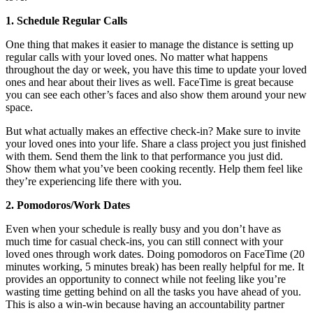
1. Schedule Regular Calls
One thing that makes it easier to manage the distance is setting up
regular calls with your loved ones. No matter what happens
throughout the day or week, you have this time to update your loved
ones and hear about their lives as well. FaceTime is great because
you can see each other’s faces and also show them around your new
space.
But what actually makes an effective check-in? Make sure to invite
your loved ones into your life. Share a class project you just finished
with them. Send them the link to that performance you just did.
Show them what you’ve been cooking recently. Help them feel like
they’re experiencing life there with you.
2. Pomodoros/Work Dates
Even when your schedule is really busy and you don’t have as
much time for casual check-ins, you can still connect with your
loved ones through work dates. Doing pomodoros on FaceTime (20
minutes working, 5 minutes break) has been really helpful for me. It
provides an opportunity to connect while not feeling like you’re
wasting time getting behind on all the tasks you have ahead of you.
This is also a win-win because having an accountability partner