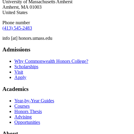
University of Massachusetts Amherst
Amherst
,
MA
01003
United States
Phone number
(413) 545-2483
info
[at]
honors.umass.edu
Admissions
Why Commonwealth Honors College?
Scholarships
Visit
Apply
Academics
Year-by-Year Guides
Courses
Honors Thesis
Advising
Opportunities
About