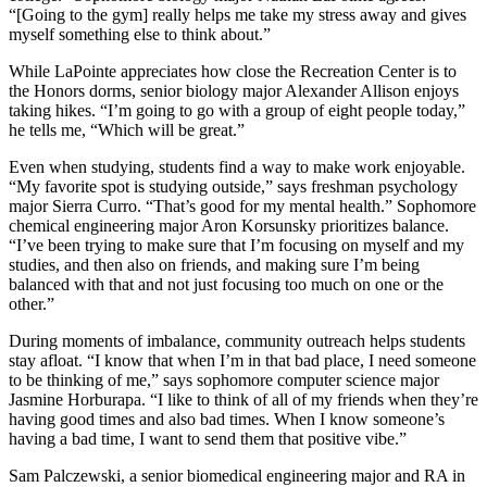
“[Going to the gym] really helps me take my stress away and gives
myself something else to think about.”
While LaPointe appreciates how close the Recreation Center is to
the Honors dorms, senior biology major Alexander Allison enjoys
taking hikes. “I’m going to go with a group of eight people today,”
he tells me, “Which will be great.”
Even when studying, students find a way to make work enjoyable.
“My favorite spot is studying outside,” says freshman psychology
major Sierra Curro. “That’s good for my mental health.” Sophomore
chemical engineering major Aron Korsunsky prioritizes balance.
“I’ve been trying to make sure that I’m focusing on myself and my
studies, and then also on friends, and making sure I’m being
balanced with that and not just focusing too much on one or the
other.”
During moments of imbalance, community outreach helps students
stay afloat. “I know that when I’m in that bad place, I need someone
to be thinking of me,” says sophomore computer science major
Jasmine Horburapa. “I like to think of all of my friends when they’re
having good times and also bad times. When I know someone’s
having a bad time, I want to send them that positive vibe.”
Sam Palczewski, a senior biomedical engineering major and RA in