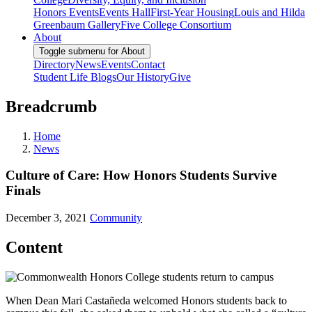
Honors Events
Events Hall
First-Year Housing
Louis and Hilda
Greenbaum Gallery
Five College Consortium
About
Toggle submenu for About
Directory
News
Events
Contact
Student Life Blogs
Our History
Give
Breadcrumb
Home
News
Culture of Care: How Honors Students Survive
Finals
December 3, 2021
Community
Content
When Dean Mari Castañeda welcomed Honors students back to