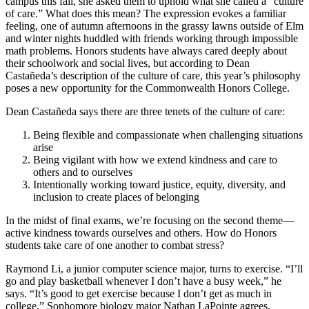
campus this fall, she asked them to uphold what she called a “culture
of care.” What does this mean? The expression evokes a familiar
feeling, one of autumn afternoons in the grassy lawns outside of Elm
and winter nights huddled with friends working through impossible
math problems. Honors students have always cared deeply about
their schoolwork and social lives, but according to Dean
Castañeda’s description of the culture of care, this year’s philosophy
poses a new opportunity for the Commonwealth Honors College.
Dean Castañeda says there are three tenets of the culture of care:
Being flexible and compassionate when challenging situations
arise
Being vigilant with how we extend kindness and care to
others and to ourselves
Intentionally working toward justice, equity, diversity, and
inclusion to create places of belonging
In the midst of final exams, we’re focusing on the second theme—
active kindness towards ourselves and others. How do Honors
students take care of one another to combat stress?
Raymond Li, a junior computer science major, turns to exercise. “I’ll
go and play basketball whenever I don’t have a busy week,” he
says. “It’s good to get exercise because I don’t get as much in
college.” Sophomore biology major Nathan LaPointe agrees.