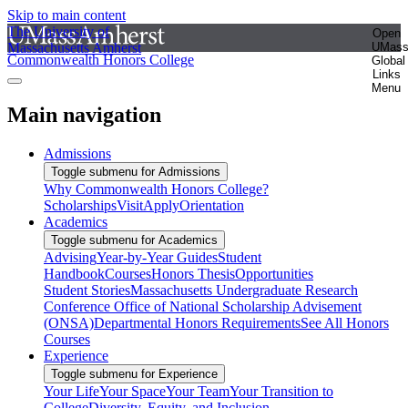
Skip to main content
The University of
Open
Massachusetts Amherst
UMas
Commonwealth Honors College
Global
Links
Menu
Main navigation
Admissions
Toggle submenu for Admissions
Why Commonwealth Honors College?
Scholarships
Visit
Apply
Orientation
Academics
Toggle submenu for Academics
Advising
Year-by-Year Guides
Student
Handbook
Courses
Honors Thesis
Opportunities
Student Stories
Massachusetts Undergraduate Research
Conference
Office of National Scholarship Advisement
(ONSA)
Departmental Honors Requirements
See All Honors
Courses
Experience
Toggle submenu for Experience
Your Life
Your Space
Your Team
Your Transition to
College
Diversity, Equity, and Inclusion