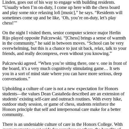
Linden, goes out of his way to engage with building residents.
“Usually when I’m on-duty, I come up here with the chess board
and play some nice relaxing lofi [music],” he says. “Residents will
sometimes come up and be like, ‘Oh, you’re on-duty, let’s play
chess!’”
On the night I visited them, senior computer science major Herlin
Rijo played opposite Palczewski. “[Chess] brings a sense of warmth
in the community,” he said in between moves. “School can be very
overwhelming, but this is a chance to just sit back, relax, talk to your
friends, and really decompress, even without you knowing.”
Palczewski agreed. “When you’re sitting there, one v. one in front of
the board, it’s a very much cognitively stimulating game… It sets
you in a sort of mind state where you can have more serious, deep
conversations.”
Upholding a culture of care is not a new expectation for Honors
students—the values Dean Castañeda described are an extension of
students’ existing self-care and outreach routines. With every hike,
outdoor study session, or game of chess, students reinforce the
Honors principle that self and interpersonal care make for a better
community.
There is an undeniable culture of care in the Honors College. With