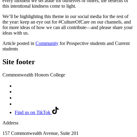
every moment we set aside for ourselves or others, the benefits of
this intentional kindness come to light.
We’ll be highlighting this theme in our social media for the rest of
the year: keep an eye out for #CultureOfCare on our channels, and
for more ideas of how we can all contribute—and please share your
ideas with us.
Article posted in
Community
for Prospective students and Current
students
Site footer
Commonwealth Honors College
Find us on TikTok
Address
157 Commonwealth Avenue, Suite 201