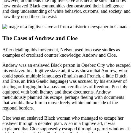
however, documents like fugitive slave ads became sites that show
how enslaved Black communities demonstrated their intelligence
and deep understanding of white behavior, customs, and society, and
how they used these to resist.
The Cases of Andrew and Cloe
After detailing this movement, Nelson used two case studies as
examples of creolized counter knowledge: Andrew and Cloe.
Andrew was an enslaved Black person in Quebec City who escaped
his enslaver. In a fugitive slave ad, it was shown that Andrew, who
could speak multiple languages (English and French, a little Dutch,
and Erse, an Irish Gaelic language) was accused by his enslaver of
stealing or forging both a pass and certificates of freedom. Possibly
equipped with both literacy and these documents, Andrew
meticulously planned his escape, perhaps fleeing with documents
that would allow him to move freely within and outside of the
regional borders.
Cloe was an enslaved Black woman who managed to escape her
enslaver through a detailed plan. Also in a fugitive ad, it was
explained that Cloe supposedly escaped through a garret window at