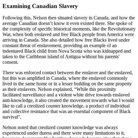
Examining Canadian Slavery
Following this, Nelson then situated slavery in Canada, and how the
average Canadian doesn’t know it even existed there. She spoke of
the complexity of specific historical moments, like the Revolutionary
War, when both enslaved and free Black people from America were
arriving in Canada. She also detailed how free Blacks lived under
constant threat of enslavement, providing an example of an
indentured Black child from Nova Scotia who was kidnapped and
taken to the Caribbean island of Antigua without his parents'
consent.
There was enforced contact between the enslaver and the enslaved,
but this was amplified in Canada, where the enslaved commonly
lived in the same home or in a lesser building on the same property
as their enslavers. Nelson explained, “While this proximity
facilitated surveillance and a violent white drive towards enslaved
anti-knowledge, it also created the movement towards what I would
like to call a creolized counter knowledge, a product of individual
and collective resistance that was an essential component of Black
survival”.
Nelson noted that creolized counter knowledge was always
experienced under duress and there were many limitations to it,