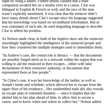
night by using a ladder. Further details claimed that a male
companion awaited her on a nearby river in a canoe. Cloe was
bilingual in English & French as well, and the race of the man
wasn’t explicitly mentioned. It was clear that the enslaver didn’t
have many details about Cloe’s escape since his language suggested
that his knowledge was based on secondhand information. But as
was customary of such ads, he used degrading language to describe
Cloe to affirm his position.
As Nelson made clear, in both of the fugitive slave ads the enslavers
unwittingly highlighted the intelligence of the enslaved people and
how they countered the multiple strategies used to immobilize them.
“In Andrew's case, the central role is literacy — that the documents
are possibly forged alerts us to a network within the region that was
willing to aid the enslaved in their escapes…either with false
declarations of their enslavers' authority, or documents that
represented them as free people”.
“In Chloe's case, it was her knowledge of the ladder, as well as
Joseph's home and schedule, which allowed her to escape from the
upper floor of his residence…Her unidentified male ally also reveals
an escape plan of extended duration — since it implies that she
alerted him to her plan ahead of time, to allow him to secure a
canoe, and to know when and where to collect her,” Nelson added.