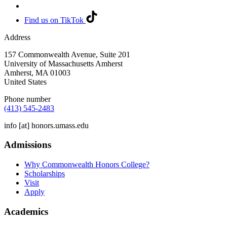
Find us on TikTok
Address
157 Commonwealth Avenue, Suite 201
University of Massachusetts Amherst
Amherst
,
MA
01003
United States
Phone number
(413) 545-2483
info
[at]
honors.umass.edu
Admissions
Why Commonwealth Honors College?
Scholarships
Visit
Apply
Academics