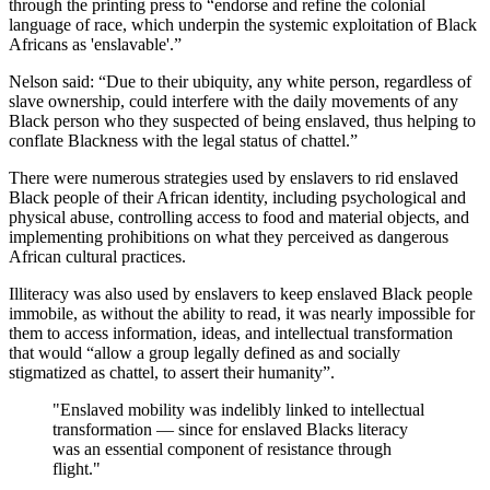
through the printing press to “endorse and refine the colonial
language of race, which underpin the systemic exploitation of Black
Africans as 'enslavable'.”
Nelson said: “Due to their ubiquity, any white person, regardless of
slave ownership, could interfere with the daily movements of any
Black person who they suspected of being enslaved, thus helping to
conflate Blackness with the legal status of chattel.”
There were numerous strategies used by enslavers to rid enslaved
Black people of their African identity, including psychological and
physical abuse, controlling access to food and material objects, and
implementing prohibitions on what they perceived as dangerous
African cultural practices.
Illiteracy was also used by enslavers to keep enslaved Black people
immobile, as without the ability to read, it was nearly impossible for
them to access information, ideas, and intellectual transformation
that would “allow a group legally defined as and socially
stigmatized as chattel, to assert their humanity”.
"Enslaved mobility was indelibly linked to intellectual
transformation — since for enslaved Blacks literacy
was an essential component of resistance through
flight."