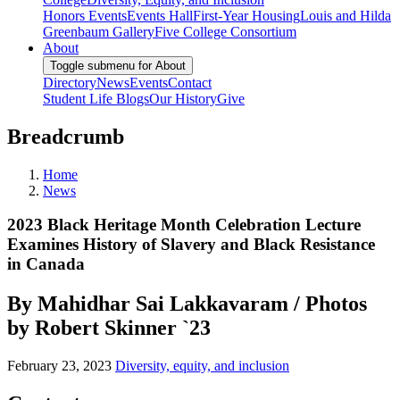
Honors Events
Events Hall
First-Year Housing
Louis and Hilda
Greenbaum Gallery
Five College Consortium
About
Toggle submenu for About
Directory
News
Events
Contact
Student Life Blogs
Our History
Give
Breadcrumb
Home
News
2023 Black Heritage Month Celebration Lecture
Examines History of Slavery and Black Resistance
in Canada
By Mahidhar Sai Lakkavaram / Photos
by Robert Skinner `23
February 23, 2023
Diversity, equity, and inclusion