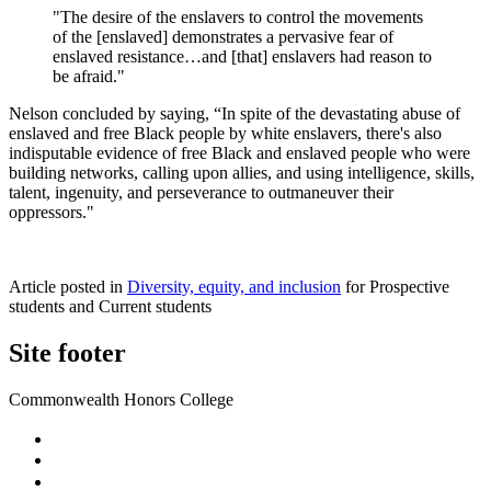
"The desire of the enslavers to control the movements
of the [enslaved] demonstrates a pervasive fear of
enslaved resistance…and [that] enslavers had reason to
be afraid."
Nelson concluded by saying, “In spite of the devastating abuse of
enslaved and free Black people by white enslavers, there's also
indisputable evidence of free Black and enslaved people who were
building networks, calling upon allies, and using intelligence, skills,
talent, ingenuity, and perseverance to outmaneuver their
oppressors."
Article posted in
Diversity, equity, and inclusion
for Prospective
students and Current students
Site footer
Commonwealth Honors College