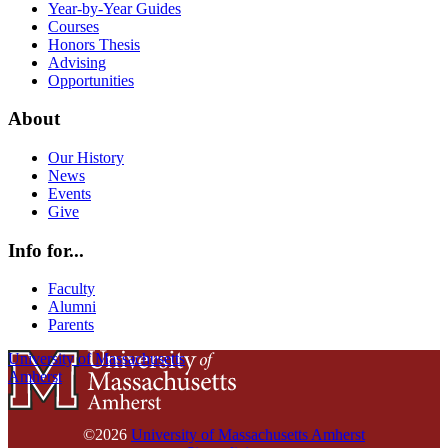
Year-by-Year Guides
Courses
Honors Thesis
Advising
Opportunities
About
Our History
News
Events
Give
Info for...
Faculty
Alumni
Parents
University of Massachusetts
Amherst
©2026
University of Massachusetts Amherst