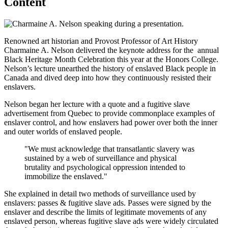
Content
Renowned art historian and Provost Professor of Art History
Charmaine A. Nelson delivered the keynote address for the annual
Black Heritage Month Celebration this year at the Honors College.
Nelson’s lecture unearthed the history of enslaved Black people in
Canada and dived deep into how they continuously resisted their
enslavers.
Nelson began her lecture with a quote and a fugitive slave
advertisement from Quebec to provide commonplace examples of
enslaver control, and how enslavers had power over both the inner
and outer worlds of enslaved people.
"We must acknowledge that transatlantic slavery was
sustained by a web of surveillance and physical
brutality and psychological oppression intended to
immobilize the enslaved."
She explained in detail two methods of surveillance used by
enslavers: passes & fugitive slave ads. Passes were signed by the
enslaver and describe the limits of legitimate movements of any
enslaved person, whereas fugitive slave ads were widely circulated