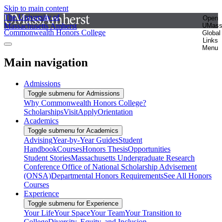
Skip to main content
The University of
Open
Massachusetts Amherst
UMas
Commonwealth Honors College
Global
Links
Menu
Main navigation
Admissions
Toggle submenu for Admissions
Why Commonwealth Honors College?
Scholarships
Visit
Apply
Orientation
Academics
Toggle submenu for Academics
Advising
Year-by-Year Guides
Student
Handbook
Courses
Honors Thesis
Opportunities
Student Stories
Massachusetts Undergraduate Research
Conference
Office of National Scholarship Advisement
(ONSA)
Departmental Honors Requirements
See All Honors
Courses
Experience
Toggle submenu for Experience
Your Life
Your Space
Your Team
Your Transition to
College
Diversity, Equity, and Inclusion