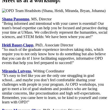
Meet us at a workshop!
Shana Passonno
, MS, Director
"Being informed and intentional with your career is essential! Our
team's broad expertise can help you be focused and proactive during
your time at UMass. We collectively represent the humanities, social
sciences, and STEM fields: We have been where you are!"
Heidi Bauer-Clapp
, PhD, Associate Director
"So much of the graduate experience involves taking risks, which
require you to not only know how to do something but also believe
that you can do it! I love facilitating supportive, informative OPD
events that help you feel prepared to succeed!"
Miranda Lutyens
, Writing Coordinator
"It’s easy to feel like you are the only one struggling in grad
school…and maybe you don’t feel comfortable sharing your
challenges with people in your program. At OPD workshops, you
get to meet a lot of grad students and postdocs who are facing
similar concerns, like procrastination and high self-expectations.
Remember, you came here to learn, so be kind to yourself and come
learn with OPD!"