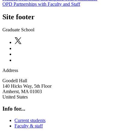
OPD Partnerships with Faculty and Staff
Site footer
Graduate School
Address
Goodell Hall
140 Hicks Way, 5th Floor
Amherst
,
MA
01003
United States
Info for...
Current students
Faculty & staff