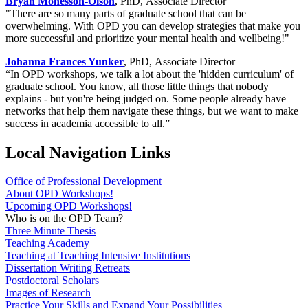
Bryan Monesson-Olson
, PhD, Associate Director
"There are so many parts of graduate school that can be
overwhelming. With OPD you can develop strategies that make you
more successful and prioritize your mental health and wellbeing!"
Johanna Frances Yunker
, PhD, Associate Director
“In OPD workshops, we talk a lot about the 'hidden curriculum' of
graduate school. You know, all those little things that nobody
explains - but you're being judged on. Some people already have
networks that help them navigate these things, but we want to make
success in academia accessible to all.”
Local Navigation Links
Office of Professional Development
About OPD Workshops!
Upcoming OPD Workshops!
Who is on the OPD Team?
Three Minute Thesis
Teaching Academy
Teaching at Teaching Intensive Institutions
Dissertation Writing Retreats
Postdoctoral Scholars
Images of Research
Practice Your Skills and Expand Your Possibilities