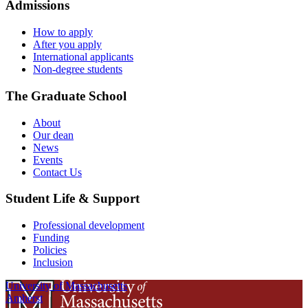
Admissions
How to apply
After you apply
International applicants
Non-degree students
The Graduate School
About
Our dean
News
Events
Contact Us
Student Life & Support
Professional development
Funding
Policies
Inclusion
University of Massachusetts
Amherst