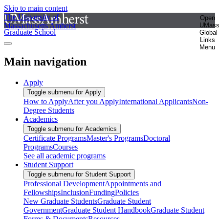
Skip to main content
The University of
Open
Massachusetts Amherst
UMas
Graduate School
Global
Links
Menu
Main navigation
Apply
Toggle submenu for Apply
How to Apply
After you Apply
International Applicants
Non-
Degree Students
Academics
Toggle submenu for Academics
Certificate Programs
Master's Programs
Doctoral
Programs
Courses
See all academic programs
Student Support
Toggle submenu for Student Support
Professional Development
Appointments and
Fellowships
Inclusion
Funding
Policies
New Graduate Students
Graduate Student
Government
Graduate Student Handbook
Graduate Student
Forms & Documents
Resources