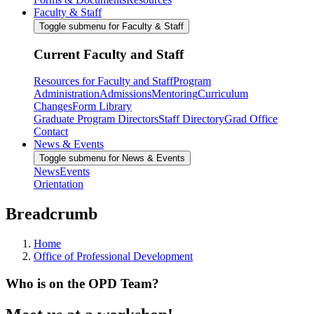
Faculty & Staff
Toggle submenu for Faculty & Staff
Current Faculty and Staff
Resources for Faculty and Staff
Program
Administration
Admissions
Mentoring
Curriculum
Changes
Form Library
Graduate Program Directors
Staff Directory
Grad Office
Contact
News & Events
Toggle submenu for News & Events
News
Events
Orientation
Breadcrumb
Home
Office of Professional Development
Who is on the OPD Team?