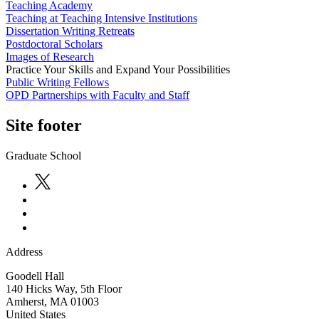
Teaching Academy
Teaching at Teaching Intensive Institutions
Dissertation Writing Retreats
Postdoctoral Scholars
Images of Research
Practice Your Skills and Expand Your Possibilities
Public Writing Fellows
OPD Partnerships with Faculty and Staff
Site footer
Graduate School
Address
Goodell Hall
140 Hicks Way, 5th Floor
Amherst
,
MA
01003
United States