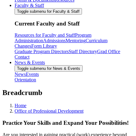
Faculty & Staff
Toggle submenu for Faculty & Staff
Current Faculty and Staff
Resources for Faculty and Staff
Program
Administration
Admissions
Mentoring
Curriculum
Changes
Form Library
Graduate Program Directors
Staff Directory
Grad Office
Contact
News & Events
Toggle submenu for News & Events
News
Events
Orientation
Breadcrumb
Home
Office of Professional Development
Practice Your Skills and Expand Your Possibilities!
Are you interested in gaining practical (work) experience beyond