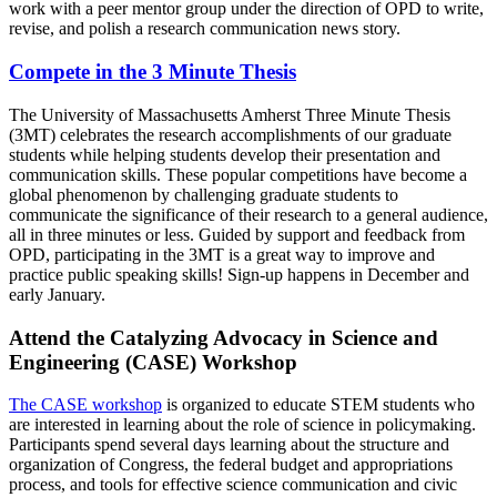
work with a peer mentor group under the direction of OPD to write,
revise, and polish a research communication news story.
Compete in the 3 Minute Thesis
The University of Massachusetts Amherst Three Minute Thesis
(3MT) celebrates the research accomplishments of our graduate
students while helping students develop their presentation and
communication skills. These popular competitions have become a
global phenomenon by challenging graduate students to
communicate the significance of their research to a general audience,
all in three minutes or less. Guided by support and feedback from
OPD, participating in the 3MT is a great way to improve and
practice public speaking skills! Sign-up happens in December and
early January.
Attend the Catalyzing Advocacy in Science and
Engineering (CASE) Workshop
The CASE workshop
is organized to educate STEM students who
are interested in learning about the role of science in policymaking.
Participants spend several days learning about the structure and
organization of Congress, the federal budget and appropriations
process, and tools for effective science communication and civic