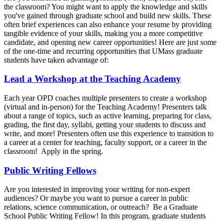
the classroom? You might want to apply the knowledge and skills
you've gained through graduate school and build new skills. These
often brief experiences can also enhance your resume by providing
tangible evidence of your skills, making you a more competitive
candidate, and opening new career opportunities! Here are just some
of the one-time and recurring opportunities that UMass graduate
students have taken advantage of:
Lead a Workshop at the Teaching Academy
Each year OPD coaches multiple presenters to create a workshop
(virtual and in-person) for the Teaching Academy! Presenters talk
about a range of topics, such as active learning, preparing for class,
grading, the first day, syllabi, getting your students to discuss and
write, and more! Presenters often use this experience to transition to
a career at a center for teaching, faculty support, or a career in the
classroom! Apply in the spring.
Public Writing Fellows
Are you interested in improving your writing for non-expert
audiences? Or maybe you want to pursue a career in public
relations, science communication, or outreach? Be a Graduate
School Public Writing Fellow! In this program, graduate students