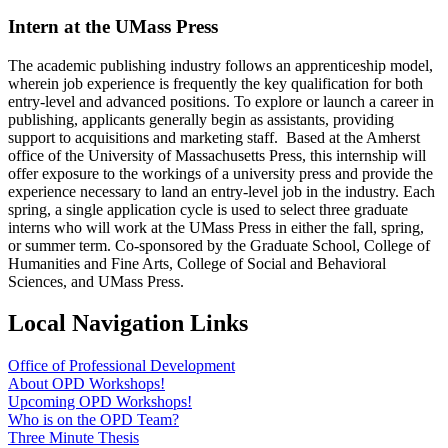
Intern at the UMass Press
The academic publishing industry follows an apprenticeship model,
wherein job experience is frequently the key qualification for both
entry-level and advanced positions. To explore or launch a career in
publishing, applicants generally begin as assistants, providing
support to acquisitions and marketing staff. Based at the Amherst
office of the University of Massachusetts Press, this internship will
offer exposure to the workings of a university press and provide the
experience necessary to land an entry-level job in the industry. Each
spring, a single application cycle is used to select three graduate
interns who will work at the UMass Press in either the fall, spring,
or summer term. Co-sponsored by the Graduate School, College of
Humanities and Fine Arts, College of Social and Behavioral
Sciences, and UMass Press.
Local Navigation Links
Office of Professional Development
About OPD Workshops!
Upcoming OPD Workshops!
Who is on the OPD Team?
Three Minute Thesis