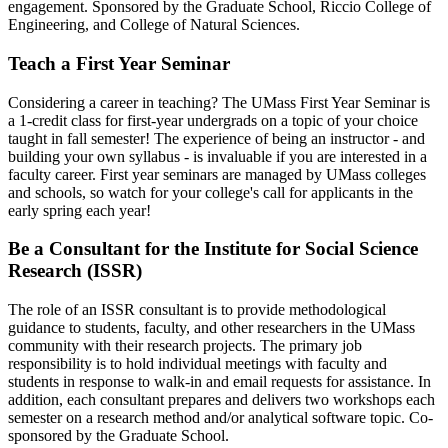
engagement. Sponsored by the Graduate School, Riccio College of
Engineering, and College of Natural Sciences.
Teach a First Year Seminar
Considering a career in teaching? The UMass First Year Seminar is
a 1-credit class for first-year undergrads on a topic of your choice
taught in fall semester! The experience of being an instructor - and
building your own syllabus - is invaluable if you are interested in a
faculty career. First year seminars are managed by UMass colleges
and schools, so watch for your college's call for applicants in the
early spring each year!
Be a Consultant for the Institute for Social Science
Research (ISSR)
The role of an ISSR consultant is to provide methodological
guidance to students, faculty, and other researchers in the UMass
community with their research projects. The primary job
responsibility is to hold individual meetings with faculty and
students in response to walk-in and email requests for assistance. In
addition, each consultant prepares and delivers two workshops each
semester on a research method and/or analytical software topic. Co-
sponsored by the Graduate School.