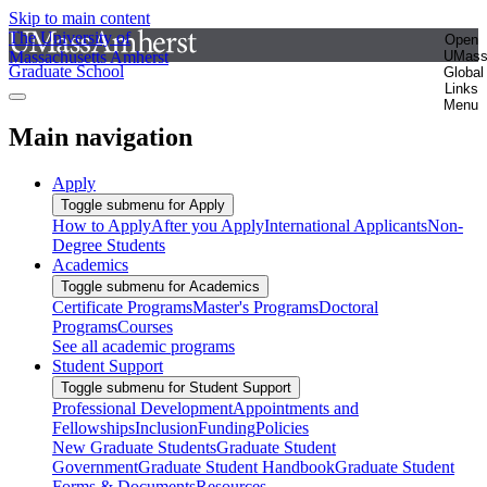
Skip to main content
The University of
Open
Massachusetts Amherst
UMas
Graduate School
Global
Links
Menu
Main navigation
Apply
Toggle submenu for Apply
How to Apply
After you Apply
International Applicants
Non-
Degree Students
Academics
Toggle submenu for Academics
Certificate Programs
Master's Programs
Doctoral
Programs
Courses
See all academic programs
Student Support
Toggle submenu for Student Support
Professional Development
Appointments and
Fellowships
Inclusion
Funding
Policies
New Graduate Students
Graduate Student
Government
Graduate Student Handbook
Graduate Student
Forms & Documents
Resources