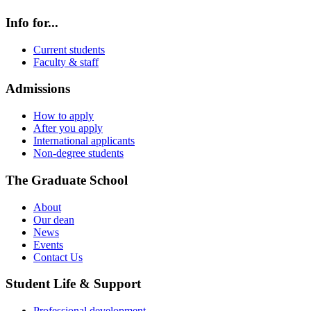
Info for...
Current students
Faculty & staff
Admissions
How to apply
After you apply
International applicants
Non-degree students
The Graduate School
About
Our dean
News
Events
Contact Us
Student Life & Support
Professional development