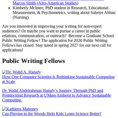
Marcus Smith (Afro-American Studies)
Kimberly McIntee, PhD student in Research, Educational
Measurement, & Psychometrics, writing about Sabriye Abban
(Nursing)
Are you interested in improving your writing for non-expert
audiences? Or maybe you want to pursue a career in public
relations, communication, or outreach?
Become a Graduate School
Public Writing Fellow! The application for 2026 Public Writing
Fellows has closed. Stay tuned in spring 2027 for our next call for
applications!
Public Writing Fellows
How One Computer Scientist Is Rethinking Sustainable Computing
at Scale
Dr. Walid Abdelrahman Hanafy’s Journey Through PhD and
Postdoctoral Research at UMass Amherst to Advance Sustainable
Computing.
Can Playing in the Woods Help Kids Learn Science Better?