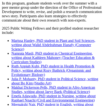
In this program, graduate students work over the summer with a
peer mentor group under the direction of the Office of Professional
Development to write, revise, and polish a research communication
news story. Participants also learn strategies to effectively
communicate about their own research with non-experts.
2025 Public Writing Fellows and their profiled student researcher
include:
Marissa Hanley, PhD student in Plant and Soil Sciences,
writing about Walid Abdelrahman Hanafy (Computer
Science)
Namrata Masli, PhD student in Chemical Engineering,
writing about Kathleen Mahoney (Teacher Education &
Curriculum Studies)
Ruth Appiah Kubi, PhD student in Health Promotion &
Policy, writing about Rozy Bathrick (Organismic and
Evolutionary Biology)
Julia P. Mohanty, PhD student in Political Science, writing
about Bo Kim (Studio Art)
Makhai Dickerson-Pells, PhD student in Afro-American
Studies, writing about Jaeye Baek (Political Science)
Emefa Adawudu, PhD student in Nursing, writing about
Raphael Nnachi (Civil and Environmental Engineering)
Meenakshi Nair, PhD student in English, writing about