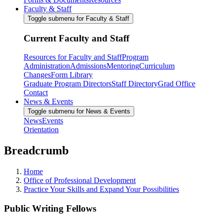
Faculty & Staff
Toggle submenu for Faculty & Staff
Current Faculty and Staff
Resources for Faculty and Staff
Program
Administration
Admissions
Mentoring
Curriculum
Changes
Form Library
Graduate Program Directors
Staff Directory
Grad Office
Contact
News & Events
Toggle submenu for News & Events
News
Events
Orientation
Breadcrumb
Home
Office of Professional Development
Practice Your Skills and Expand Your Possibilities
Public Writing Fellows