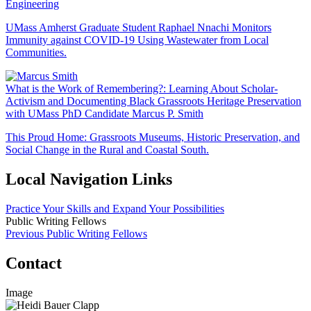
Engineering
UMass Amherst Graduate Student Raphael Nnachi Monitors
Immunity against COVID-19 Using Wastewater from Local
Communities.
What is the Work of Remembering?: Learning About Scholar-
Activism and Documenting Black Grassroots Heritage Preservation
with UMass PhD Candidate Marcus P. Smith
This Proud Home: Grassroots Museums, Historic Preservation, and
Social Change in the Rural and Coastal South.
Local Navigation Links
Practice Your Skills and Expand Your Possibilities
Public Writing Fellows
Previous Public Writing Fellows
Contact
Image