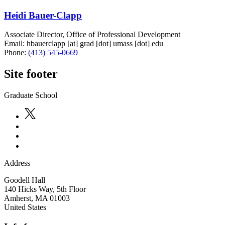
Heidi Bauer-Clapp
Associate Director, Office of Professional Development
Email:
hbauerclapp
[at]
grad
[dot]
umass
[dot]
edu
Phone:
(413) 545-0669
Site footer
Graduate School
Address
Goodell Hall
140 Hicks Way, 5th Floor
Amherst
,
MA
01003
United States