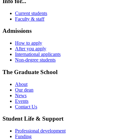
Info for...
Current students
Faculty & staff
Admissions
How to apply
After you apply
International applicants
Non-degree students
The Graduate School
About
Our dean
News
Events
Contact Us
Student Life & Support
Professional development
Funding