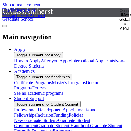
Skip to main content
The University of
Open
Massachusetts Amherst
UMas
Graduate School
Global
Links
Menu
Main navigation
Apply
Toggle submenu for Apply
How to Apply
After you Apply
International Applicants
Non-
Degree Students
Academics
Toggle submenu for Academics
Certificate Programs
Master's Programs
Doctoral
Programs
Courses
See all academic programs
Student Support
Toggle submenu for Student Support
Professional Development
Appointments and
Fellowships
Inclusion
Funding
Policies
New Graduate Students
Graduate Student
Government
Graduate Student Handbook
Graduate Student
Forms & Documents
Resources