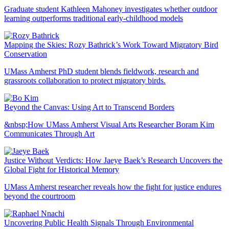
Graduate student Kathleen Mahoney investigates whether outdoor
learning outperforms traditional early-childhood models
Mapping the Skies: Rozy Bathrick’s Work Toward Migratory Bird
Conservation
UMass Amherst PhD student blends fieldwork, research and
grassroots collaboration to protect migratory birds.
Beyond the Canvas: Using Art to Transcend Borders
&nbsp;How UMass Amherst Visual Arts Researcher Boram Kim
Communicates Through Art
Justice Without Verdicts: How Jaeye Baek’s Research Uncovers the
Global Fight for Historical Memory
UMass Amherst researcher reveals how the fight for justice endures
beyond the courtroom
Uncovering Public Health Signals Through Environmental