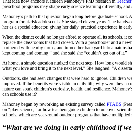
That idea now anchors Kathleen Mahoney’s PhD research in
Teacher
preschool programs may shape early science learning differently, and s
Mahoney’s path to that question began long before graduate school. A
program for at-risk adolescents. She stayed eleven years. The hands-on 
her as a special educator, giving her daily, practical experience in earl
When the district could no longer afford to operate all its schools, 
replace the classrooms that had closed. With a preschooler and a newb
partnered with nearby farms, and turned her backyard into a nature-ba
kept coming and coming,” and she said she “couldn’t get out of it.”
At home, a simple question nudged the next step. How long would s
what you love and bring it to the next level.” She laughed: “A dissert
Outdoors, she had seen changes that were hard to ignore. Children we
improved. If the benefits were visible in daily life, why were they so
nature can spark children’s curiosity, health, and resilience. Mahoney
can schools use it?
Mahoney began by reworking an existing survey called
PTABS
(Pres
on “play-science,” or how teachers guide children to uncover scientifi
schools, which are year-round outdoor programs that have multiplied
“What are we doing in early childhood if we