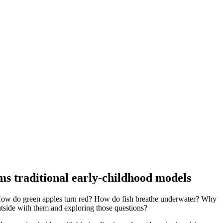
s traditional early-childhood models
e: How do green apples turn red? How do fish breathe underwater? Why
outside with them and exploring those questions?