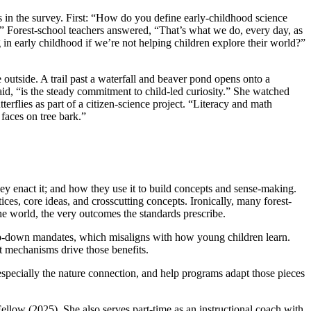
s in the survey. First: “How do you define early-childhood science
?” Forest-school teachers answered, “That’s what we do, every day, as
 in early childhood if we’re not helping children explore their world?”
outside. A trail past a waterfall and beaver pond opens onto a
id, “is the steady commitment to child-led curiosity.” She watched
erflies as part of a citizen-science project. “Literacy and math
 faces on tree bark.”
y enact it; and how they use it to build concepts and sense-making.
, core ideas, and crosscutting concepts. Ironically, many forest-
the world, the very outcomes the standards prescribe.
 top-down mandates, which misaligns with how young children learn.
at mechanisms drive those benefits.
, especially the nature connection, and help programs adapt those pieces
ow (2025). She also serves part-time as an instructional coach with