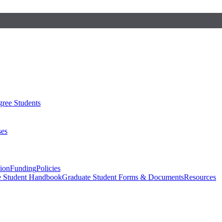
ree Students
ses
sion
Funding
Policies
e Student Handbook
Graduate Student Forms & Documents
Resources