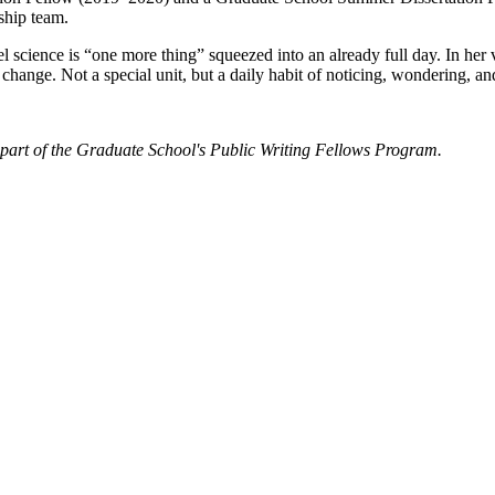
rship team.
el science is “one more thing” squeezed into an already full day. In he
change. Not a special unit, but a daily habit of noticing, wondering, an
part of the Graduate School's Public Writing Fellows Program.