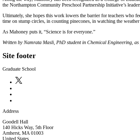
the Northampton Community Preschool Partnership Initiative’s leade
Ultimately, she hopes this work lowers the barrier for teachers who fe
time on stump circles, in counting pinecones, in watching the weather 
As Mahoney puts it, “Science is for everyone.”
Written by Namrata Masli, PhD student in Chemical Engineering, as 
Site footer
Graduate School
Address
Goodell Hall
140 Hicks Way, 5th Floor
Amherst
,
MA
01003
United States