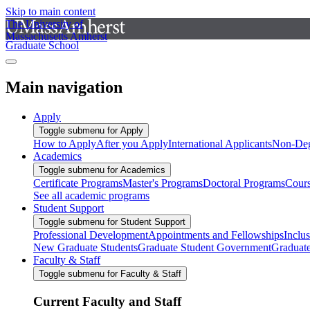
Skip to main content
The University of
Massachusetts Amherst
Graduate School
Main navigation
Apply
Toggle submenu for Apply
How to Apply
After you Apply
International Applicants
Non-Deg
Academics
Toggle submenu for Academics
Certificate Programs
Master's Programs
Doctoral Programs
Cour
See all academic programs
Student Support
Toggle submenu for Student Support
Professional Development
Appointments and Fellowships
Inclu
New Graduate Students
Graduate Student Government
Graduat
Faculty & Staff
Toggle submenu for Faculty & Staff
Current Faculty and Staff