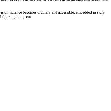
r vision, science becomes ordinary and accessible, embedded in story
d figuring things out.