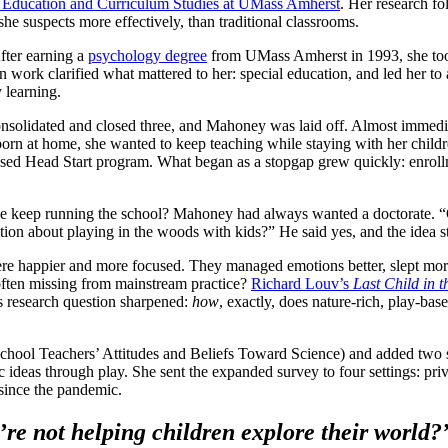
 Education and Curriculum Studies at UMass Amherst
. Her research fo
he suspects more effectively, than traditional classrooms.
fter earning a
psychology degree
from UMass Amherst in 1993, she took 
work clarified what mattered to her: special education, and led her to a
y learning.
it consolidated and closed three, and Mahoney was laid off. Almost immed
orn at home, she wanted to keep teaching while staying with her childr
sed Head Start program. What began as a stopgap grew quickly: enrollme
he keep running the school? Mahoney had always wanted a doctorate. 
ation about playing in the woods with kids?” He said yes, and the idea 
re happier and more focused. They managed emotions better, slept more 
 often missing from mainstream practice?
Richard Louv’s
Last Child in 
’s research question sharpened:
how
, exactly, does nature-rich, play-ba
chool Teachers’ Attitudes and Beliefs Toward Science) and added two s
c ideas through play. She sent the expanded survey to four settings: pri
 since the pandemic.
’re not helping children explore their world?