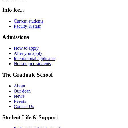
Info for...
Current students
Faculty & staff
Admissions
How to apply
After you apply
International applicants
Non-degree students
The Graduate School
About
Our dean
News
Events
Contact Us
Student Life & Support