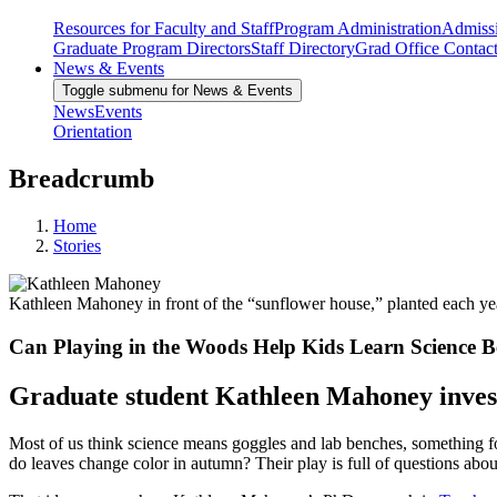
Resources for Faculty and Staff
Program Administration
Admiss
Graduate Program Directors
Staff Directory
Grad Office Contac
News & Events
Toggle submenu for News & Events
News
Events
Orientation
Breadcrumb
Home
Stories
Kathleen Mahoney in front of the “sunflower house,” planted each yea
Can Playing in the Woods Help Kids Learn Science B
Graduate student Kathleen Mahoney invest
Most of us think science means goggles and lab benches, something f
do leaves change color in autumn? Their play is full of questions abo