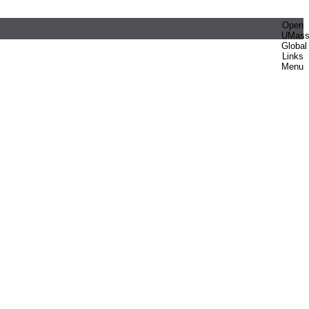
Open
UMas
Global
Links
Menu