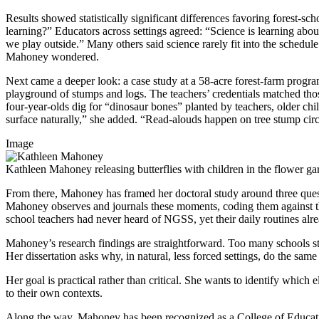
Results showed statistically significant differences favoring forest-
learning?” Educators across settings agreed: “Science is learning ab
we play outside.” Many others said science rarely fit into the schedul
Mahoney wondered.
Next came a deeper look: a case study at a 58-acre forest-farm progra
playground of stumps and logs. The teachers’ credentials matched thos
four-year-olds dig for “dinosaur bones” planted by teachers, older chi
surface naturally,” she added. “Read-alouds happen on tree stump circl
Image
Kathleen Mahoney releasing butterflies with children in the flower ga
From there, Mahoney has framed her doctoral study around three quest
Mahoney observes and journals these moments, coding them against th
school teachers had never heard of NGSS, yet their daily routines alr
Mahoney’s research findings are straightforward. Too many schools sti
Her dissertation asks why, in natural, less forced settings, do the s
Her goal is practical rather than critical. She wants to identify which
to their own contexts.
Along the way, Mahoney has been recognized as a College of Educati