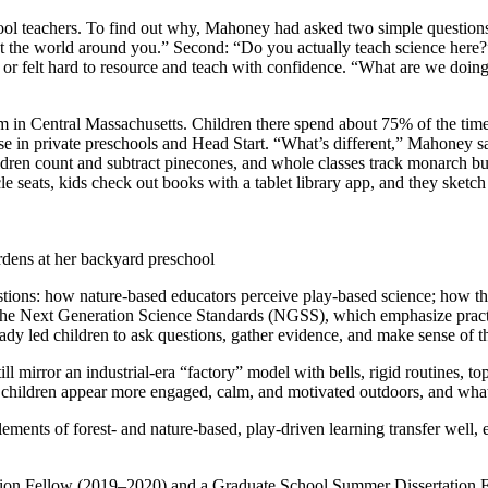
school teachers. To find out why, Mahoney had asked two simple question
out the world around you.” Second: “Do you actually teach science here
e or felt hard to resource and teach with confidence. “What are we doing
m in Central Massachusetts. Children there spend about 75% of the time 
e in private preschools and Head Start. “What’s different,” Mahoney sa
ldren count and subtract pinecones, and whole classes track monarch butt
e seats, kids check out books with a tablet library app, and they sketch
rdens at her backyard preschool
ions: how nature-based educators perceive play-based science; how the
e Next Generation Science Standards (NGSS), which emphasize practices
eady led children to ask questions, gather evidence, and make sense of 
ll mirror an industrial-era “factory” model with bells, rigid routines,
ame children appear more engaged, calm, and motivated outdoors, and wh
 elements of forest- and nature-based, play-driven learning transfer well
on Fellow (2019–2020) and a Graduate School Summer Dissertation Fell