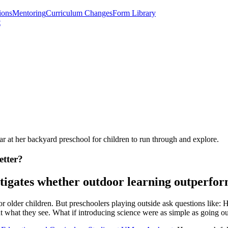
ions
Mentoring
Curriculum Changes
Form Library
t
r at her backyard preschool for children to run through and explore.
etter?
igates whether outdoor learning outperform
or older children. But preschoolers playing outside ask questions lik
ut what they see. What if introducing science were as simple as going 