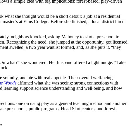
llows a simple idea with big implications: forest-based, play-driven
what she thought would be a short detour: a job at a residential
 master’s at Elms College. Before she finished, a local district hired
iately, neighbors knocked, asking Mahoney to start a preschool to
en. Recognizing the need, she jumped at the opportunity, got licensed,
nt swelled, a two-year waitlist formed, and, as she puts it, “they
“On what?” she wondered. Her husband offered a light nudge: “Take
stuck.
soundly, and ate with real appetite. Their overall well-being
the Woods
affirmed what she was seeing: strong connections with
sed learning support science understanding and well-being, and how
ections: one on using play as a general teaching method and another
vate preschools, public programs, Head Start centers, and forest
”