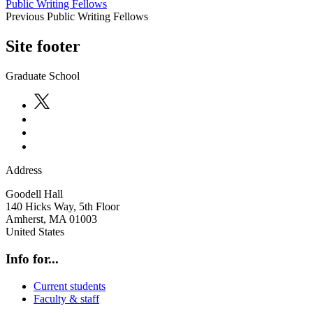
Public Writing Fellows
Previous Public Writing Fellows
Site footer
Graduate School
Address
Goodell Hall
140 Hicks Way, 5th Floor
Amherst
,
MA
01003
United States
Info for...
Current students
Faculty & staff