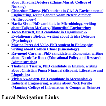
about Khadijat Adeleye (Elaine Marieb College of
Nursing)
Chinedum Eluwa, PhD student in Civil & Environmental
Engineering, writing about Adam Netzer Zimmer
(Anthropology)
Harita Sistu, PhD candidate in Microbiology, writing
about Tailynn McCarty (Biomedical Engineering)
Jacob Barnett, PhD candidate in Organismic &
Evolutionary Biology, writing about Trisha Dehrone
(Psychology)
Marina Perez del Valle, PhD student in Philosophy,
writing about Colleen Chase (Kinesiology)
Raymond Caraher, PhD candidate in Economics, writing
about Nicole Le Roux (Educational Policy and Research
Administration)
Thakshala Tissera, PhD candidate in English, writing
about Christian Puma Ninacuri (Hispanic Literature and
Linguistics)
Vivian Nwadiaru, PhD candidate in Mechanical &
Industrial Engineering, writing about Nick Perello
(Manning College of Information & Computer Science)
Local Navigation Links