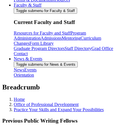
Faculty & Staff
Toggle submenu for Faculty & Staff
Current Faculty and Staff
Resources for Faculty and Staff
Program
Administration
Admissions
Mentoring
Curriculum
Changes
Form Library
Graduate Program Directors
Staff Directory
Grad Office
Contact
News & Events
Toggle submenu for News & Events
News
Events
Orientation
Breadcrumb
Home
Office of Professional Development
Practice Your Skills and Expand Your Possibilities
Previous Public Writing Fellows