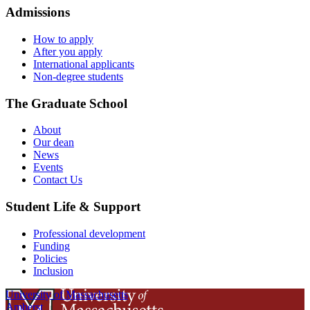
Admissions
How to apply
After you apply
International applicants
Non-degree students
The Graduate School
About
Our dean
News
Events
Contact Us
Student Life & Support
Professional development
Funding
Policies
Inclusion
University of Massachusetts
Amherst