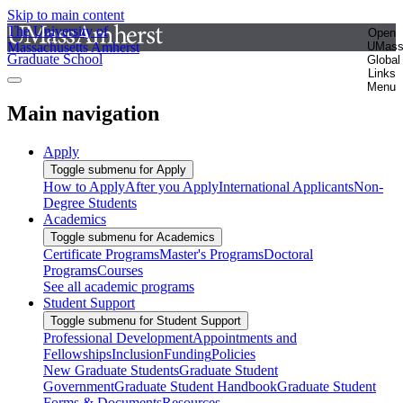
Skip to main content
The University of
Open
Massachusetts Amherst
UMas
Graduate School
Global
Links
Menu
Main navigation
Apply
Toggle submenu for Apply
How to Apply
After you Apply
International Applicants
Non-
Degree Students
Academics
Toggle submenu for Academics
Certificate Programs
Master's Programs
Doctoral
Programs
Courses
See all academic programs
Student Support
Toggle submenu for Student Support
Professional Development
Appointments and
Fellowships
Inclusion
Funding
Policies
New Graduate Students
Graduate Student
Government
Graduate Student Handbook
Graduate Student
Forms & Documents
Resources