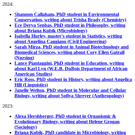
2024:
Shannon Callaham, PhD student in Environmental
Conservation, writing about Trisha Brady (Chemistry)
Ece Derya Senbas, PhD student in Philosophy, writing
about Briana Kubik (Microbiology)
Isabella Hurley, master's student in Statistics, writing
about Angelina Caggiano (Civil Engineering)
Sarah Mirza, PhD student in Animal Biotechnology and
Biomedical Sciences, writing about Cory Ellen Gatrall
(Nursing)
Lance Piantaggini, PhD student in Education, writing
about Karl Lyn (W.E.B. DuBois Department of African
American Studies)
Eric Ross, PhD student in History, writing about Angelica
Hill (Linguistics)
Janelle Welton, PhD student in Molecular and Cellular
Biology, writing about Sofiya Shreyer (Anthropology)
2023:
Alexa Hershberger, PhD student in Organismic &
Evolutionary Biology, writing about Helene Grogan
(Sociology)
Briana Kubik, PhD candidate in Microbiology, writing