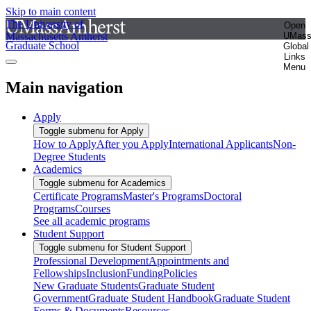
Skip to main content
The University of
Open
Massachusetts Amherst
UMas
Graduate School
Global
Links
Menu
Main navigation
Apply
Toggle submenu for Apply
How to Apply
After you Apply
International Applicants
Non-
Degree Students
Academics
Toggle submenu for Academics
Certificate Programs
Master's Programs
Doctoral
Programs
Courses
See all academic programs
Student Support
Toggle submenu for Student Support
Professional Development
Appointments and
Fellowships
Inclusion
Funding
Policies
New Graduate Students
Graduate Student
Government
Graduate Student Handbook
Graduate Student
Forms & Documents
Resources