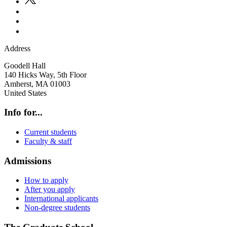
Address
Goodell Hall
140 Hicks Way, 5th Floor
Amherst
,
MA
01003
United States
Info for...
Current students
Faculty & staff
Admissions
How to apply
After you apply
International applicants
Non-degree students