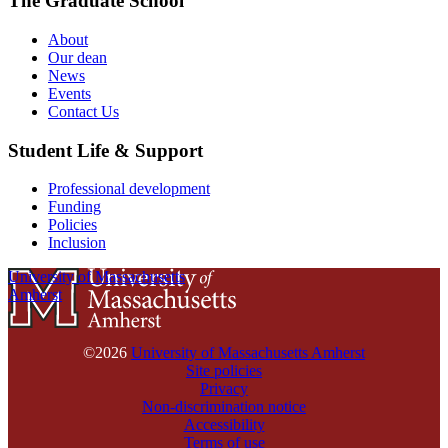
The Graduate School
About
Our dean
News
Events
Contact Us
Student Life & Support
Professional development
Funding
Policies
Inclusion
University of Massachusetts
Amherst
©2026
University of Massachusetts Amherst
Site policies
Privacy
Non-discrimination notice
Accessibility
Terms of use