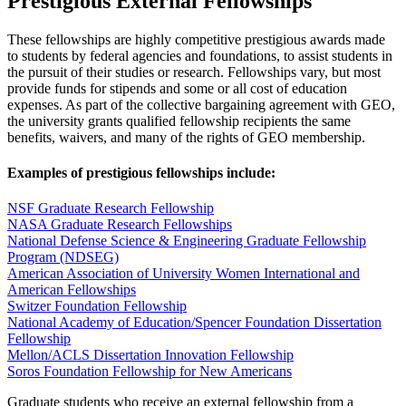
Prestigious External Fellowships
These fellowships are highly competitive prestigious awards made
to students by federal agencies and foundations, to assist students in
the pursuit of their studies or research. Fellowships vary, but most
provide funds for stipends and some or all cost of education
expenses. As part of the collective bargaining agreement with GEO,
the university grants qualified fellowship recipients the same
benefits, waivers, and many of the rights of GEO membership.
Examples of prestigious fellowships include:
NSF Graduate Research Fellowship
NASA Graduate Research Fellowships
National Defense Science & Engineering Graduate Fellowship
Program (NDSEG)
American Association of University Women International and
American Fellowships
Switzer Foundation Fellowship
National Academy of Education/Spencer Foundation Dissertation
Fellowship
Mellon/ACLS Dissertation Innovation Fellowship
Soros Foundation Fellowship for New Americans
Graduate students who receive an external fellowship from a