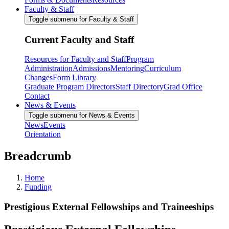
Faculty & Staff
Toggle submenu for Faculty & Staff
Current Faculty and Staff
Resources for Faculty and Staff
Program
Administration
Admissions
Mentoring
Curriculum
Changes
Form Library
Graduate Program Directors
Staff Directory
Grad Office
Contact
News & Events
Toggle submenu for News & Events
News
Events
Orientation
Breadcrumb
Home
Funding
Prestigious External Fellowships and Traineeships