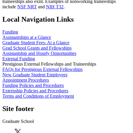
traineeships also exist. Examples of nonworking traineeships
include
NSF NRT
and
NIH T32
.
Local Navigation Links
Funding
Assistantships at a Glance
Graduate Student Fees: At a Glance
Grad School Grants and Fellowships
Assistantship and Hourly Opportunities
External Funding
Prestigious External Fellowships and Traineeships
FAQs for Prestigious External Fellowships
New Graduate Student Employees
Appointment Procedures
Funding Policies and Procedures
Externship Policies and Procedures
Terms and Conditions of Employment
Site footer
Graduate School