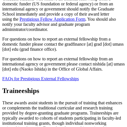
domestic funder (US foundation or federal agency) or from an
international agency or government should notify the Graduate
School immediately and provide a copy of their award letter
using the
Prestigious Fellow Application Form
. You should also
notify your faculty advisor and graduate program
administrator/coordinator.
For questions on how to report an external fellowship from a
domestic funder please contact the
gradfinance
[at]
grad
[dot]
umass
[dot]
edu
(grad finance office)
.
For questions on how to report an external fellowship from an
international agency or government please contact
nishida
[at]
umass
[dot]
edu
(Naoko Ishida)
in the Office of Global Affairs.
FAQs for Prestigious External Fellowships
Traineeships
These awards assist students in the pursuit of training that enhances
or complements the traditional curricular and research training
provided by degree-granting graduate programs. Traineeships are
typically awarded to cohorts of students participating in faculty-led
institutional training grants, though individual nonworking