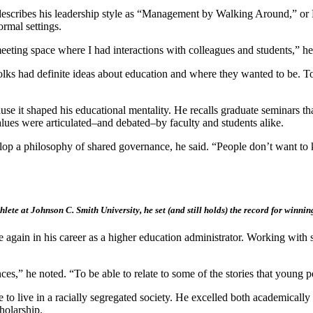
scribes his leadership style as “Management by Walking Around,” or M
rmal settings.
eeting space where I had interactions with colleagues and students,” he
ks had definite ideas about education and where they wanted to be. To b
use it shaped his educational mentality. He recalls graduate seminars th
values were articulated–and debated–by faculty and students alike.
develop a philosophy of shared governance, he said. “People don’t wan
lete at Johnson C. Smith University, he set (and still holds) the record for winnin
ime again in his career as a higher education administrator. Working wi
ces,” he noted. “To be able to relate to some of the stories that young pe
 live in a racially segregated society. He excelled both academically a
holarship.