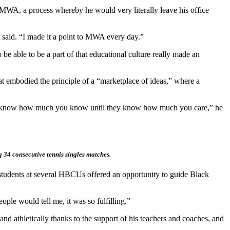
WA, a process whereby he would very literally leave his office
 said. “I made it a point to MWA every day.”
e able to be a part of that educational culture really made an
at embodied the principle of a “marketplace of ideas,” where a
t to know how much you know until they know how much you care,” he
g 34 consecutive tennis singles matches.
th students at several HBCUs offered an opportunity to guide Black
ople would tell me, it was so fulfilling.”
nd athletically thanks to the support of his teachers and coaches, and