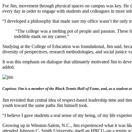
For Jim, movement through physical spaces on campus was key. He de
every day in order to engage with students and colleagues in more info
“I developed a philosophy that made sure my office wasn’t the only m
“The college was a melting pot of people and passion. These fol
indelible mark on my career.”
Studying at the College of Education was foundational, Jim said, beca
diversity of perspectives, research methodologies, and social justice 
It was this emphasis on dialogue that ultimately motivated Jim to 
added.
Caption: Jim is a member of the Black Tennis Hall of Fame, and, as a student ath
Jim revisited that central idea of respect-based leadership time and t
youth toward the same paths Jim himself took.
“I believe I gave students a real sense of my being, of my life experien
Growing up in Winston-Salem, N.C., Jim experienced what it was like to
attended Johnson C. Smith University–itself an HBCU–on a tennis sc