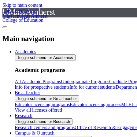
Skip to main content
The University of
Massachusetts Amherst
College of Education
Main navigation
Academics
Toggle submenu for Academics
Academic programs
All Academic Programs
Undergraduate Programs
Graduate Pro
Info for prospective students
Info for current students
Departmen
Be a Teacher
Toggle submenu for Be a Teacher
Educator licensing programs
Educator licensing process
MTEL i
View all licenses offered
Research
Toggle submenu for Research
Research centers and programs
Office of Research & Engageme
Campus & Outreach