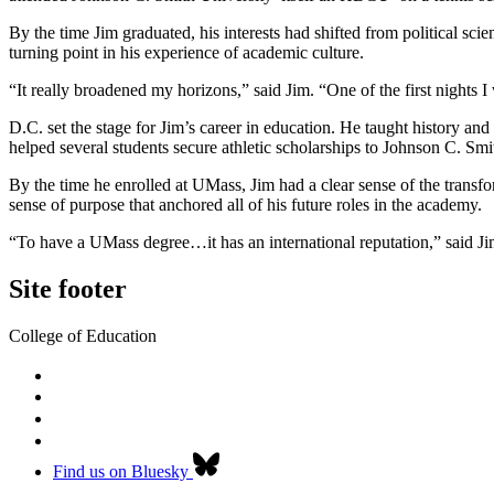
By the time Jim graduated, his interests had shifted from political sc
turning point in his experience of academic culture.
“It really broadened my horizons,” said Jim. “One of the first nights 
D.C. set the stage for Jim’s career in education. He taught history a
helped several students secure athletic scholarships to Johnson C. 
By the time he enrolled at UMass, Jim had a clear sense of the transf
sense of purpose that anchored all of his future roles in the academy.
“To have a UMass degree…it has an international reputation,” said Jim
Site footer
College of Education
Find us on Bluesky