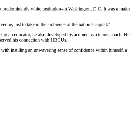
y–a predominantly white institution–in Washington, D.C. It was a major
enue, just to take in the ambience of the nation’s capital.”
being an educator, he also developed his acumen as a tennis coach. He
reserved his connection with HBCUs.
 with instilling an unwavering sense of confidence within himself, a