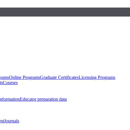
grams
Online Programs
Graduate Certificates
Licensing Programs
ts
Courses
nformation
Educator preparation data
nt
Journals