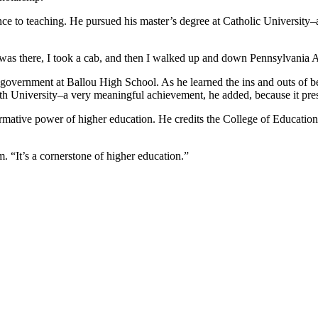
ience to teaching. He pursued his master’s degree at Catholic Universit
I was there, I took a cab, and then I walked up and down Pennsylvania Av
nd government at Ballou High School. As he learned the ins and outs of 
Smith University–a very meaningful achievement, he added, because it p
ormative power of higher education. He credits the College of Education
. “It’s a cornerstone of higher education.”