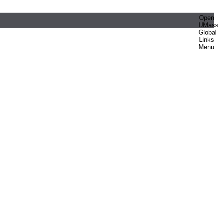
Open
UMas
Global
Links
Menu