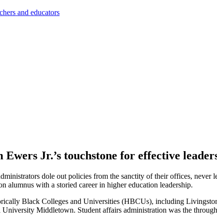
achers and educators
Ewers Jr.’s touchstone for effective leaders
dministrators dole out policies from the sanctity of their offices, never
on alumnus with a storied career in higher education leadership.
istorically Black Colleges and Universities (HBCUs), including Livingsto
University Middletown. Student affairs administration was the through