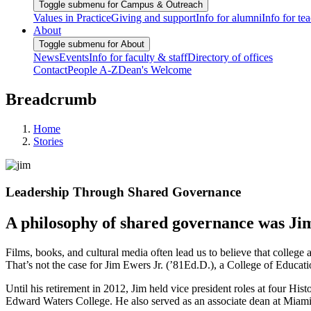
Toggle submenu for Campus & Outreach
Values in Practice
Giving and support
Info for alumni
Info for te
About
Toggle submenu for About
News
Events
Info for faculty & staff
Directory of offices
Contact
People A-Z
Dean's Welcome
Breadcrumb
Home
Stories
Leadership Through Shared Governance
A philosophy of shared governance was Jim 
Films, books, and cultural media often lead us to believe that college a
That’s not the case for Jim Ewers Jr. (’81Ed.D.), a College of Educati
Until his retirement in 2012, Jim held vice president roles at four H
Edward Waters College. He also served as an associate dean at Miami 