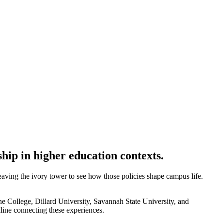
hip in higher education contexts.
 leaving the ivory tower to see how those policies shape campus life.
ne College, Dillard University, Savannah State University, and
line connecting these experiences.