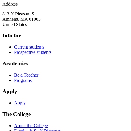
Address
813 N Pleasant St
Amherst
,
MA
01003
United States
Info for
Current students
Prospective students
Academics
Be a Teacher
Programs
Apply
Apply
The College
About the College
Faculty & Staff Directory