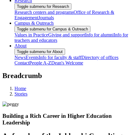
Research
Toggle submenu for Research
Research centers and programs
Office of Research &
Engagement
Journals
Campus & Outreach
Toggle submenu for Campus & Outreach
Values in Practice
Giving and support
Info for alumni
Info for
teachers and educators
About
Toggle submenu for About
News
Events
Info for faculty & staff
Directory of offices
Contact
People A-Z
Dean's Welcome
Breadcrumb
Home
Stories
Building a Rich Career in Higher Education
Leadership