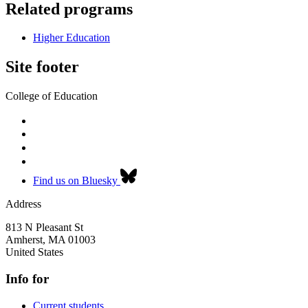
Related programs
Higher Education
Site footer
College of Education
Find us on Bluesky
Address
813 N Pleasant St
Amherst
,
MA
01003
United States
Info for
Current students