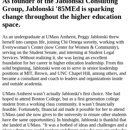
As founder of the Jablonski Consulting
Group, Jablonski '85MEd is sparking
change throughout the higher education
space.
As an undergraduate at UMass Amherst, Peggy Jablonski threw
herself into campus life, joining Chi Omega sorority, working with
Everywoman’s Center (now Center for Women & Community),
serving on the Student Senate, and interning at Student Legal
Services. Without realizing it, she was laying an excellent
foundation for her career in higher education leadership. From this
solid beginning, Jablonski went on to serve in senior leadership
positions at MIT, Brown, and UNC Chapel Hill, among others, and
became a consultant and coach to leaders and organizations inside
and outside academia.
UMass Amherst wasn’t actually Jablonski’s first choice. She had
hoped to attend Boston College, but as a first generation college
student from a working class community, it wasn’t financially
feasible. Fortunately, financial aid made it possible for her to attend
UMass (and she now gives to the university to ensure other students
have the same opportunities). In hindsight, Jablonski is thankful that
she landed at UMass. “It was a hotbed of ideas and challenges and a