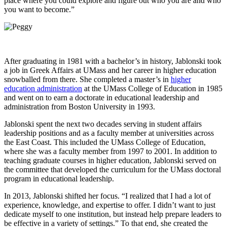
place where you could explore and figure out who you are and who
you want to become.”
After graduating in 1981 with a bachelor’s in history, Jablonski took
a job in Greek Affairs at UMass and her career in higher education
snowballed from there. She completed a master’s in
higher
education administration
at the UMass College of Education in 1985
and went on to earn a doctorate in educational leadership and
administration from Boston University in 1993.
Jablonski spent the next two decades serving in student affairs
leadership positions and as a faculty member at universities across
the East Coast. This included the UMass College of Education,
where she was a faculty member from 1997 to 2001. In addition to
teaching graduate courses in higher education, Jablonski served on
the committee that developed the curriculum for the UMass doctoral
program in educational leadership.
In 2013, Jablonski shifted her focus. “I realized that I had a lot of
experience, knowledge, and expertise to offer. I didn’t want to just
dedicate myself to one institution, but instead help prepare leaders to
be effective in a variety of settings.” To that end, she created the