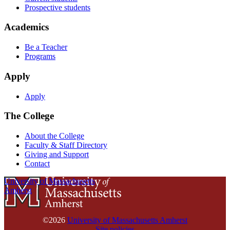
Prospective students
Academics
Be a Teacher
Programs
Apply
Apply
The College
About the College
Faculty & Staff Directory
Giving and Support
Contact
University of Massachusetts
Amherst
©2026
University of Massachusetts Amherst
Site policies