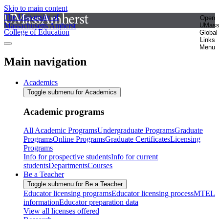
Skip to main content
The University of
Open
Massachusetts Amherst
UMas
College of Education
Global
Links
Menu
Main navigation
Academics
Toggle submenu for Academics
Academic programs
All Academic Programs
Undergraduate Programs
Graduate
Programs
Online Programs
Graduate Certificates
Licensing
Programs
Info for prospective students
Info for current
students
Departments
Courses
Be a Teacher
Toggle submenu for Be a Teacher
Educator licensing programs
Educator licensing process
MTEL
information
Educator preparation data
View all licenses offered