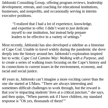
Jablonski Consulting Group, offering ​​program reviews, leadership
development, retreats, and coaching for educational institutions,
businesses, and nonprofits, and occasionally serving in interim
executive positions.
“I realized that I had a lot of experience, knowledge,
and expertise to offer. I didn’t want to just dedicate
myself to one institution, but instead help prepare
leaders to be effective in a variety of settings.”
Most recently, Jablonski has also developed a sideline as a historian
of Cape Cod. Unable to travel widely during the pandemic she dove
deeply into the history around her. Jablonski’s exploration inspired
her to write,
Cape Cod Camino Way: Walking with a Purpose
, and
to create a series of walking tours focusing on the Cape’s history and
its connections to current issues in the environment, economy, and
racial and social justice.
40 years in, Jablonski can’t imagine a more exciting career than the
one she started at UMass. “There are always interesting and
sometimes difficult challenges to work through, but the reward is
that you’re impacting students’ lives at a critical juncture,” she says,
and then quips, “When parents ask if I have children, my standard
response is "Oh yes, thousands of them!’"