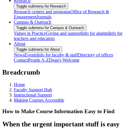
Research
Toggle submenu for Research
Research centers and programs
Office of Research &
Engagement
Journals
Campus & Outreach
Toggle submenu for Campus & Outreach
Values in Practice
Giving and support
Info for alumni
Info for
teachers and educators
About
Toggle submenu for About
News
Events
Info for faculty & staff
Directory of offices
Contact
People A-Z
Dean's Welcome
Breadcrumb
Home
Faculty Support Hub
Instructional Support
Making Courses Accessible
How to Make Course Information Easy to Find
When the urgent important stuff is easy