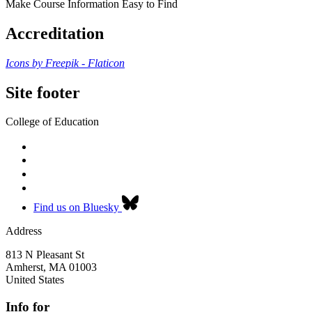
Make Course Information Easy to Find
Accreditation
Icons by Freepik - Flaticon
Site footer
College of Education
Find us on Bluesky
Address
813 N Pleasant St
Amherst
,
MA
01003
United States
Info for