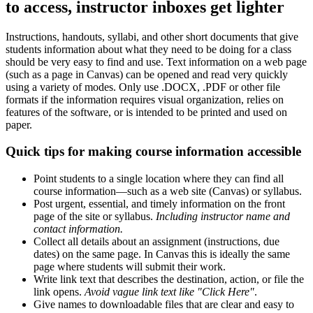
to access, instructor inboxes get lighter
Instructions, handouts, syllabi, and other short documents that give
students information about what they need to be doing for a class
should be very easy to find and use. Text information on a web page
(such as a page in Canvas) can be opened and read very quickly
using a variety of modes. Only use .DOCX, .PDF or other file
formats if the information requires visual organization, relies on
features of the software, or is intended to be printed and used on
paper.
Quick tips for making course information accessible
Point students to a single location where they can find all
course information—such as a web site (Canvas) or syllabus.
Post urgent, essential, and timely information on the front
page of the site or syllabus.
Including instructor name and
contact information.
Collect all details about an assignment (instructions, due
dates) on the same page. In Canvas this is ideally the same
page where students will submit their work.
Write link text that describes the destination, action, or file the
link opens.
Avoid vague link text like "Click Here"
.
Give names to downloadable files that are clear and easy to