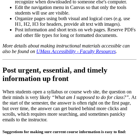
recognize when downloaded to someone else's computer.
Edit the navigation menu in Canvas so that only the tools
students will use are visible.
Organize pages using both visual and logical cues (e.g. use
H1, H2, H3 for headers, provide alt text with images).
Post information and short texts on web pages. Reserve PDFs
and other file types for long or formatted documents.
More details about making instructional materials accessible can
also be found on
UMass Accessibility - Faculty Resources
.
Post urgent, essential, and timely
information up front
When students open a syllabus or course web site, the question on
their minds is very likely
“What am I supposed to do for class?”.
At
the start of the semester, the answer is often right on the first page,
but over time, the answer can get buried behind more clicks and
scrolls, which requires more searching, and sometimes panicky
emails to the instructor.
Suggestions for making sure current course information is easy to find: