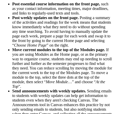
Post essential course information on the front page,
such
as your contact information, meeting times, major deadlines,
and links to regularly-used texts and tools.
Post weekly updates on the front page.
Posting a summary
of the activities and readings for the week means that students
know immediately what they need to do without spending
any time searching. To avoid having to manually update the
page each week, prepare a page for each week and swap it to
the front by going to the current Home page and selecting
“
Choose Home Page
” on the right.
Move current modules to the top of the Modules page.
If
you are using Modules as the Home page, or as the primary
way to organize course, students may end up needing to scroll
further and further as the semester progresses to find what
they need. You can reduce scrolling by moving the module for
the current week to the top of the Modules page. To move a
module to the top, select the three dots at the top of the
module, then select “
Move Module
…” and choose “
At the
Top
”.
Send announcements with weekly updates.
Sending emails
to students with weekly updates can help get information to
students even when they aren't checking Canvas. The
Announcements tool in Canvas enhances this practice by not
only sending emails to students, but also notifying students
when they enter Canvas, and collecting all the announcements