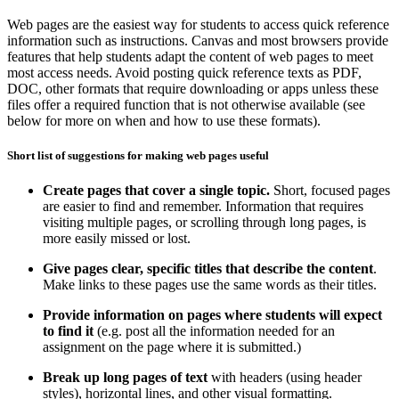
Web pages are the easiest way for students to access quick reference
information such as instructions. Canvas and most browsers provide
features that help students adapt the content of web pages to meet
most access needs. Avoid posting quick reference texts as PDF,
DOC, other formats that require downloading or apps unless these
files offer a required function that is not otherwise available (see
below for more on when and how to use these formats).
Short list of suggestions for making web pages useful
Create pages that cover a single topic.
Short, focused pages
are easier to find and remember. Information that requires
visiting multiple pages, or scrolling through long pages, is
more easily missed or lost.
Give pages clear, specific titles that describe the content
.
Make links to these pages use the same words as their titles.
Provide information on pages where students will expect
to find it
(e.g. post all the information needed for an
assignment on the page where it is submitted.)
Break up long pages of text
with headers (using header
styles), horizontal lines, and other visual formatting.