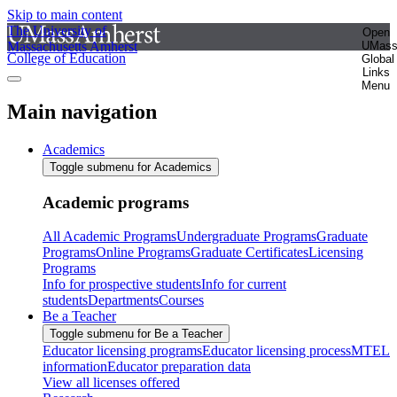
Skip to main content
The University of
Open
Massachusetts Amherst
UMas
College of Education
Global
Links
Menu
Main navigation
Academics
Toggle submenu for Academics
Academic programs
All Academic Programs
Undergraduate Programs
Graduate
Programs
Online Programs
Graduate Certificates
Licensing
Programs
Info for prospective students
Info for current
students
Departments
Courses
Be a Teacher
Toggle submenu for Be a Teacher
Educator licensing programs
Educator licensing process
MTEL
information
Educator preparation data
View all licenses offered