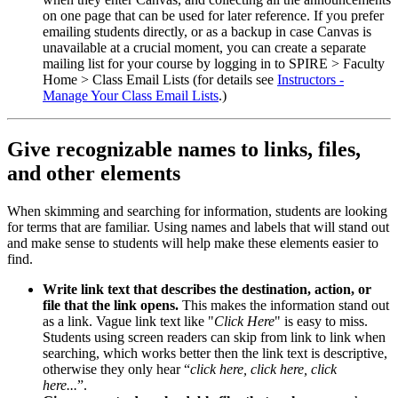
on one page that can be used for later reference. If you prefer
emailing students directly, or as a backup in case Canvas is
unavailable at a crucial moment, you can create a separate
mailing list for your course by logging in to SPIRE > Faculty
Home > Class Email Lists (for details see
Instructors -
Manage Your Class Email Lists
.)
Give recognizable names to links, files,
and other elements
When skimming and searching for information, students are looking
for terms that are familiar. Using names and labels that will stand out
and make sense to students will help make these elements easier to
find.
Write link text that describes the destination, action, or
file that the link opens.
This makes the information stand out
as a link. Vague link text like "
Click Here
" is easy to miss.
Students using screen readers can skip from link to link when
searching, which works better then the link text is descriptive,
otherwise they only hear “
click here, click here, click
here...
”.