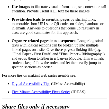
Use images
to illustrate visual information, set context, or call
attention. Provide useful ALT text for these images.
Provide shortcuts to essential pages
by sharing links,
memorable short URLs, or QR codes on slides, handouts or
in emails. Answers to questions that come up regularly in
class are good candidates for this approach.
Organize related pages into a sequence.
Longer logistical
texts with logical sections can be broken up into multiple
linked pages on a site. Give these pages a linking title (e.g.
"Final Paper - First Draft" and "Final Paper - Bibliography")
and group them together in a Canvas Module. This will help
students keep follow the order, and let them easily jump to
specific sections as needed.
For more tips on making web pages useable see:
Digital Accessibility Tips
(UMass Accessibility)
Five Minute Accessibility Fixes Series
(IDEAS)
Share files only if necessary