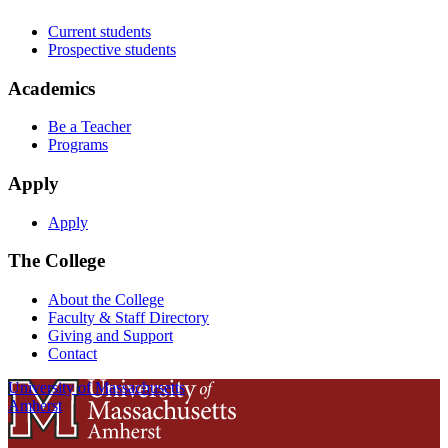
Current students
Prospective students
Academics
Be a Teacher
Programs
Apply
Apply
The College
About the College
Faculty & Staff Directory
Giving and Support
Contact
University of Massachusetts
Amherst