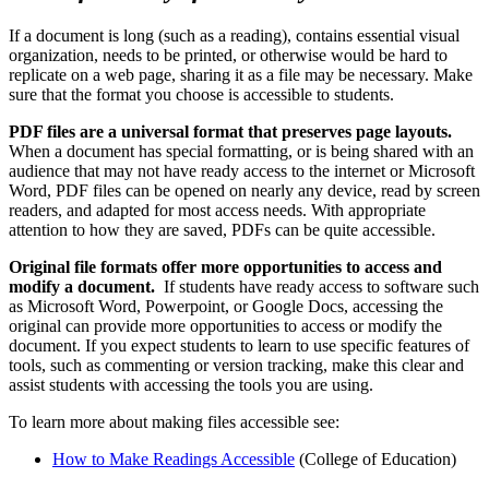
If a document is long (such as a reading), contains essential visual
organization, needs to be printed, or otherwise would be hard to
replicate on a web page, sharing it as a file may be necessary. Make
sure that the format you choose is accessible to students.
PDF files are a universal format that preserves page layouts.
When a document has special formatting, or is being shared with an
audience that may not have ready access to the internet or Microsoft
Word, PDF files can be opened on nearly any device, read by screen
readers, and adapted for most access needs. With appropriate
attention to how they are saved, PDFs can be quite accessible.
Original file formats offer more opportunities to access and
modify a document.
If students have ready access to software such
as Microsoft Word, Powerpoint, or Google Docs, accessing the
original can provide more opportunities to access or modify the
document. If you expect students to learn to use specific features of
tools, such as commenting or version tracking, make this clear and
assist students with accessing the tools you are using.
To learn more about making files accessible see:
How to Make Readings Accessible
(College of Education)