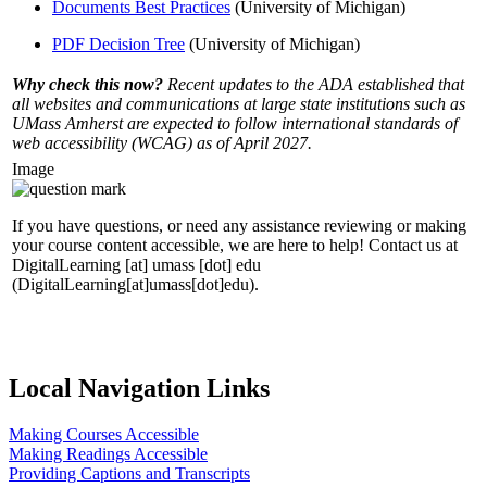
Documents Best Practices
(University of Michigan)
PDF Decision Tree
(University of Michigan)
Why check this now?
Recent updates to the ADA established that
all websites and communications at large state institutions such as
UMass Amherst are expected to follow international standards of
web accessibility (WCAG) as of April 2027.
Image
If you have questions, or need any assistance reviewing or making
your course content accessible, we are here to help! Contact us at
DigitalLearning
[at]
umass
[dot]
edu
(DigitalLearning[at]umass[dot]edu)
.
Local Navigation Links
Making Courses Accessible
Making Readings Accessible
Providing Captions and Transcripts