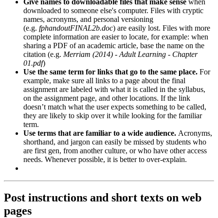
Give names to downloadable files that make sense
when
downloaded to someone else's computer. Files with cryptic
names, acronyms, and personal versioning
(e.g.
fphandoutFINAL2b.doc
) are easily lost. Files with more
complete information are easier to locate, for example: when
sharing a PDF of an academic article, base the name on the
citation (e.g.
Merriam (2014) - Adult Learning - Chapter
01.pdf
)
Use the same term for links that go to the same place.
For
example, make sure all links to a page about the final
assignment are labeled with what it is called in the syllabus,
on the assignment page, and other locations. If the link
doesn’t match what the user expects something to be called,
they are likely to skip over it while looking for the familiar
term.
Use terms that are familiar to a wide audience.
Acronyms,
shorthand, and jargon can easily be missed by students who
are first gen, from another culture, or who have other access
needs. Whenever possible, it is better to over-explain.
Post instructions and short texts on web
pages