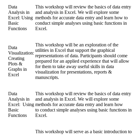
Data
This workshop will review the basics of data entry
Analysis in
and analysis in Excel. We will explore some
Excel: Using
methods for accurate data entry and learn how to
Basic
conduct simple analyses using basic functions in
Functions
Excel.
This workshop will be an exploration of the
Data
utilities in Excel that support the graphical
Visualization:
representations of data. Participants should come
Creating
prepared for an applied experience that will allow
Plots &
for them to take away useful skills in data
Graphs in
visualization for presentations, reports &
Excel
manuscripts.
Data
This workshop will review the basics of data entry
Analysis in
and analysis in Excel. We will explore some
Excel: Using
methods for accurate data entry and learn how
Basic
to conduct simple analyses using basic functions in
Functions
Excel.
This workshop will serve as a basic introduction to