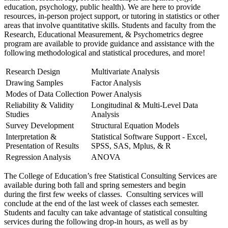
education, psychology, public health). We are here to provide
resources, in-person project support, or tutoring in statistics or other
areas that involve quantitative skills. Students and faculty from the
Research, Educational Measurement, & Psychometrics degree
program are available to provide guidance and assistance with the
following methodological and statistical procedures, and more!
Research Design
Multivariate Analysis
Drawing Samples
Factor Analysis
Modes of Data Collection
Power Analysis
Reliability & Validity
Longitudinal & Multi-Level Data
Studies
Analysis
Survey Development
Structural Equation Models
Interpretation &
Statistical Software Support - Excel,
Presentation of Results
SPSS, SAS, Mplus, & R
Regression Analysis
ANOVA
The College of Education’s free Statistical Consulting Services are
available during both fall and spring semesters and begin
during the first few weeks of classes. Consulting services will
conclude at the end of the last week of classes each semester.
Students and faculty can take advantage of statistical consulting
services during the following drop-in hours, as well as by