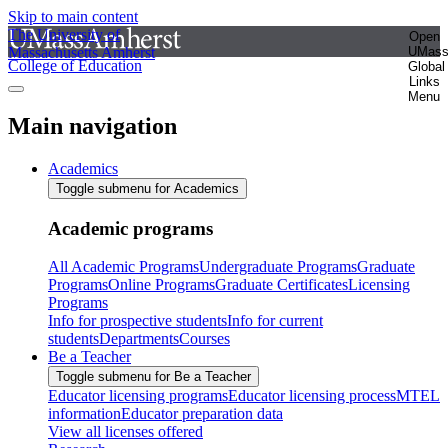
Skip to main content
The University of
Open
Massachusetts Amherst
UMas
College of Education
Global
Links
Menu
Main navigation
Academics
Toggle submenu for Academics
Academic programs
All Academic Programs
Undergraduate Programs
Graduate
Programs
Online Programs
Graduate Certificates
Licensing
Programs
Info for prospective students
Info for current
students
Departments
Courses
Be a Teacher
Toggle submenu for Be a Teacher
Educator licensing programs
Educator licensing process
MTEL
information
Educator preparation data
View all licenses offered