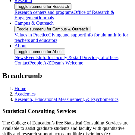
Research
Toggle submenu for Research
Research centers and programs
Office of Research &
Engagement
Journals
Campus & Outreach
Toggle submenu for Campus & Outreach
Values in Practice
Giving and support
Info for alumni
Info for
teachers and educators
About
Toggle submenu for About
News
Events
Info for faculty & staff
Directory of offices
Contact
People A-Z
Dean's Welcome
Breadcrumb
Home
Academics
Research, Educational Measurement, & Psychometrics
Statistical Consulting Services
The College of Education’s free Statistical Consulting Services are
available to assist graduate students and faculty with quantitative
skills and research support across multiple disciplines (e.g.,