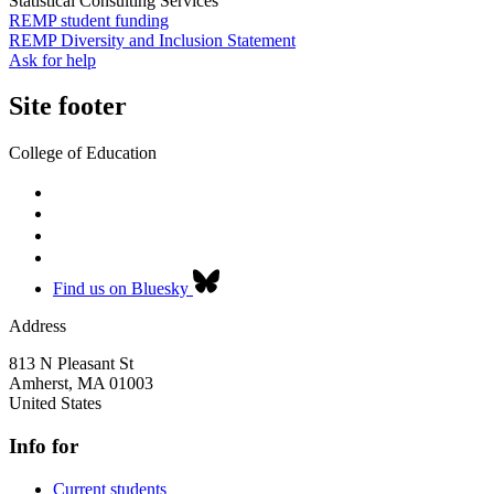
Statistical Consulting Services
REMP student funding
REMP Diversity and Inclusion Statement
Ask for help
Site footer
College of Education
Find us on Bluesky
Address
813 N Pleasant St
Amherst
,
MA
01003
United States
Info for
Current students