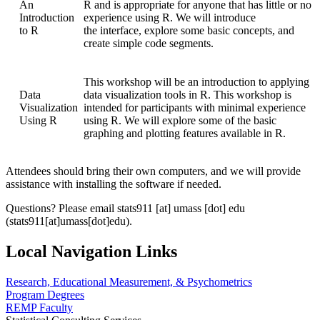
An
R and is appropriate for anyone that has little or no
Introduction
experience using R. We will introduce
to R
the interface, explore some basic concepts, and
create simple code segments.
This workshop will be an introduction to applying
Data
data visualization tools in R. This workshop is
Visualization
intended for participants with minimal experience
Using R
using R. We will explore some of the basic
graphing and plotting features available in R.
Attendees should bring their own computers, and we will provide
assistance with installing the software if needed.
Questions? Please email
stats911
[at]
umass
[dot]
edu
(stats911[at]umass[dot]edu)
.
Local Navigation Links
Research, Educational Measurement, & Psychometrics
Program Degrees
REMP Faculty