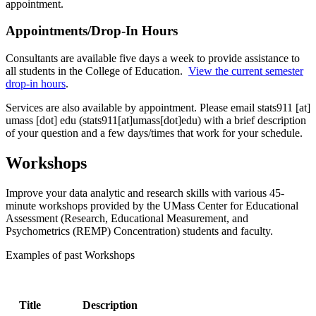
appointment.
Appointments/Drop-In Hours
Consultants are available five days a week to provide assistance to
all students in the College of Education.
View the current semester
drop-in hours
.
Services are also available by appointment. Please email
stats911
[at]
umass
[dot]
edu
(stats911[at]umass[dot]edu)
with a brief description
of your question and a few days/times that work for your schedule.
Workshops
Improve your data analytic and research skills with various 45-
minute workshops provided by the UMass Center for Educational
Assessment (Research, Educational Measurement, and
Psychometrics (REMP) Concentration) students and faculty.
Examples of past Workshops
Title
Description