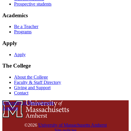
Prospective students
Academics
Be a Teacher
Programs
Apply
Apply
The College
About the College
Faculty & Staff Directory
Giving and Support
Contact
University of Massachusetts
Amherst
©2026
University of Massachusetts Amherst
Site policies