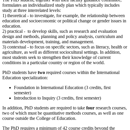
formulates an individualized study plan which typically includes
study at three interrelated levels:
1) theoretical - to investigate, for example, the relationship between
education and socioeconomic or political change or gender issues in
education.
2) practical - to develop skills, such as research and evaluation
design and methods, planning and policy analysis, curriculum and
materials development, training, and management.
3) contextual - to focus on specific sectors, such as literacy, health or
agriculture, as well as different sociocultural settings. In addition,
most students seek to strengthen their knowledge of current
conditions in a particular country or region of the world.
PhD students have
two
required courses within the International
Education specialization:
Foundation in International Education (3 credits, first
semester)
Introduction to Inquiry (3 credits, first semester)
In addition, PhD students are required to take
four
research courses,
two of which must be quantitative methods courses, as well as one
course outside the College of Education.
The PhD requires a minimum of 42 course credits beyond the