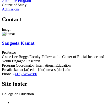
About the Program
Course of Study
Admissions
Contact
Image
Sangeeta Kamat
Professor
Grace Lee Boggs Faculty Fellow at the Center of Racial Justice and
Youth Engaged Research
Program Coordinator, International Education
Email:
skamat
[at]
educ
[dot]
umass
[dot]
edu
Phone:
(413) 545-4586
Site footer
College of Education