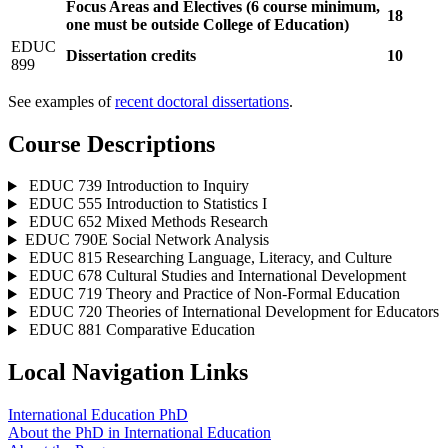
Focus Areas and Electives (6 course minimum,
18
one must be outside College of Education)
EDUC
Dissertation credits
10
899
See examples of
recent doctoral dissertations
.
Course Descriptions
EDUC 739 Introduction to Inquiry
EDUC 555 Introduction to Statistics I
EDUC 652 Mixed Methods Research
​​​​​​​EDUC 790E Social Network Analysis
EDUC 815 Researching Language, Literacy, and Culture
EDUC 678 Cultural Studies and International Development
EDUC 719 Theory and Practice of Non-Formal Education
EDUC 720 Theories of International Development for Educators
EDUC 881 Comparative Education
Local Navigation Links
International Education PhD
About the PhD in International Education