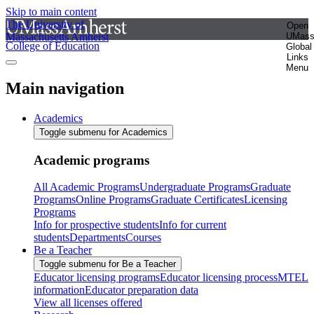
Skip to main content
The University of
Open
Massachusetts Amherst
UMas
College of Education
Global
Links
Menu
Main navigation
Academics
Toggle submenu for Academics
Academic programs
All Academic Programs
Undergraduate Programs
Graduate
Programs
Online Programs
Graduate Certificates
Licensing
Programs
Info for prospective students
Info for current
students
Departments
Courses
Be a Teacher
Toggle submenu for Be a Teacher
Educator licensing programs
Educator licensing process
MTEL
information
Educator preparation data
View all licenses offered