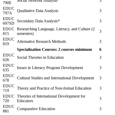
Social Network Analysis*
3
790E
EDUC
Qualitative Data Analysis
3
797A
EDUC
Secondary Data Analysis*
3
697SD
EDUC
Researching Language, Literacy, and Culture (2
3
815
semesters)
EDUC
Alternative Research Methods
3
819
Specialization Courses: 2 courses minimum
6
EDUC
Social Theories in Education
3
626
EDUC
Issues in Literacy Program Development
3
635
EDUC
Cultural Studies and International Development
3
678
EDUC
Theory and Practice of Non-formal Education
3
719
EDUC
Theories of International Development for
3
720
Educators
EDUC
Comparative Education
3
881