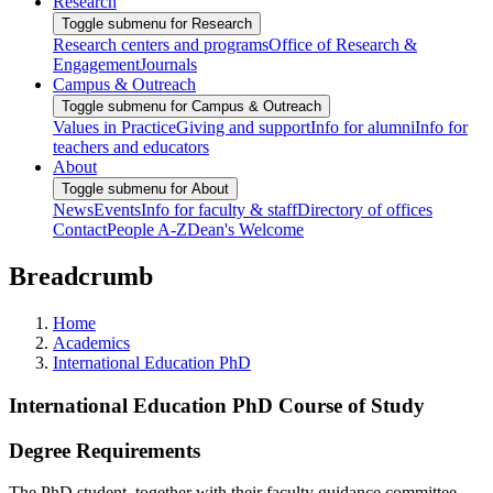
Research
Toggle submenu for Research
Research centers and programs
Office of Research &
Engagement
Journals
Campus & Outreach
Toggle submenu for Campus & Outreach
Values in Practice
Giving and support
Info for alumni
Info for
teachers and educators
About
Toggle submenu for About
News
Events
Info for faculty & staff
Directory of offices
Contact
People A-Z
Dean's Welcome
Breadcrumb
Home
Academics
International Education PhD
International Education PhD Course of Study
Degree Requirements
The PhD student, together with their faculty guidance committee,