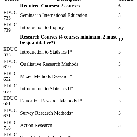
Required Courses: 2 courses
6
EDUC
Seminar in International Education
3
733
EDUC
Introduction to Inquiry
3
739
Research Courses (4 courses minimum, 2 must
12
be quantitative*)
EDUC
Introduction to Statistics I*
3
555
EDUC
Qualitative Research Methods
3
619
EDUC
Mixed Methods Research*
3
652
EDUC
Introduction to Statistics II*
3
656
EDUC
Education Research Methods I*
3
661
EDUC
Survey Research Methods*
3
671
EDUC
Action Research
3
718
EDUC