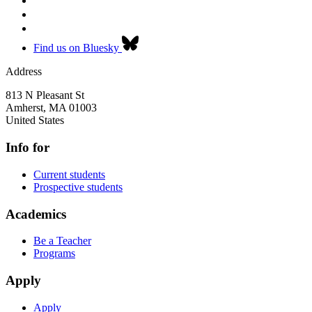
Find us on Bluesky
Address
813 N Pleasant St
Amherst
,
MA
01003
United States
Info for
Current students
Prospective students
Academics
Be a Teacher
Programs
Apply
Apply