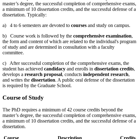
master’s degree, the successful completion of comprehensive exams,
a minimum of 10 dissertation credits, and the successful defense of a
dissertation. Typically:
a) 4 to 6 semesters are devoted to
courses
and study on campus.
b) Course work is followed by the
comprehensive examination
,
the form and content of which are related to the individual's program
of study and are determined in consultation with a faculty
committee.
c) After successful completion of the comprehensive exams, the
student has achieved
candidacy
and enrolls in
dissertation credits
,
develops a
research proposal
, conducts
independent research
,
and writes the
dissertation
. A public oral defense of the dissertation
is required by the Graduate School.
Course of Study
The PhD requires a minimum of 42 course credits beyond the
master’s degree, the successful completion of comprehensive exams,
a minimum of 10 dissertation credits, and the successful defense of a
dissertation.
Course
Description
Credits