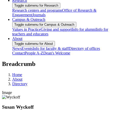
Research
Toggle submenu for Research
Research centers and programs
Office of Research &
Engagement
Journals
Campus & Outreach
Toggle submenu for Campus & Outreach
Values in Practice
Giving and support
Info for alumni
Info for
teachers and educators
About
Toggle submenu for About
News
Events
Info for faculty & staff
Directory of offices
Contact
People A-Z
Dean's Welcome
Breadcrumb
Home
About
Directory
Image
Susan Wyckoff