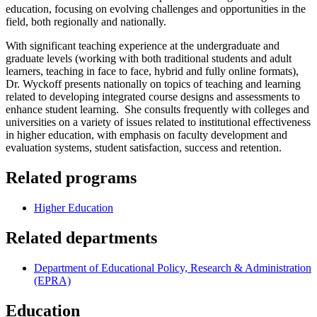
education, focusing on evolving challenges and opportunities in the
field, both regionally and nationally.
With significant teaching experience at the undergraduate and
graduate levels (working with both traditional students and adult
learners, teaching in face to face, hybrid and fully online formats),
Dr. Wyckoff presents nationally on topics of teaching and learning
related to developing integrated course designs and assessments to
enhance student learning. She consults frequently with colleges and
universities on a variety of issues related to institutional effectiveness
in higher education, with emphasis on faculty development and
evaluation systems, student satisfaction, success and retention.
Related programs
Higher Education
Related departments
Department of Educational Policy, Research & Administration
(EPRA)
Education