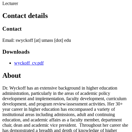
Lecturer
Contact details
Contact
Email:
swyckoff
[at]
umass
[dot]
edu
Downloads
wyckoff_cv.pdf
About
Dr. Wyckoff has an extensive background in higher education
administration, particularly in the areas of academic policy
development and implementation, faculty development, curriculum
development, and program review/assessment activities. Her 30+
year career in higher education has encompassed a variety of
institutional areas including admissions, adult and continuing
education, and academic affairs as a faculty member, department
chair, dean and academic vice president. Throughout her career she
has demonstrated a breadth and depth of knowledge of higher