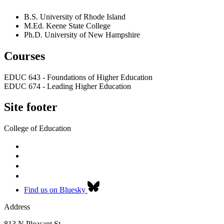
B.S. University of Rhode Island
M.Ed. Keene State College
Ph.D. University of New Hampshire
Courses
EDUC 643 - Foundations of Higher Education
EDUC 674 - Leading Higher Education
Site footer
College of Education
Find us on Bluesky
Address
813 N Pleasant St