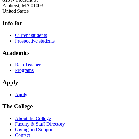
Amherst
,
MA
01003
United States
Info for
Current students
Prospective students
Academics
Be a Teacher
Programs
Apply
Apply
The College
About the College
Faculty & Staff Directory
Giving and Support
Contact