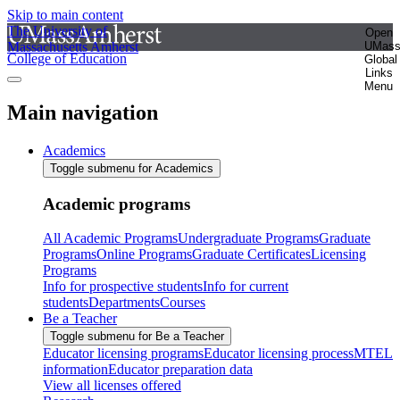
Skip to main content
The University of
Open
Massachusetts Amherst
UMas
College of Education
Global
Links
Menu
Main navigation
Academics
Toggle submenu for Academics
Academic programs
All Academic Programs
Undergraduate Programs
Graduate
Programs
Online Programs
Graduate Certificates
Licensing
Programs
Info for prospective students
Info for current
students
Departments
Courses
Be a Teacher
Toggle submenu for Be a Teacher
Educator licensing programs
Educator licensing process
MTEL
information
Educator preparation data
View all licenses offered