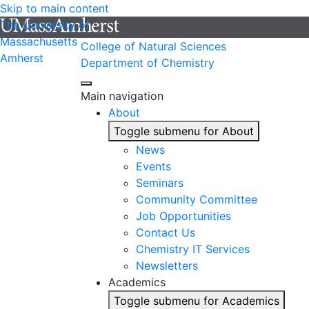
Skip to main content
The University of
Massachusetts
College of Natural Sciences
Amherst
Department of Chemistry
Main navigation
About
Toggle submenu for About
News
Events
Seminars
Community Committee
Job Opportunities
Contact Us
Chemistry IT Services
Newsletters
Academics
Toggle submenu for Academics