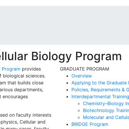
llular Biology Program
) Program
provides
GRADUATE PROGRAM
f biological sciences.
Overview
am that builds close
Applying to the Graduate
arious departments,
Policies, Requirements & G
at encourages
Interdepartmental Trainin
Chemistry–Biology In
Biotechnology Train
sed on faculty interests
Molecular and Cellu
physics, Cellular and
BRIDGE Program
In many cases, faculty