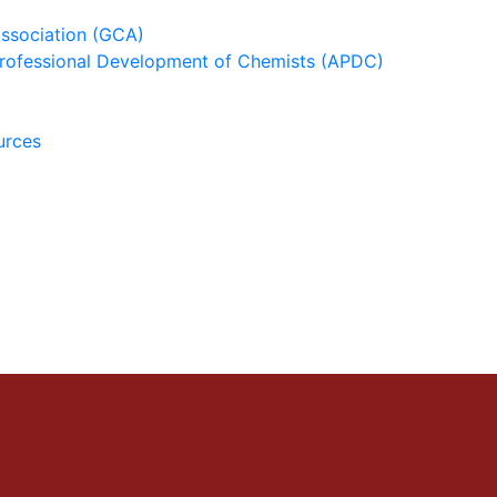
ssociation (GCA)
 Professional Development of Chemists (APDC)
urces