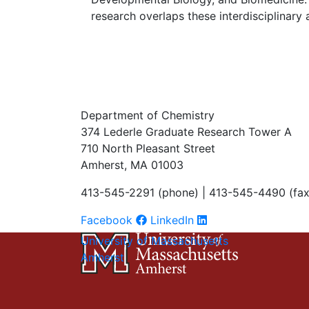
research overlaps these interdisciplinary 
Department of Chemistry
374 Lederle Graduate Research Tower A
710 North Pleasant Street
Amherst, MA 01003
413-545-2291 (phone) | 413-545-4490 (fax
Facebook
LinkedIn
University of Massachusetts
Amherst