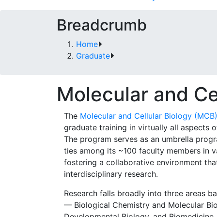
Breadcrumb
Home
Graduate
Molecular and Ce
The
Molecular and Cellular Biology (MCB
graduate training in virtually all aspects o
The program serves as an umbrella progr
ties among its ~100 faculty members in v
fostering a collaborative environment th
interdisciplinary research.
Research falls broadly into three areas ba
— Biological Chemistry and Molecular Bio
Developmental Biology, and Biomedicine. 