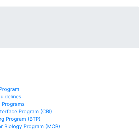
 Program
uidelines
g Programs
terface Program (CBI)
ing Program (BTP)
lar Biology Program (MCB)