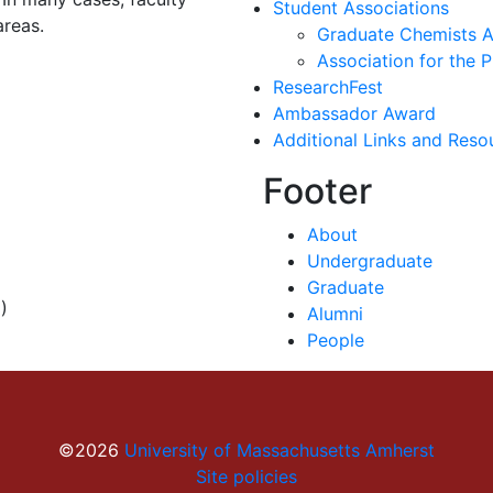
Student Associations
areas.
Graduate Chemists A
Association for the
ResearchFest
Ambassador Award
Additional Links and Reso
Footer
About
Undergraduate
Graduate
)
Alumni
People
©2026
University of Massachusetts Amherst
Site policies