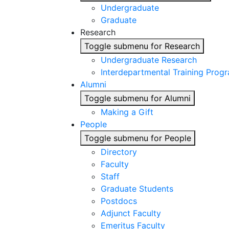
Undergraduate
Graduate
Research
Toggle submenu for Research
Undergraduate Research
Interdepartmental Training Prog
Alumni
Toggle submenu for Alumni
Making a Gift
People
Toggle submenu for People
Directory
Faculty
Staff
Graduate Students
Postdocs
Adjunct Faculty
Emeritus Faculty