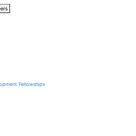
eers
lopment Fellowships