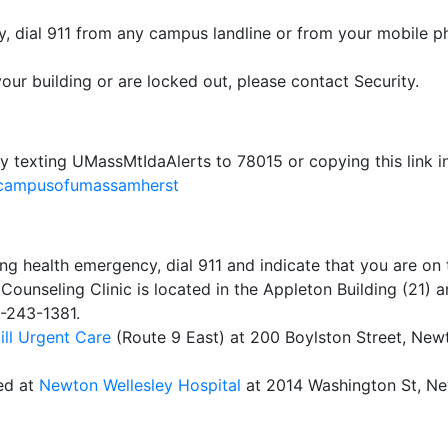
cy, dial 911 from any campus landline or from your mobile p
your building or are locked out, please contact Security.
y texting UMassMtIdaAlerts to 78015 or copying this link i
dacampusofumassamherst
ning health emergency, dial 911 and indicate that you are o
ounseling Clinic is located in the Appleton Building (21) a
7-243-1381.
ill Urgent Care
(Route 9 East) at 200 Boylston Street, New
ed at
Newton Wellesley Hospital
at 2014 Washington St, N