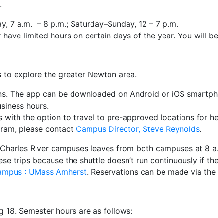
.
, 7 a.m. – 8 p.m.; Saturday–Sunday, 12 – 7 p.m.
have limited hours on certain days of the year. You will be
s to explore the greater Newton area.
ons. The app can be downloaded on Android or iOS smartph
usiness hours.
with the option to travel to pre-approved locations for hea
ogram, please contact
Campus Director, Steve Reynolds
.
 Charles River campuses leaves from both campuses at 8 a.
ese trips because the shuttle doesn’t run continuously if th
 Campus : UMass Amherst
. Reservations can be made via the
ng 18. Semester hours are as follows: