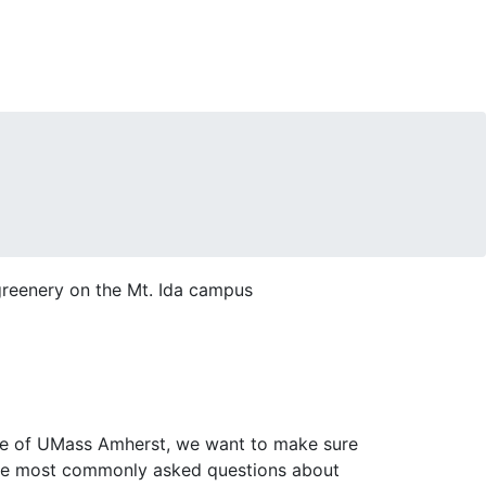
site of UMass Amherst, we want to make sure
the most commonly asked questions about