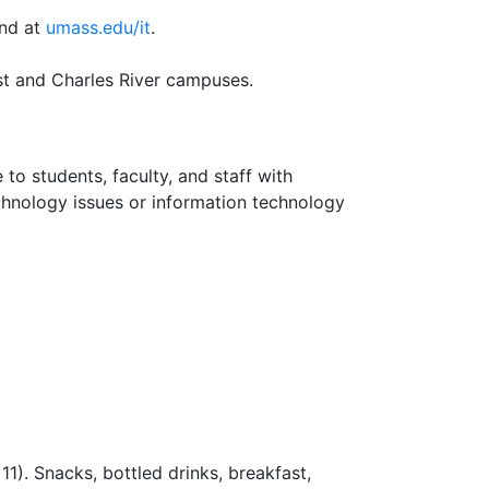
und at
umass.edu/it
.
t and Charles River campuses.
 to students, faculty, and staff with
chnology issues or information technology
1). Snacks, bottled drinks, breakfast,