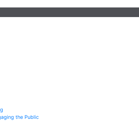
ng
gaging the Public