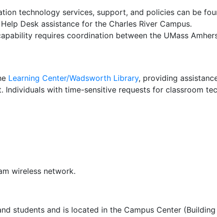
ation technology services, support, and policies can be fo
Help Desk assistance for the Charles River Campus.
apability requires coordination between the UMass Amhers
the
Learning Center/Wadsworth Library
, providing assistance
. Individuals with time-sensitive requests for classroom te
am wireless network.
nd students and is located in the Campus Center (Building 1