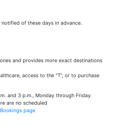
 notified of these days in advance.
ones and provides more exact destinations
lthcare, access to the “T”, or to purchase
m. and 3 p.m., Monday through Friday.
ere are no scheduled
Bookings page