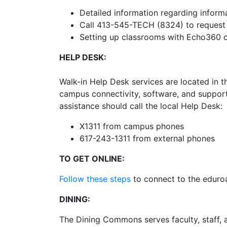
Detailed information regarding inform
Call 413-545-TECH (8324) to request 
Setting up classrooms with Echo360 c
HELP DESK:
Walk-in Help Desk services are located in 
campus connectivity, software, and support
assistance should call the local Help Desk:
X1311 from campus phones
617-243-1311 from external phones
TO GET ONLINE:
Follow these steps
to connect to the eduro
DINING:
The Dining Commons serves faculty, staff, a