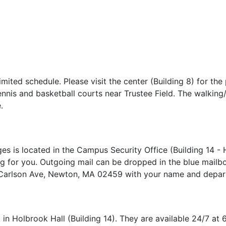
mited schedule. Please visit the center (Building 8) for the
nnis and basketball courts near Trustee Field. The walking/h
e.
 is located in the Campus Security Office (Building 14 - H
g for you. Outgoing mail can be dropped in the blue mailbox
 Carlson Ave, Newton, MA 02459 with your name and depa
in Holbrook Hall (Building 14). They are available 24/7 at 