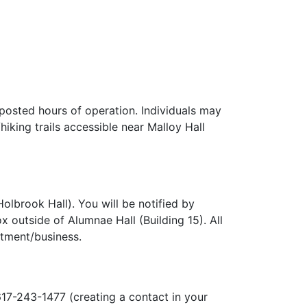
 posted hours of operation. Individuals may
iking trails accessible near Malloy Hall
olbrook Hall). You will be notified by
 outside of Alumnae Hall (Building 15). All
rtment/business.
617-243-1477 (creating a contact in your