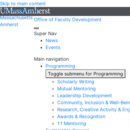
Skip to main content
The University of
Massachusetts
Office of Faculty Development
Amherst
Super Nav
News
Events
Main navigation
Programming
Toggle submenu for Programming
Scholarly Writing
Mutual Mentoring
Leadership Development
Community, Inclusion & Well-Bei
Research, Creative Activity & En
Awards & Recognition
1:1 Mentoring