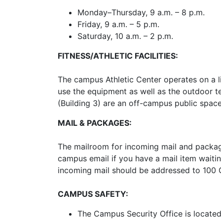
Monday–Thursday, 9 a.m. – 8 p.m.
Friday, 9 a.m. – 5 p.m.
Saturday, 10 a.m. – 2 p.m.
FITNESS/ATHLETIC FACILITIES:
The campus Athletic Center operates on a li
use the equipment as well as the outdoor te
(Building 3) are an off-campus public spac
MAIL & PACKAGES:
The mailroom for incoming mail and packages
campus email if you have a mail item waitin
incoming mail should be addressed to 100
CAMPUS SAFETY:
The Campus Security Office is located 