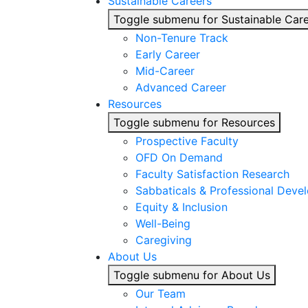
Sustainable Careers
Toggle submenu for Sustainable Car
Non-Tenure Track
Early Career
Mid-Career
Advanced Career
Resources
Toggle submenu for Resources
Prospective Faculty
OFD On Demand
Faculty Satisfaction Research
Sabbaticals & Professional Deve
Equity & Inclusion
Well-Being
Caregiving
About Us
Toggle submenu for About Us
Our Team