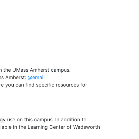
on the UMass Amherst campus.
ass Amherst:
@email
e you can find specific resources for
y use on this campus. In addition to
ilable in the Learning Center of Wadsworth