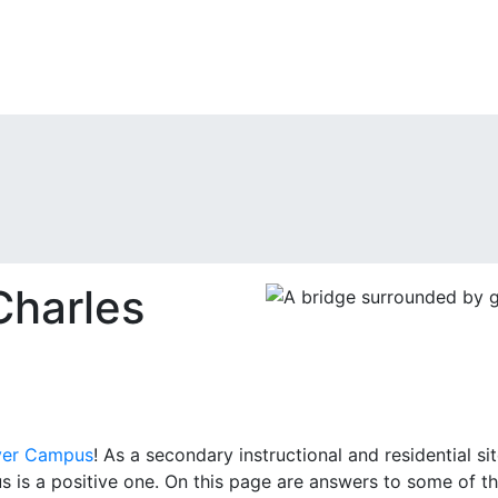
harles
ver Campus
! As a secondary instructional and residential 
 is a positive one. On this page are answers to some of 