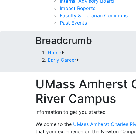
Internal Advisory Board
Impact Reports
Faculty & Librarian Commons
Past Events
Breadcrumb
Home
Early Career
UMass Amherst C
River Campus
Information to get you started
Welcome to the
UMass Amherst Charles Ri
that your experience on the Newton Campus