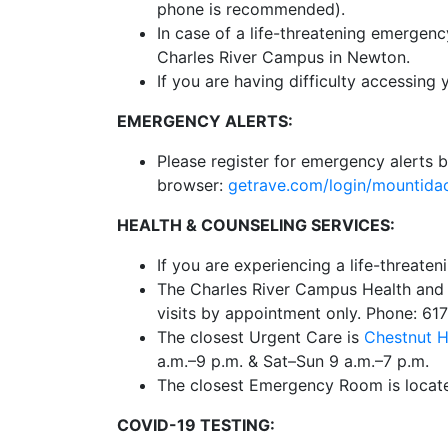
phone is recommended).
In case of a life-threatening emergen
Charles River Campus in Newton.
If you are having difficulty accessing 
EMERGENCY ALERTS:
Please register for emergency alerts b
browser:
getrave.com/login/mounti
HEALTH & COUNSELING SERVICES:
If you are experiencing a life-threate
The Charles River Campus Health and C
visits by appointment only. Phone: 61
The closest Urgent Care is
Chestnut H
a.m.–9 p.m. & Sat–Sun 9 a.m.–7 p.m.
The closest Emergency Room is locat
COVID-19 TESTING: