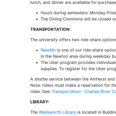
lunch, and dinner are available for purchase
Hours during semesters: Monday-Friday
The Dining Commons will be closed or 
TRANSPORTATION:
The university offers two ride-share option
NewMo
is one of our ride-share opti
in the Newton area during weekday b
The Uber program provides individuals 
supplies. To register for the Uber pr
A shuttle service between the Amherst and
Note: riders must make a reservation for th
rides. See:
Transportation : Charles River
LIBRARY:
The
Wadsworth Library
is located in Buildi