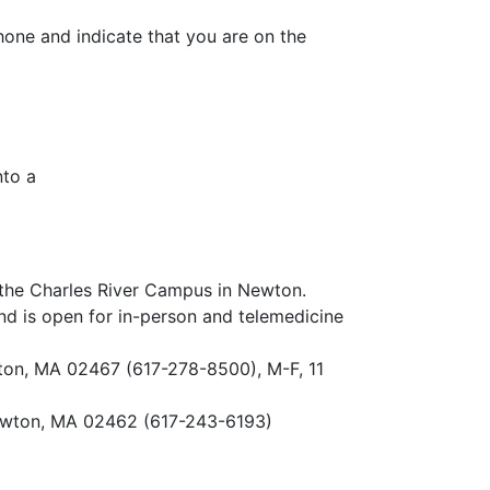
hone and indicate that you are on the
nto a
n the Charles River Campus in Newton.
nd is open for in-person and telemedicine
ton, MA 02467 (617-278-8500), M-F, 11
ewton, MA 02462 (617-243-6193)