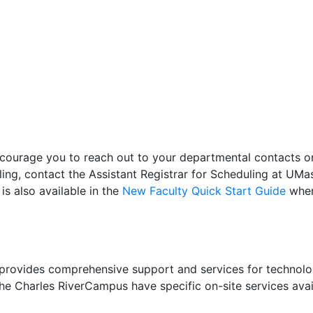
ncourage you to reach out to your departmental contacts 
ing, contact the Assistant Registrar for Scheduling at UM
s also available in the
New Faculty Quick Start Guide
wher
rovides comprehensive support and services for technolog
the Charles RiverCampus have specific on-site services ava