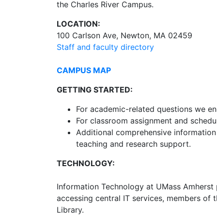
the Charles River Campus.
LOCATION:
100 Carlson Ave, Newton, MA 02459
Staff and faculty directory
CAMPUS MAP
GETTING STARTED:
For academic-related questions we e
For classroom assignment and schedul
Additional comprehensive information i
teaching and research support.
TECHNOLOGY:
Information Technology at UMass Amherst p
accessing central IT services, members of 
Library.