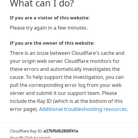
What can I do?
If you are a visitor of this website:
Please try again in a few minutes.
If you are the owner of this website:
There is an issue between Cloudflare's cache and
your origin web server. Cloudflare monitors for
these errors and automatically investigates the
cause. To help support the investigation, you can
pull the corresponding error log from your web
server and submit it our support team. Please
include the Ray ID (which is at the bottom of this
error page).
Additional troubleshooting resources
.
Cloudflare Ray ID:
a27bf6db2806f41a
Your IP:
Click to reveal