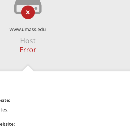
www.umass.edu
Host
Error
site:
tes.
ebsite: