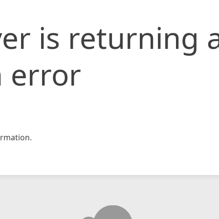
er is returning 
 error
rmation.