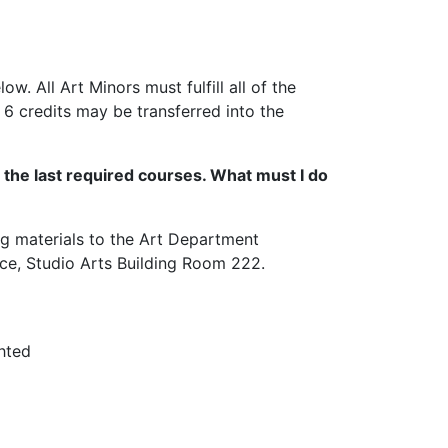
w. All Art Minors must fulfill all of the
 6 credits may be transferred into the
n the last required courses. What must I do
ng materials to the Art Department
ice, Studio Arts Building Room 222.
ghted