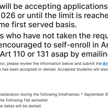
will be accepting application
26 or until the limit is reach
me first served basis.
s who have not taken the requ
encouraged to self-enroll in Ar
 Art 110 or 131 asap by emaili
nor, please review the information below and submit the
Ar
ion has been accepted or denied. Accepted students will als
nsideration during the following timeframes: *
September 8
he following Fall semester
e dates will be denied.