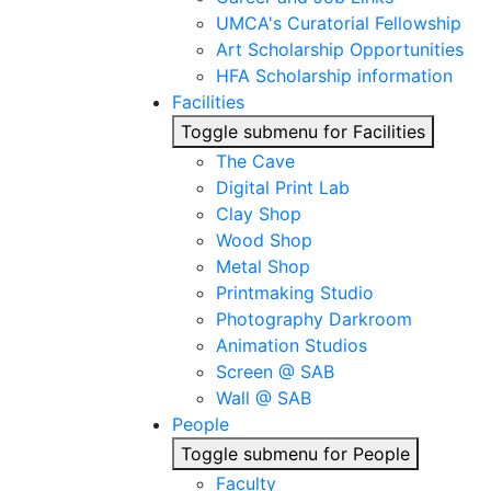
UMCA's Curatorial Fellowship
Art Scholarship Opportunities
HFA Scholarship information
Facilities
Toggle submenu for Facilities
The Cave
Digital Print Lab
Clay Shop
Wood Shop
Metal Shop
Printmaking Studio
Photography Darkroom
Animation Studios
Screen @ SAB
Wall @ SAB
People
Toggle submenu for People
Faculty