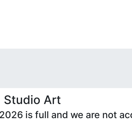
 Studio Art
 2026 is full and we are not 