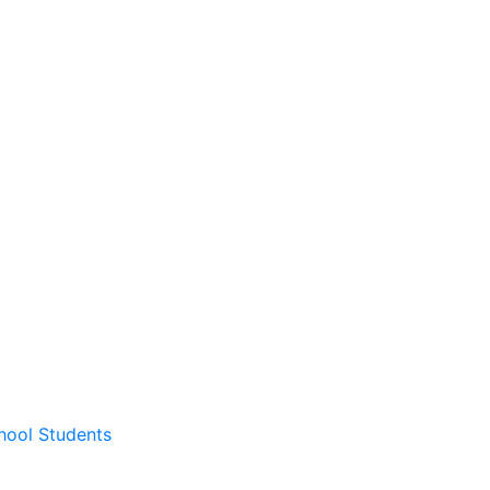
hool Students