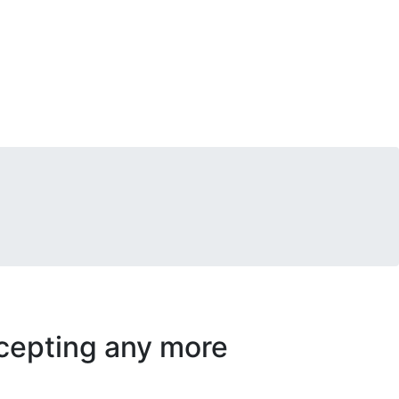
accepting any more