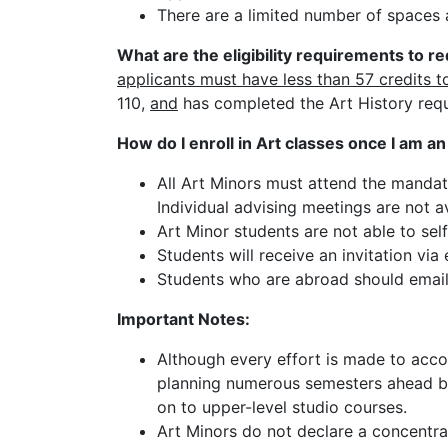
There are a limited number of spaces 
What are the eligibility requirements to r
applicants must have less than 57 credits t
110,
and
has completed the Art History req
How do I enroll in Art classes once I am a
All Art Minors must attend the mandato
Individual advising meetings are not av
Art Minor students are not able to self
Students will receive an invitation via 
Students who are abroad should emai
Important Notes:
Although every effort is made to acc
planning numerous semesters ahead by
on to upper-level studio courses.
Art Minors do not declare a concentrat