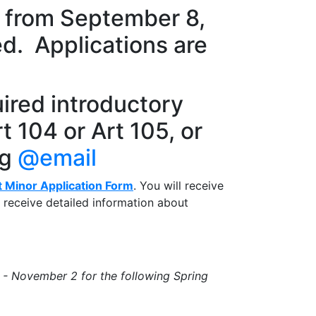
s from September 8,
ed. Applications are
ired introductory
t 104 or Art 105, or
ng
@email
t Minor Application Form
. You will receive
o receive detailed information about
 -
November 2
for the following Spring