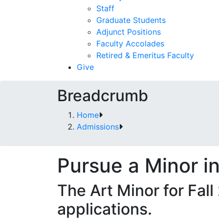
Staff
Graduate Students
Adjunct Positions
Faculty Accolades
Retired & Emeritus Faculty
Give
Breadcrumb
Home
Admissions
Pursue a Minor in
The Art Minor for Fall
applications.