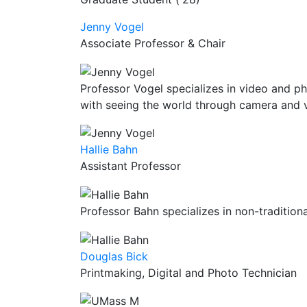
Jenny Vogel
Associate Professor & Chair
Professor Vogel specializes in video and ph
with seeing the world through camera and 
Hallie Bahn
Assistant Professor
Professor Bahn specializes in non-traditio
Douglas Bick
Printmaking, Digital and Photo Technician