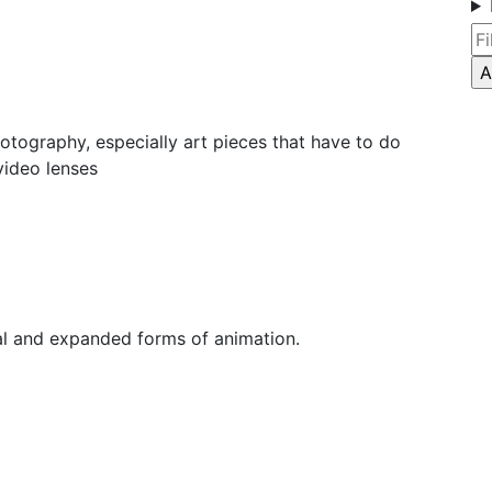
otography, especially art pieces that have to do
video lenses
nal and expanded forms of animation.