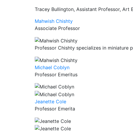
Tracey Bullington, Assistant Professor, Art
Mahwish Chishty
Associate Professor
Professor Chishty specializes in miniature pa
Michael Coblyn
Professor Emeritus
Jeanette Cole
Professor Emerita