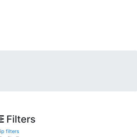
Filters
ip filters