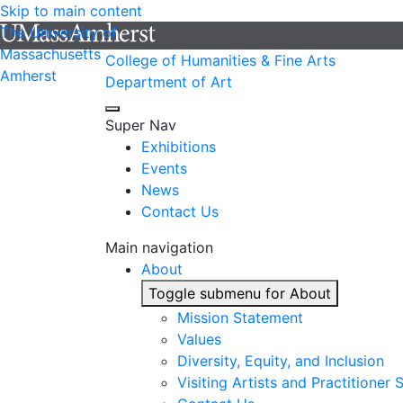
Skip to main content
The University of
Massachusetts
College of Humanities & Fine Arts
Amherst
Department of Art
Super Nav
Exhibitions
Events
News
Contact Us
Main navigation
About
Toggle submenu for About
Mission Statement
Values
Diversity, Equity, and Inclusion
Visiting Artists and Practitioner 