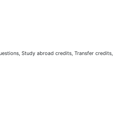
uestions, Study abroad credits, Transfer credits,