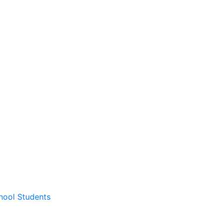
hool Students