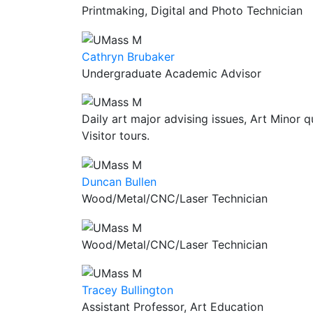
Printmaking, Digital and Photo Technician
Cathryn Brubaker
Undergraduate Academic Advisor
Daily art major advising issues, Art Minor q
Visitor tours.
Duncan Bullen
Wood/Metal/CNC/Laser Technician
Wood/Metal/CNC/Laser Technician
Tracey Bullington
Assistant Professor, Art Education