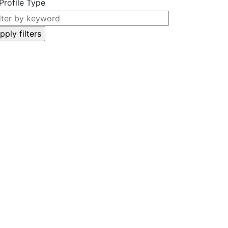
Profile Type