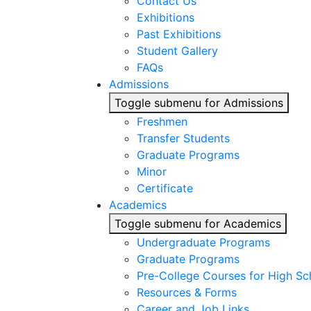
Contact Us
Exhibitions
Past Exhibitions
Student Gallery
FAQs
Admissions
Toggle submenu for Admissions
Freshmen
Transfer Students
Graduate Programs
Minor
Certificate
Academics
Toggle submenu for Academics
Undergraduate Programs
Graduate Programs
Pre-College Courses for High Sc
Resources & Forms
Career and Job Links