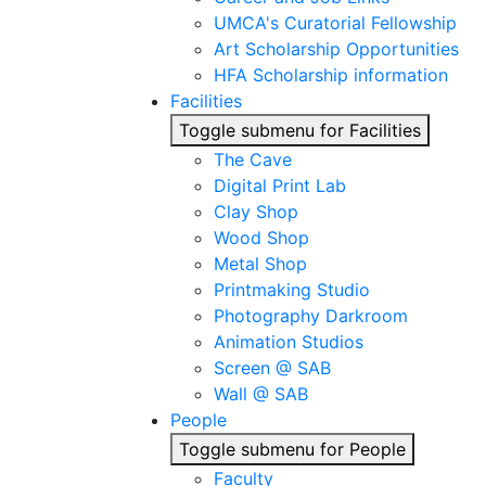
UMCA's Curatorial Fellowship
Art Scholarship Opportunities
HFA Scholarship information
Facilities
Toggle submenu for Facilities
The Cave
Digital Print Lab
Clay Shop
Wood Shop
Metal Shop
Printmaking Studio
Photography Darkroom
Animation Studios
Screen @ SAB
Wall @ SAB
People
Toggle submenu for People
Faculty