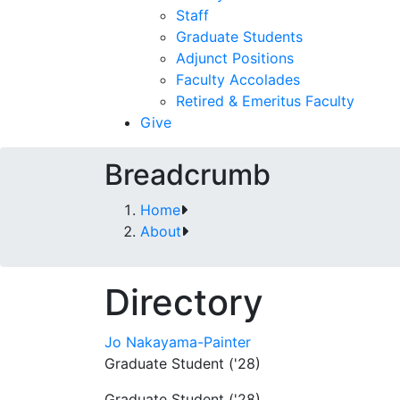
Staff
Graduate Students
Adjunct Positions
Faculty Accolades
Retired & Emeritus Faculty
Give
Breadcrumb
Home
About
Directory
Jo Nakayama-Painter
Graduate Student ('28)
Graduate Student ('28)