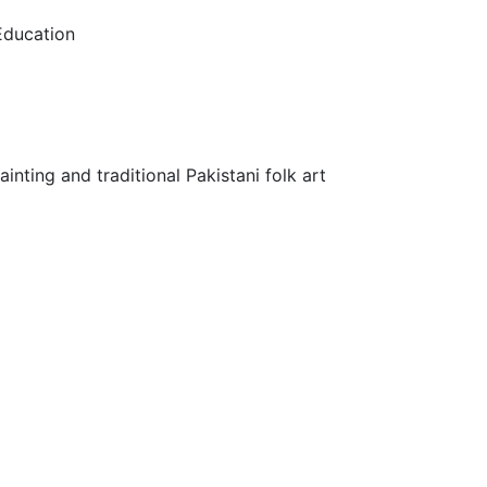
 Education
inting and traditional Pakistani folk art