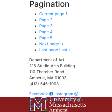
Pagination
Current page
1
Page
2
Page
3
Page
4
Page
5
Next page
››
Last page
Last »
Department of Art
216 Studio Arts Building
110 Thatcher Road
Amherst, MA 01003
(413) 545-1903
Facebook
Instagram
University of Massachusetts
Amherst