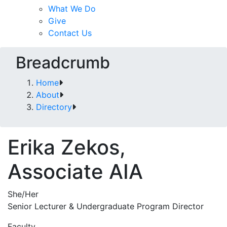
What We Do
Give
Contact Us
Breadcrumb
Home
About
Directory
Erika Zekos,
Associate AIA
She/Her
Senior Lecturer & Undergraduate Program Director
Faculty