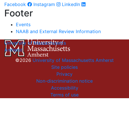
Facebook
Instagram
LinkedIn
Footer
Events
NAAB and External Review Information
University of Massachusetts
Amherst
©2026
University of Massachusetts Amherst
Site policies
Privacy
Non-discrimination notice
Accessibility
Terms of use