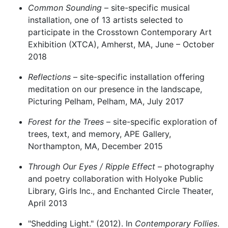
Common Sounding
– site-specific musical
installation, one of 13 artists selected to
participate in the Crosstown Contemporary Art
Exhibition (XTCA), Amherst, MA, June – October
2018
Reflections
– site-specific installation offering
meditation on our presence in the landscape,
Picturing Pelham, Pelham, MA, July 2017
Forest for the Trees
– site-specific exploration of
trees, text, and memory, APE Gallery,
Northampton, MA, December 2015
Through Our Eyes / Ripple Effect
– photography
and poetry collaboration with Holyoke Public
Library, Girls Inc., and Enchanted Circle Theater,
April 2013
"Shedding Light." (2012). In
Contemporary Follies
.