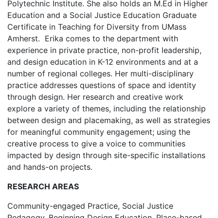
Polytechnic Institute. She also holds an M.Ed in Higher
Education and a Social Justice Education Graduate
Certificate in Teaching for Diversity from UMass
Amherst. Erika comes to the department with
experience in private practice, non-profit leadership,
and design education in K-12 environments and at a
number of regional colleges. Her multi-disciplinary
practice addresses questions of space and identity
through design. Her research and creative work
explore a variety of themes, including the relationship
between design and placemaking, as well as strategies
for meaningful community engagement; using the
creative process to give a voice to communities
impacted by design through site-specific installations
and hands-on projects.
RESEARCH AREAS
Community-engaged Practice, Social Justice
Pedagogy, Beginning Design Education, Place-based