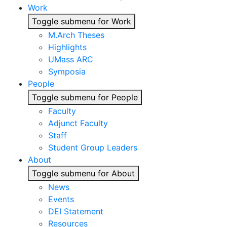
Work
Toggle submenu for Work
M.Arch Theses
Highlights
UMass ARC
Symposia
People
Toggle submenu for People
Faculty
Adjunct Faculty
Staff
Student Group Leaders
About
Toggle submenu for About
News
Events
DEI Statement
Resources