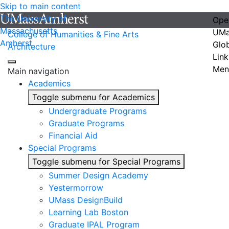
Skip to main content
The University of
Ope
Massachusetts
UMa
College of Humanities & Fine Arts
Amherst
Glo
Architecture
Link
Men
Main navigation
Academics
Toggle submenu for Academics
Undergraduate Programs
Graduate Programs
Financial Aid
Special Programs
Toggle submenu for Special Programs
Summer Design Academy
Yestermorrow
UMass DesignBuild
Learning Lab Boston
Graduate IPAL Program