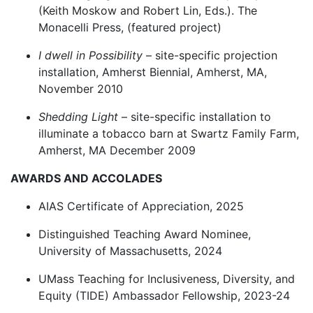
(Keith Moskow and Robert Lin, Eds.). The
Monacelli Press, (featured project)
I dwell in Possibility
– site-specific projection
installation, Amherst Biennial, Amherst, MA,
November 2010
Shedding Light
– site-specific installation to
illuminate a tobacco barn at Swartz Family Farm,
Amherst, MA December 2009
AWARDS AND ACCOLADES
AIAS Certificate of Appreciation, 2025
Distinguished Teaching Award Nominee,
University of Massachusetts, 2024
UMass Teaching for Inclusiveness, Diversity, and
Equity (TIDE) Ambassador Fellowship, 2023-24