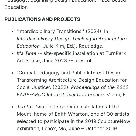
Education
PUBLICATIONS AND PROJECTS
"Interdisciplinary Transitions." (2024). In
Interdisciplinary Design Thinking in Architecture
Education
(Julie Kim, Ed.). Routledge.
It's Time
-- site-specific installation at TurnPark
Art Space, June 2023 -- present.
“Critical Pedagogy and Public Interest Design:
Transforming Architecture Design Education for
Social Justice”. (2022).
Proceedings of the 2022
EAAE-ARCC International Conference
. Miami, FL.
Tea for Two
– site-specific installation at the
Mount, home of Edith Wharton, one of 30 artists
selected to participate in the 2019 SculptureNow
exhibition, Lenox, MA, June – October 2019