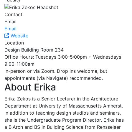
Contact
Email
Email
Website
Location
Design Building Room 234
Office Hours: Tuesdays 3:00-5:00pm + Wednesdays
9:00-11:00am
In-person or via Zoom. Drop ins welcome, but
appointments (via Navigate) recommended.
About Erika
Erika Zekos is a Senior Lecturer in the Architecture
Department at University of Massachusetts Amherst.
In addition to teaching design studios and seminars,
she is the Undergraduate Program Director. Erika has
a B.Arch and BS in Building Science from Rensselaer