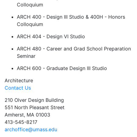
Colloquium
ARCH 400 - Design III Studio & 400H - Honors
Colloquium
ARCH 404 - Design VI Studio
ARCH 480 - Career and Grad School Preparation
Seminar
ARCH 600 - Graduate Design III Studio
Architecture
Contact Us
210 Olver Design Building
551 North Pleasant Street
Amherst, MA 01003
413-545-8217
archoffice@umass.edu