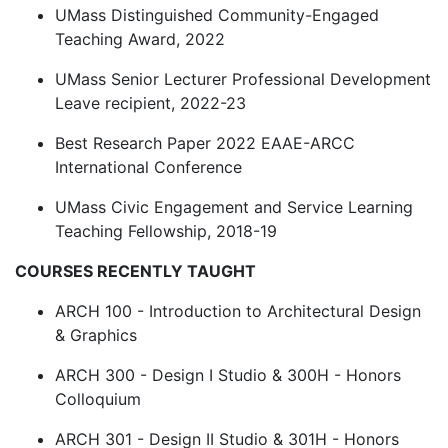
UMass Distinguished Community-Engaged
Teaching Award, 2022
UMass Senior Lecturer Professional Development
Leave recipient, 2022-23
Best Research Paper 2022 EAAE-ARCC
International Conference
UMass Civic Engagement and Service Learning
Teaching Fellowship, 2018-19
COURSES RECENTLY TAUGHT
ARCH 100 - Introduction to Architectural Design
& Graphics
ARCH 300 - Design I Studio & 300H - Honors
Colloquium
ARCH 301 - Design II Studio & 301H - Honors