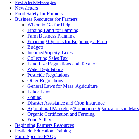
Pest Alerts/Messages
Newsletters
Food Safety for Farmers
Business Resources for Farmers
Where to Go for Help
Finding Land for Farming
Farm Business Planning
Financing Options for Beginning a Farm
Budgets
Income/Property Taxes
Collecting Sales Tax
Land Use Regulations and Taxation
Water Regulations
Pesticide Regulations
Other Regulations
General Laws for Mass. Agriculture
Labor Laws
Zoning
Disaster Assistance and Crop Insurance
Agricultural Marketing/Promotion Organizations in Mass
Organic Certification and Farming
Food Safety
Beginning Farmers Resources
Pesticide Education Training
Farm-Specific FAQs