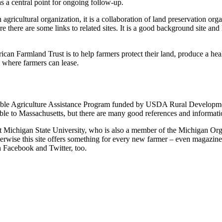
as a central point for ongoing follow-up.
 agricultural organization, it is a collaboration of land preservation org
e there are some links to related sites. It is a good background site and
can Farmland Trust is to help farmers protect their land, produce a he
ns where farmers can lease.
ble Agriculture Assistance Program funded by USDA Rural Development.
cable to Massachusetts, but there are many good references and informati
 at Michigan State University, who is also a member of the Michigan Or
herwise this site offers something for every new farmer – even magazine
n Facebook and Twitter, too.