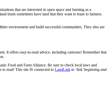
anizations that are interested in open space and farming as a
 land trusts sometimes have land that they want to lease to farmers.
althier environment and build successful communities. They also are
 It offers easy-to-read advice, including cartoons! Remember that
on.
ganic Food and Farm Alliance. Be sure to check local laws and
s to read! This site IS connected to
LandLink
to ‘link’ beginning and