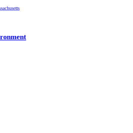
ssachusetts
vironment