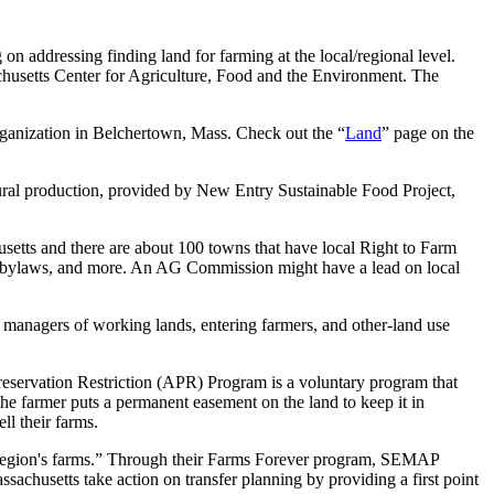
on addressing finding land for farming at the local/regional level.
achusetts Center for Agriculture, Food and the Environment. The
rganization in Belchertown, Mass. Check out the “
Land
” page on the
ltural production, provided by New Entry Sustainable Food Project,
ts and there are about 100 towns that have local Right to Farm
n bylaws, and more. An AG Commission might have a lead on local
 managers of working lands, entering farmers, and other-land use
servation Restriction (APR) Program is a voluntary program that
the farmer puts a permanent easement on the land to keep it in
ll their farms.
region's farms.” Through their Farms Forever program, SEMAP
achusetts take action on transfer planning by providing a first point