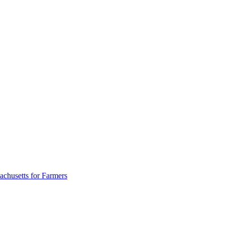
achusetts for Farmers