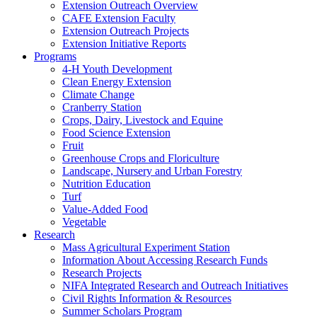
Extension Outreach Overview
CAFE Extension Faculty
Extension Outreach Projects
Extension Initiative Reports
Programs
4-H Youth Development
Clean Energy Extension
Climate Change
Cranberry Station
Crops, Dairy, Livestock and Equine
Food Science Extension
Fruit
Greenhouse Crops and Floriculture
Landscape, Nursery and Urban Forestry
Nutrition Education
Turf
Value-Added Food
Vegetable
Research
Mass Agricultural Experiment Station
Information About Accessing Research Funds
Research Projects
NIFA Integrated Research and Outreach Initiatives
Civil Rights Information & Resources
Summer Scholars Program