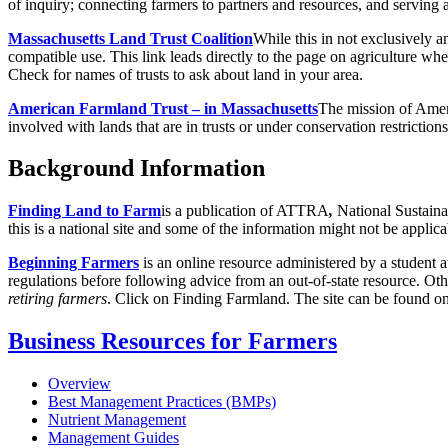
of inquiry; connecting farmers to partners and resources, and serving 
Massachusetts Land Trust Coalition
While this in not exclusively an
compatible use. This link leads directly to the page on agriculture wher
Check for names of trusts to ask about land in your area.
American Farmland Trust – in Massachusetts
The mission of Ameri
involved with lands that are in trusts or under conservation restrictio
Background Information
Finding Land to Farm
is a publication of ATTRA
,
National Sustaina
this is a national site and some of the information might not be appli
Beginning Farmers
is an online resource administered by a student
regulations before following advice from an out-of-state resource. Ot
retiring farmers
. Click on Finding Farmland. The site can be found o
Business Resources for Farmers
Overview
Best Management Practices (BMPs)
Nutrient Management
Management Guides