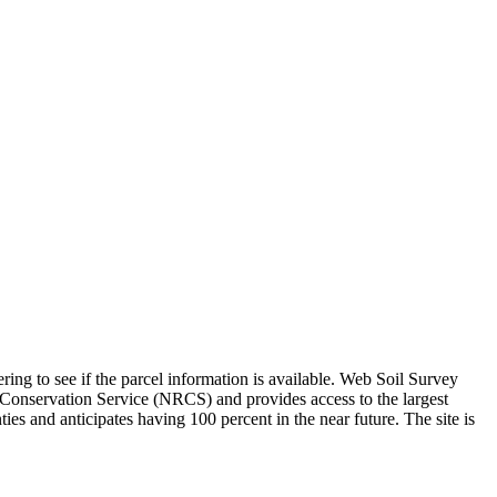
ing to see if the parcel information is available. Web Soil Survey
Conservation Service (NRCS) and provides access to the largest
es and anticipates having 100 percent in the near future. The site is