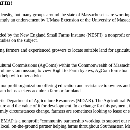
arm:
 density, but many groups around the state of Massachusetts are working 
t or imply an endorsement by UMass Extension or the University of Mass
ided by the New England Small Farms Institute (NESFI), a nonprofit o
tudies on the subject.
ing farmers and experienced growers to locate suitable land for agricu
ultural Commissions (AgComs) within the Commonwealth of Massachuset
griculture Commission, to view Right-to-Farm bylaws, AgCom formatio
 help with other advice.
onprofit organization offering education and assistance to owners and
am helps seekers acquire a farm or farmland.
tts Department of Agriculture Resources (MDAR). The Agricultural Pre
lture and the value of it for development. In exchange for this payment, 
mily circumstances change, farmers are sometimes looking to lease or se
EMAP is a nonprofit “community partnership working to support our 
local, on-the-ground partner helping farms throughout Southeastern Mass