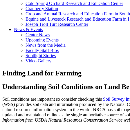
Cold Spring Orchard Research and Education Center
Cranberry Station
Crop and Animal Research and Education Farm in South
Equine and Livestock Research and Education Farm in 
Joseph Troll Turf Research Center
News & Events
Center News
Upcoming Events
News from the Media
Faculty Staff Bios
Spotlight Stories
Video Gallery
Finding Land for Farming
Understanding Soil Conditions on Land Be
Soil conditions are important so consider checking this
Soil Survey In
(WSS) provides soil data and information produced by the National C
natural resource information system in the world. NRCS has soil maps a
updated and maintained online as the single authoritative source of so
Information from USDA Natural Resources Conservation Service web