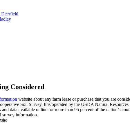
 Deerfield
Hadley
ing Considered
formation
website about any farm lease or purchase that you are consider
ooperative Soil Survey. It is operated by the USDA Natural Resources 
nd data available online for more than 95 percent of the nation’s counti
il survey information.
site