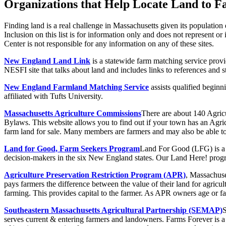
Organizations that Help Locate Land to F
Finding land is a real challenge in Massachusetts given its population
Inclusion on this list is for information only and does not represen
Center is not responsible for any information on any of these sites.
New England Land Link
is a statewide farm matching service prov
NESFI site that talks about land and includes links to references and s
New England Farmland Matching Service
assists qualified beginn
affiliated with Tufts University.
Massachusetts Agriculture Commissions
There are about 140 Agric
Bylaws. This website allows you to find out if your town has an A
farm land for sale. Many members are farmers and may also be able to
Land for Good, Farm Seekers Program
Land For Good (LFG) is a n
decision-makers in the six New England states. Our Land Here! progr
Agriculture Preservation Restriction Program (APR)
, Massachuse
pays farmers the difference between the value of their land for agricu
farming. This provides capital to the farmer. As APR owners age or fa
Southeastern Massachusetts Agricultural Partnership (SEMAP)
S
serves current & entering farmers and landowners. Farms Forever is a 