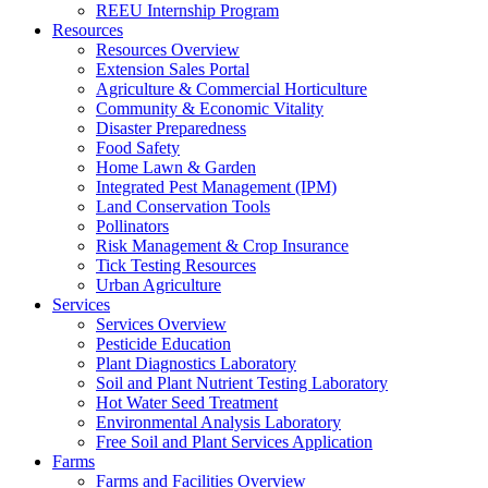
REEU Internship Program
Resources
Resources Overview
Extension Sales Portal
Agriculture & Commercial Horticulture
Community & Economic Vitality
Disaster Preparedness
Food Safety
Home Lawn & Garden
Integrated Pest Management (IPM)
Land Conservation Tools
Pollinators
Risk Management & Crop Insurance
Tick Testing Resources
Urban Agriculture
Services
Services Overview
Pesticide Education
Plant Diagnostics Laboratory
Soil and Plant Nutrient Testing Laboratory
Hot Water Seed Treatment
Environmental Analysis Laboratory
Free Soil and Plant Services Application
Farms
Farms and Facilities Overview