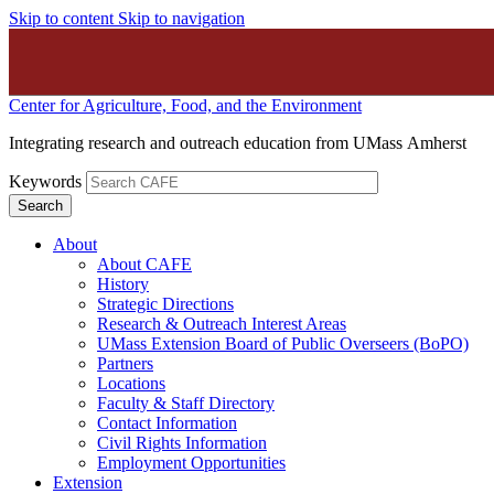
Skip to content
Skip to navigation
Center for Agriculture, Food, and the Environment
Integrating research and outreach education from UMass Amherst
Keywords
About
About CAFE
History
Strategic Directions
Research & Outreach Interest Areas
UMass Extension Board of Public Overseers (BoPO)
Partners
Locations
Faculty & Staff Directory
Contact Information
Civil Rights Information
Employment Opportunities
Extension