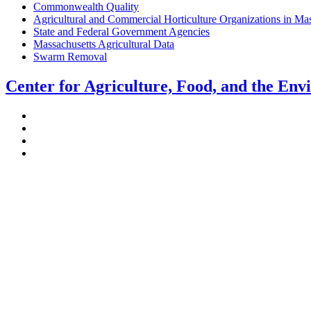
Commonwealth Quality
Agricultural and Commercial Horticulture Organizations in Ma
State and Federal Government Agencies
Massachusetts Agricultural Data
Swarm Removal
Center for Agriculture, Food, and the En
Stockbridge Hall,
80 Campus Center Way
University of Massachusetts Amherst
Amherst, MA 01003-9246
Phone: (413) 545-4800
Fax: (413) 545-6555
ag
[at]
cns
[dot]
umass
[dot]
edu
(ag[at]cns[dot]umass[dot]edu)