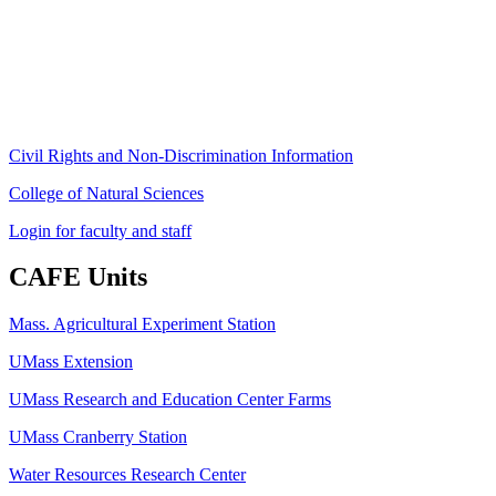
University of Massachusetts Amherst
Amherst, MA 01003-9246
Phone: (413) 545-4800
Fax: (413) 545-6555
ag
[at]
cns
[dot]
umass
[dot]
edu
(ag[at]cns[dot]umass[dot]edu)
Civil Rights and Non-Discrimination Information
College of Natural Sciences
Login for faculty and staff
CAFE Units
Mass. Agricultural Experiment Station
UMass Extension
UMass Research and Education Center Farms
UMass Cranberry Station
Water Resources Research Center