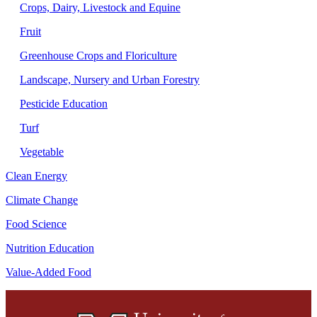
Crops, Dairy, Livestock and Equine
Fruit
Greenhouse Crops and Floriculture
Landscape, Nursery and Urban Forestry
Pesticide Education
Turf
Vegetable
Clean Energy
Climate Change
Food Science
Nutrition Education
Value-Added Food