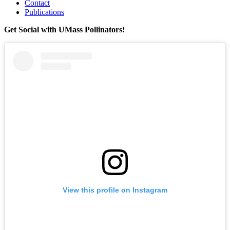
Contact
Publications
Get Social with UMass Pollinators!
View this profile on Instagram