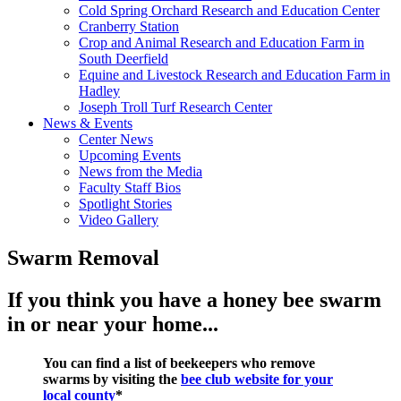
Cold Spring Orchard Research and Education Center
Cranberry Station
Crop and Animal Research and Education Farm in
South Deerfield
Equine and Livestock Research and Education Farm in
Hadley
Joseph Troll Turf Research Center
News & Events
Center News
Upcoming Events
News from the Media
Faculty Staff Bios
Spotlight Stories
Video Gallery
Swarm Removal
If you think you have a honey bee swarm
in or near your home...
You can find a list of beekeepers who remove
swarms by visiting the
bee club website for your
local county
*