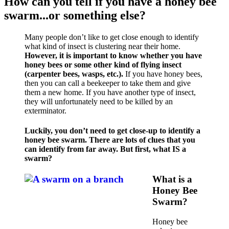
How can you tell if you have a honey bee
swarm...or something else?
Many people don’t like to get close enough to identify
what kind of insect is clustering near their home.
However, it is important to know whether you have
honey bees or some other kind of flying insect
(carpenter bees, wasps, etc.).
If you have honey bees,
then you can call a beekeeper to take them and give
them a new home. If you have another type of insect,
they will unfortunately need to be killed by an
exterminator.
Luckily, you don’t need to get close-up to identify a
honey bee swarm. There are lots of clues that you
can identify from far away. But first, what IS a
swarm?
What is a
Honey Bee
Swarm?
Honey bee