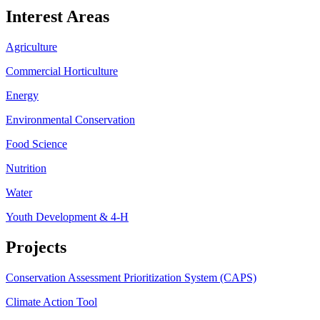
Interest Areas
Agriculture
Commercial Horticulture
Energy
Environmental Conservation
Food Science
Nutrition
Water
Youth Development & 4-H
Projects
Conservation Assessment Prioritization System (CAPS)
Climate Action Tool