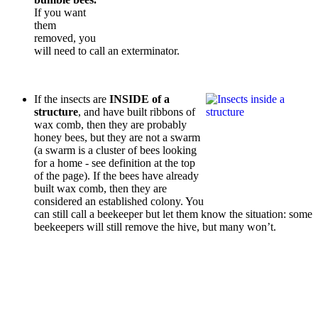
If you want
them
removed, you
will need to call an exterminator.
If the insects are
INSIDE of a
structure
, and have built ribbons of
wax comb, then they are probably
honey bees, but they are not a swarm
(a swarm is a cluster of bees looking
for a home - see definition at the top
of the page). If the bees have already
built wax comb, then they are
considered an established colony. You
can still call a beekeeper but let them know the situation: some
beekeepers will still remove the hive, but many won’t.