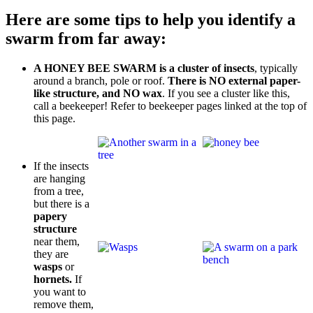
Here are some tips to help you identify a
swarm from far away:
A HONEY BEE SWARM is a cluster of insects
, typically
around a branch, pole or roof.
There is NO external paper-
like structure, and NO wax
. If you see a cluster like this,
call a beekeeper! Refer to beekeeper pages linked at the top of
this page.
If the insects
are hanging
from a tree,
but there is a
papery
structure
near them,
they are
wasps
or
hornets.
If
you want to
remove them,