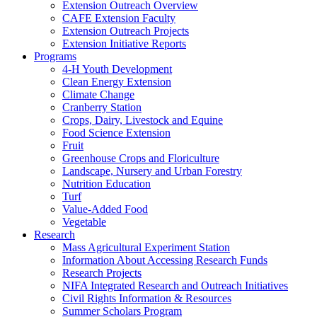
Extension Outreach Overview
CAFE Extension Faculty
Extension Outreach Projects
Extension Initiative Reports
Programs
4-H Youth Development
Clean Energy Extension
Climate Change
Cranberry Station
Crops, Dairy, Livestock and Equine
Food Science Extension
Fruit
Greenhouse Crops and Floriculture
Landscape, Nursery and Urban Forestry
Nutrition Education
Turf
Value-Added Food
Vegetable
Research
Mass Agricultural Experiment Station
Information About Accessing Research Funds
Research Projects
NIFA Integrated Research and Outreach Initiatives
Civil Rights Information & Resources
Summer Scholars Program