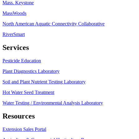
Mass. Keystone
MassWoods
North American Aquatic Connectivity Collaborative
RiverSmart
Services
Pesticide Education
Plant Diagnostics Laboratory
Soil and Plant Nutrient Testing Laboratory
Hot Water Seed Treatment
Water Testing / Environmental Analysis Laboratory
Resources
Extension Sales Portal