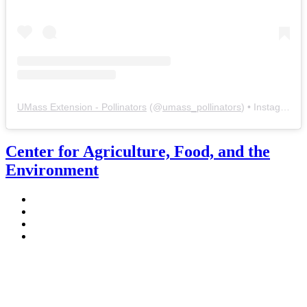
UMass Extension - Pollinators
(@
umass_pollinators
) • Instagram photos and videos
Center for Agriculture, Food, and the
Environment
Stockbridge Hall,
80 Campus Center Way