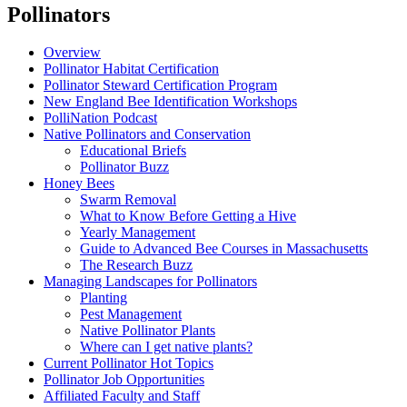
Pollinators
Overview
Pollinator Habitat Certification
Pollinator Steward Certification Program
New England Bee Identification Workshops
PolliNation Podcast
Native Pollinators and Conservation
Educational Briefs
Pollinator Buzz
Honey Bees
Swarm Removal
What to Know Before Getting a Hive
Yearly Management
Guide to Advanced Bee Courses in Massachusetts
The Research Buzz
Managing Landscapes for Pollinators
Planting
Pest Management
Native Pollinator Plants
Where can I get native plants?
Current Pollinator Hot Topics
Pollinator Job Opportunities
Affiliated Faculty and Staff