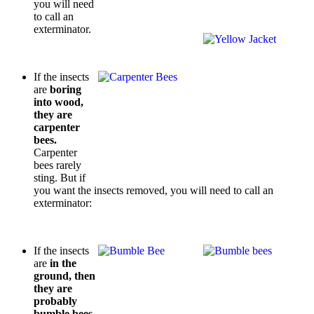
you will need
to call an
exterminator.
If the insects
are
boring
into wood,
they are
carpenter
bees.
Carpenter
bees rarely
sting. But if
you want the insects removed, you will need to call an
exterminator:
If the insects
are
in the
ground, then
they are
probably
bumble bees.