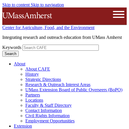
Skip to content
Skip to navigation
The University of Massachusetts A
Open
Center for Agriculture, Food, and the Environment
Integrating research and outreach education from UMass Amherst
Keywords
About
About CAFE
History
Strategic Directions
Research & Outreach Interest Areas
UMass Extension Board of Public Overseers (BoPO)
Partners
Locations
Faculty & Staff Directory
Contact Information
Civil Rights Information
Employment Opportunities
Extension