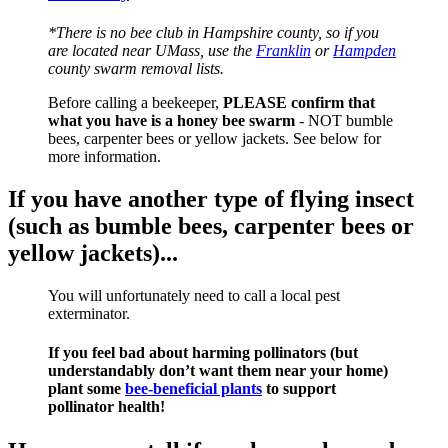
*There is no bee club in Hampshire county, so if you
are located near UMass, use the
Franklin
or
Hampden
county swarm removal lists.
Before calling a beekeeper,
PLEASE confirm that
what you have is a honey bee swarm
- NOT bumble
bees, carpenter bees or yellow jackets. See below for
more information.
If you have another type of flying insect
(such as bumble bees, carpenter bees or
yellow jackets)...
You will unfortunately need to call a local pest
exterminator.
If you feel bad about harming pollinators (but
understandably don’t want them near your home)
plant some
bee-beneficial plants
to support
pollinator health!