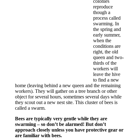
colonies
reproduce
though a
process called
swarming. In
the spring and
early summer,
when the
conditions are
right, the old
queen and two-
thirds of the
workers will
leave the hive
to find a new
home (leaving behind a new queen and the remaining
workers). They will gather on a tree branch or other
object for several hours, sometimes several days while
they scout out a new nest site. This cluster of bees is
called a swarm.
Bees are typically very gentle while they are
swarming – so don’t be alarmed! But don’t
approach closely unless you have protective gear or
are familiar with bees.