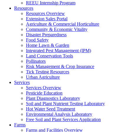
REEU Internship Program
Resources
Resources Overview
Extension Sales Portal
Agriculture & Commercial Horticulture
Community & Economic Vitality
Disaster Preparedness
Food Safety
Home Lawn & Garden
Integrated Pest Management (IPM)
Land Conservation Tools
Pollinators
Risk Management & Crop Insurance
Tick Testing Resources
Urban Agriculture
Services
Services Overview
Pesticide Education
Plant Diagnostics Laboratory
Soil and Plant Nutrient Testing Laboratory
Hot Water Seed Treatment
Environmental Analysis Laboratory
Free Soil and Plant Services Application
Farms
Farms and Facilities Overview