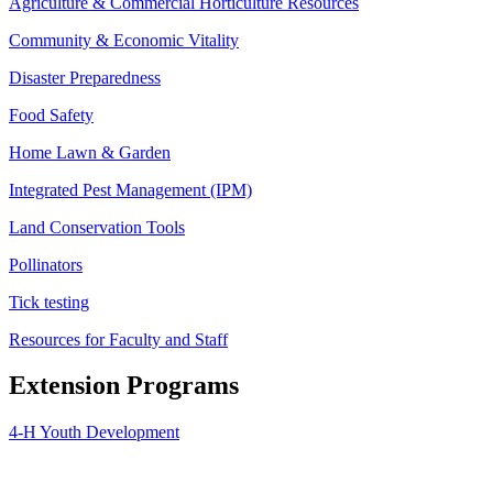
Agriculture & Commercial Horticulture Resources
Community & Economic Vitality
Disaster Preparedness
Food Safety
Home Lawn & Garden
Integrated Pest Management (IPM)
Land Conservation Tools
Pollinators
Tick testing
Resources for Faculty and Staff
Extension Programs
4-H Youth Development
Agriculture