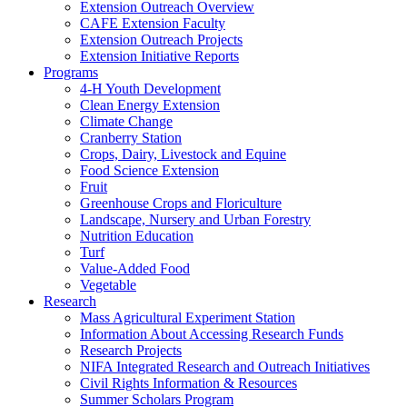
Extension Outreach Overview
CAFE Extension Faculty
Extension Outreach Projects
Extension Initiative Reports
Programs
4-H Youth Development
Clean Energy Extension
Climate Change
Cranberry Station
Crops, Dairy, Livestock and Equine
Food Science Extension
Fruit
Greenhouse Crops and Floriculture
Landscape, Nursery and Urban Forestry
Nutrition Education
Turf
Value-Added Food
Vegetable
Research
Mass Agricultural Experiment Station
Information About Accessing Research Funds
Research Projects
NIFA Integrated Research and Outreach Initiatives
Civil Rights Information & Resources
Summer Scholars Program