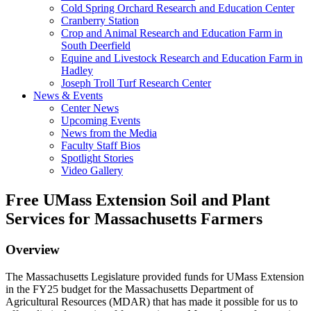
Cold Spring Orchard Research and Education Center
Cranberry Station
Crop and Animal Research and Education Farm in
South Deerfield
Equine and Livestock Research and Education Farm in
Hadley
Joseph Troll Turf Research Center
News & Events
Center News
Upcoming Events
News from the Media
Faculty Staff Bios
Spotlight Stories
Video Gallery
Free UMass Extension Soil and Plant
Services for Massachusetts Farmers
Overview
The Massachusetts Legislature provided funds for UMass Extension
in the FY25 budget for the Massachusetts Department of
Agricultural Resources (MDAR) that has made it possible for us to