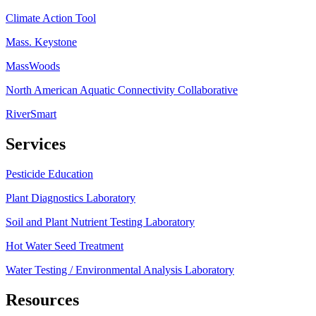
Climate Action Tool
Mass. Keystone
MassWoods
North American Aquatic Connectivity Collaborative
RiverSmart
Services
Pesticide Education
Plant Diagnostics Laboratory
Soil and Plant Nutrient Testing Laboratory
Hot Water Seed Treatment
Water Testing / Environmental Analysis Laboratory
Resources