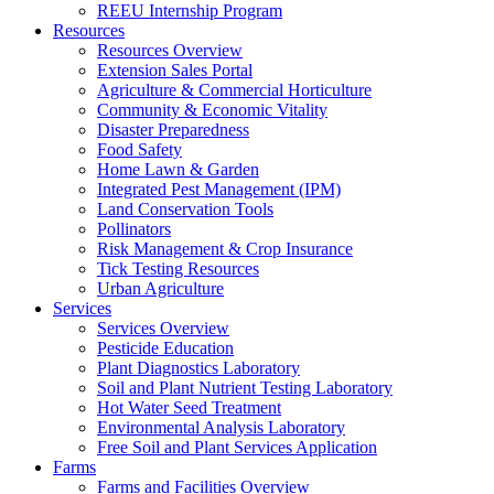
REEU Internship Program
Resources
Resources Overview
Extension Sales Portal
Agriculture & Commercial Horticulture
Community & Economic Vitality
Disaster Preparedness
Food Safety
Home Lawn & Garden
Integrated Pest Management (IPM)
Land Conservation Tools
Pollinators
Risk Management & Crop Insurance
Tick Testing Resources
Urban Agriculture
Services
Services Overview
Pesticide Education
Plant Diagnostics Laboratory
Soil and Plant Nutrient Testing Laboratory
Hot Water Seed Treatment
Environmental Analysis Laboratory
Free Soil and Plant Services Application
Farms
Farms and Facilities Overview