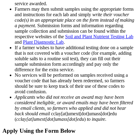
service awarded.
Farmers may then submit samples using the appropriate forms
and instructions for each lab and simply
write their voucher
code(s) in an appropriate place on the form instead of making
a payment
. Submission forms and information regarding
sample collection and submission can be found within the
respective websites of the
Soil and Plant Nutrient Testing Lab
and
Plant Diagnostic Lab
.
If a farmer wishes to have additional testing done on a sample
that is not covered with a voucher code (for example, adding
soluble salts to a routine soil test), they can fill out their
sample submission form accordingly and pay only the
difference for the extra service.
No services will be performed on samples received using a
voucher code that has already been redeemed, so farmers
should be sure to keep track of their use of these codes to
avoid confusion.
Applicants who did not receive an award may have been
considered ineligible, or award emails may have been filtered
by email clients, so farmers who applied and did not hear
back should email
cclay
[at]
umext
[dot]
umass
[dot]
edu
(
cclay[at]umext[dot]umass[dot]edu
)
to inquire.
Apply Using the Form Below