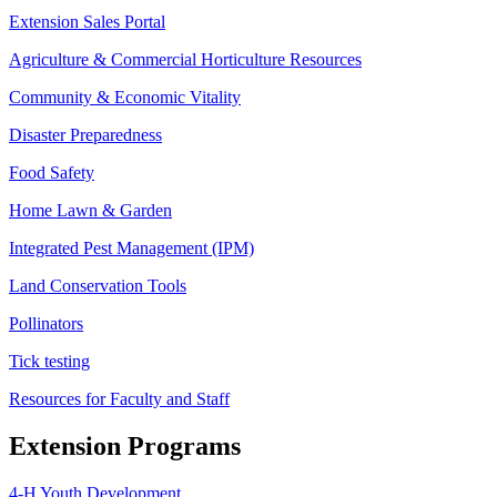
Extension Sales Portal
Agriculture & Commercial Horticulture Resources
Community & Economic Vitality
Disaster Preparedness
Food Safety
Home Lawn & Garden
Integrated Pest Management (IPM)
Land Conservation Tools
Pollinators
Tick testing
Resources for Faculty and Staff
Extension Programs
4-H Youth Development