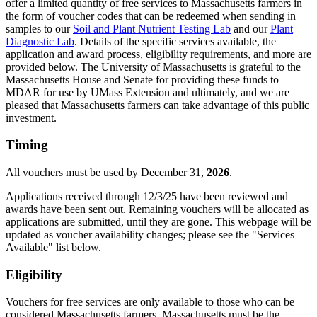
offer a limited quantity of free services to Massachusetts farmers in
the form of voucher codes that can be redeemed when sending in
samples to our
Soil and Plant Nutrient Testing Lab
and our
Plant
Diagnostic Lab
. Details of the specific services available, the
application and award process, eligibility requirements, and more are
provided below. The University of Massachusetts is grateful to the
Massachusetts House and Senate for providing these funds to
MDAR for use by UMass Extension and ultimately, and we are
pleased that Massachusetts farmers can take advantage of this public
investment.
Timing
All vouchers must be used by December 31,
2026
.
Applications received through 12/3/25 have been reviewed and
awards have been sent out. Remaining vouchers will be allocated as
applications are submitted, until they are gone. This webpage will be
updated as voucher availability changes; please see the "Services
Available" list below.
Eligibility
Vouchers for free services are only available to those who can be
considered Massachusetts farmers. Massachusetts must be the