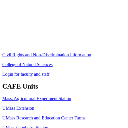
Stockbridge Hall,
80 Campus Center Way
University of Massachusetts Amherst
Amherst, MA 01003-9246
Phone: (413) 545-4800
Fax: (413) 545-6555
ag
[at]
cns
[dot]
umass
[dot]
edu
(ag[at]cns[dot]umass[dot]edu)
Civil Rights and Non-Discrimination Information
College of Natural Sciences
Login for faculty and staff
CAFE Units
Mass. Agricultural Experiment Station
UMass Extension
UMass Research and Education Center Farms
UMass Cranberry Station