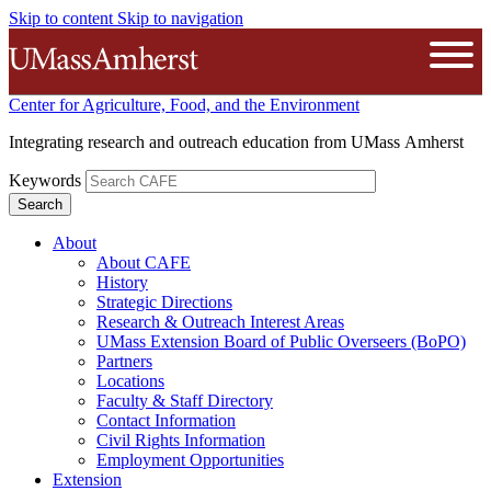
Skip to content
Skip to navigation
The University of Massachusetts A
Open
Center for Agriculture, Food, and the Environment
Integrating research and outreach education from UMass Amherst
Keywords
About
About CAFE
History
Strategic Directions
Research & Outreach Interest Areas
UMass Extension Board of Public Overseers (BoPO)
Partners
Locations
Faculty & Staff Directory
Contact Information
Civil Rights Information
Employment Opportunities
Extension