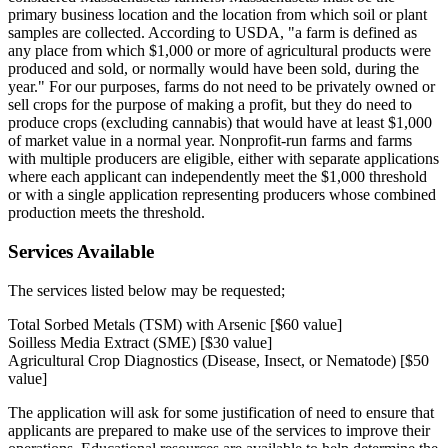
primary business location and the location from which soil or plant
samples are collected. According to USDA, "a farm is defined as
any place from which $1,000 or more of agricultural products were
produced and sold, or normally would have been sold, during the
year." For our purposes, farms do not need to be privately owned or
sell crops for the purpose of making a profit, but they do need to
produce crops (excluding cannabis) that would have at least $1,000
of market value in a normal year. Nonprofit-run farms and farms
with multiple producers are eligible, either with separate applications
where each applicant can independently meet the $1,000 threshold
or with a single application representing producers whose combined
production meets the threshold.
Services Available
The services listed below may be requested;
Total Sorbed Metals (TSM) with Arsenic [$60 value]
Soilless Media Extract (SME) [$30 value]
Agricultural Crop Diagnostics (Disease, Insect, or Nematode) [$50
value]
The application will ask for some justification of need to ensure that
applicants are prepared to make use of the services to improve their