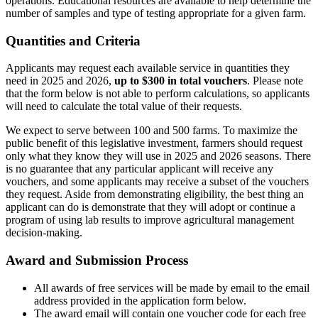
operations. Educational resources are available to help determine the
number of samples and type of testing appropriate for a given farm.
Quantities and Criteria
Applicants may request each available service in quantities they
need in 2025 and 2026,
up to $300 in total vouchers
. Please note
that the form below is not able to perform calculations, so applicants
will need to calculate the total value of their requests.
We expect to serve between 100 and 500 farms. To maximize the
public benefit of this legislative investment, farmers should request
only what they know they will use in 2025 and 2026 seasons. There
is no guarantee that any particular applicant will receive any
vouchers, and some applicants may receive a subset of the vouchers
they request. Aside from demonstrating eligibility, the best thing an
applicant can do is demonstrate that they will adopt or continue a
program of using lab results to improve agricultural management
decision-making.
Award and Submission Process
All awards of free services will be made by email to the email
address provided in the application form below.
The award email will contain one voucher code for each free