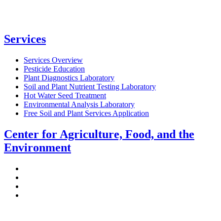
Services
Services Overview
Pesticide Education
Plant Diagnostics Laboratory
Soil and Plant Nutrient Testing Laboratory
Hot Water Seed Treatment
Environmental Analysis Laboratory
Free Soil and Plant Services Application
Center for Agriculture, Food, and the
Environment