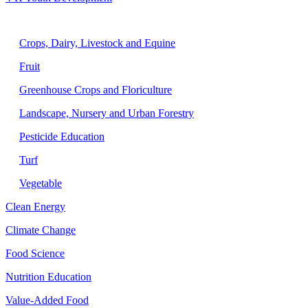
Agriculture
Crops, Dairy, Livestock and Equine
Fruit
Greenhouse Crops and Floriculture
Landscape, Nursery and Urban Forestry
Pesticide Education
Turf
Vegetable
Clean Energy
Climate Change
Food Science
Nutrition Education
Value-Added Food