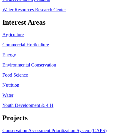
Water Resources Research Center
Interest Areas
Agriculture
Commercial Horticulture
Energy
Environmental Conservation
Food Science
Nutrition
Water
Youth Development & 4-H
Projects
Conservation Assessment Prioritization System (CAPS)