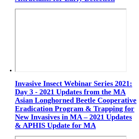
Invasive Insect Webinar Series 2021:
Day 3 - 2021 Updates from the MA
Asian Longhorned Beetle Cooperative
Eradication Program & Trapping for
New Invasives in MA – 2021 Updates
& APHIS Update for MA