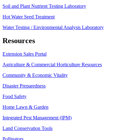
Soil and Plant Nutrient Testing Laboratory
Hot Water Seed Treatment
Water Testing / Environmental Analysis Laboratory
Resources
Extension Sales Portal
Agriculture & Commercial Horticulture Resources
Community & Economic Vitality
Disaster Preparedness
Food Safety
Home Lawn & Garden
Integrated Pest Management (IPM)
Land Conservation Tools
Pollinators