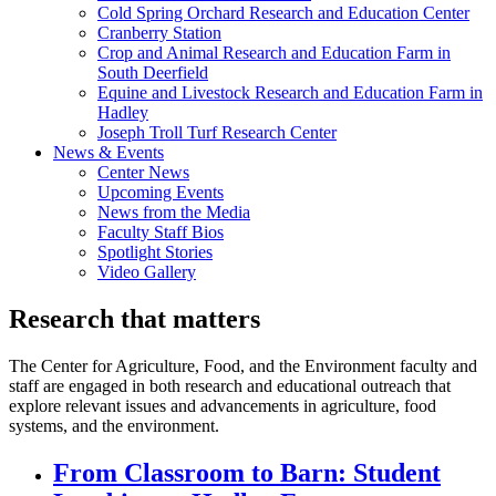
Cold Spring Orchard Research and Education Center
Cranberry Station
Crop and Animal Research and Education Farm in
South Deerfield
Equine and Livestock Research and Education Farm in
Hadley
Joseph Troll Turf Research Center
News & Events
Center News
Upcoming Events
News from the Media
Faculty Staff Bios
Spotlight Stories
Video Gallery
Research that matters
The Center for Agriculture, Food, and the Environment faculty and
staff are engaged in both research and educational outreach that
explore relevant issues and advancements in agriculture, food
systems, and the environment.
From Classroom to Barn: Student