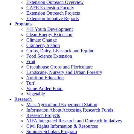
Extension Outreach Overview
CAFE Extension Faculty
Extension Outreach Projects
Extension Initiative Reports
Programs
4-H Youth Development
Clean Energy Extension
Climate Change
Cranberry Station
Crops, Dairy, Livestock and Equine
Food Science Extension
Fruit
Greenhouse Crops and Floriculture
Landscape, Nursery and Urban Forestry
Nutrition Education
Turf
Value-Added Food
Vegetable
Research
Mass Agricultural Experiment Station
Information About Accessing Research Funds
Research Projects
NIFA Integrated Research and Outreach Initiatives
Civil Rights Information & Resources
Summer Scholars Program