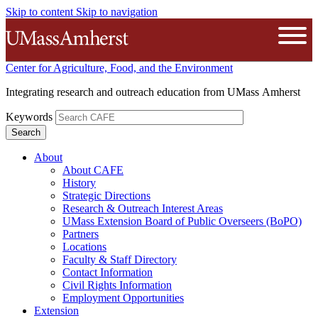
Skip to content
Skip to navigation
The University of Massachusetts A
Open
Center for Agriculture, Food, and the Environment
Integrating research and outreach education from UMass Amherst
Keywords
About
About CAFE
History
Strategic Directions
Research & Outreach Interest Areas
UMass Extension Board of Public Overseers (BoPO)
Partners
Locations
Faculty & Staff Directory
Contact Information
Civil Rights Information
Employment Opportunities
Extension