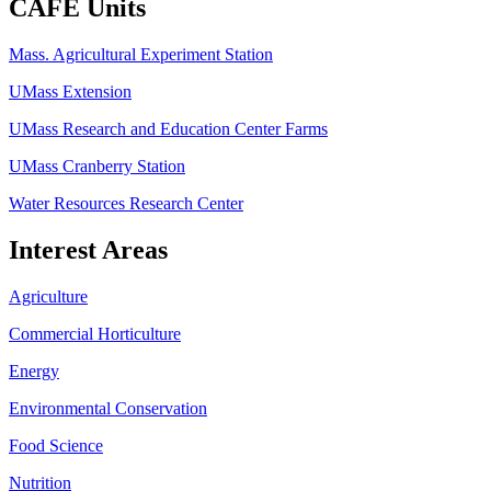
CAFE Units
Mass. Agricultural Experiment Station
UMass Extension
UMass Research and Education Center Farms
UMass Cranberry Station
Water Resources Research Center
Interest Areas
Agriculture
Commercial Horticulture
Energy
Environmental Conservation
Food Science
Nutrition