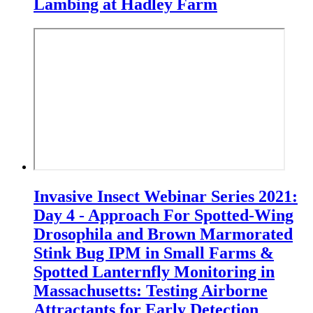
Lambing at Hadley Farm
Invasive Insect Webinar Series 2021:
Day 4 - Approach For Spotted-Wing
Drosophila and Brown Marmorated
Stink Bug IPM in Small Farms &
Spotted Lanternfly Monitoring in
Massachusetts: Testing Airborne
Attractants for Early Detection