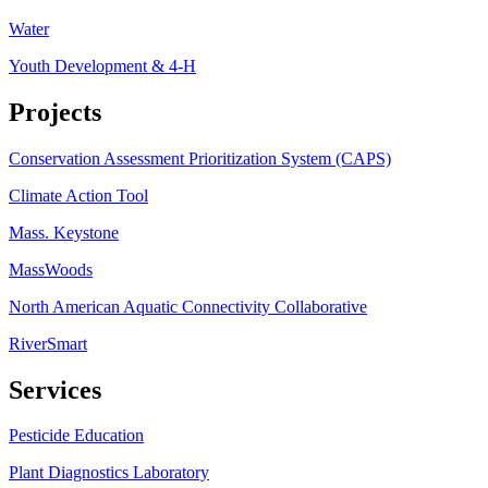
Water
Youth Development & 4-H
Projects
Conservation Assessment Prioritization System (CAPS)
Climate Action Tool
Mass. Keystone
MassWoods
North American Aquatic Connectivity Collaborative
RiverSmart
Services
Pesticide Education
Plant Diagnostics Laboratory