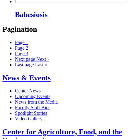
Babesiosis
Pagination
Page
1
Page
2
Page
3
Next page
Next ›
Last page
Last »
News & Events
Center News
Upcoming Events
News from the Media
Faculty Staff Bios
Spotlight Stories
Video Gallery
Center for Agriculture, Food, and the