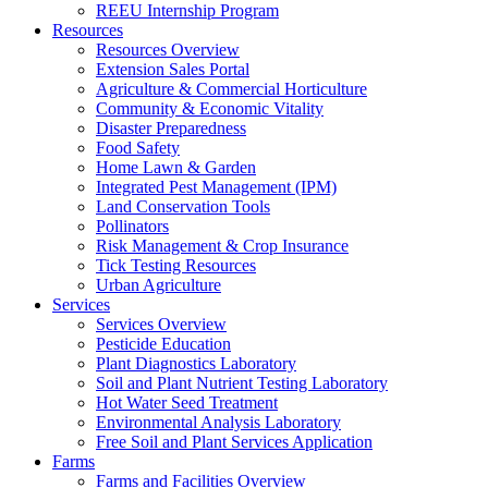
REEU Internship Program
Resources
Resources Overview
Extension Sales Portal
Agriculture & Commercial Horticulture
Community & Economic Vitality
Disaster Preparedness
Food Safety
Home Lawn & Garden
Integrated Pest Management (IPM)
Land Conservation Tools
Pollinators
Risk Management & Crop Insurance
Tick Testing Resources
Urban Agriculture
Services
Services Overview
Pesticide Education
Plant Diagnostics Laboratory
Soil and Plant Nutrient Testing Laboratory
Hot Water Seed Treatment
Environmental Analysis Laboratory
Free Soil and Plant Services Application
Farms
Farms and Facilities Overview