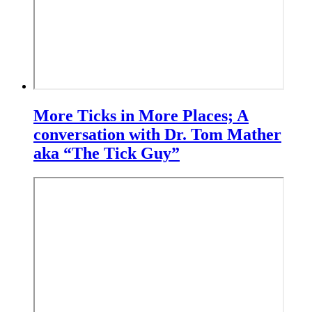
More Ticks in More Places; A
conversation with Dr. Tom Mather
aka “The Tick Guy”