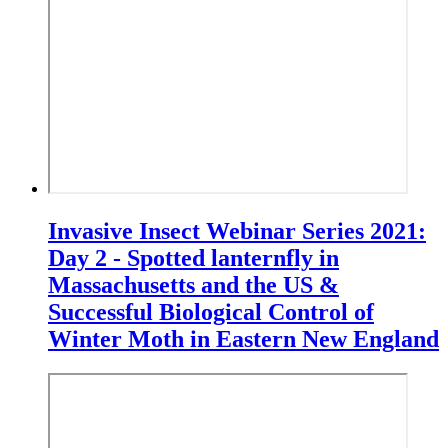
Invasive Insect Webinar Series 2021:
Day 2 - Spotted lanternfly in
Massachusetts and the US &
Successful Biological Control of
Winter Moth in Eastern New England