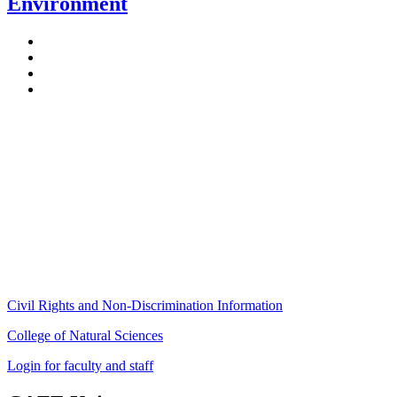
Environment
Stockbridge Hall,
80 Campus Center Way
University of Massachusetts Amherst
Amherst, MA 01003-9246
Phone: (413) 545-4800
Fax: (413) 545-6555
ag
[at]
cns
[dot]
umass
[dot]
edu
(ag[at]cns[dot]umass[dot]edu)
Civil Rights and Non-Discrimination Information
College of Natural Sciences
Login for faculty and staff