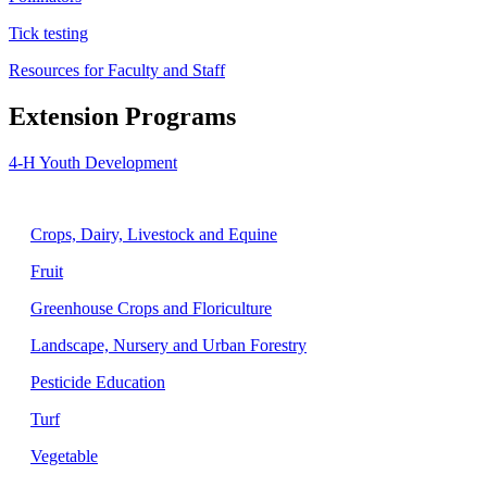
Tick testing
Resources for Faculty and Staff
Extension Programs
4-H Youth Development
Agriculture
Crops, Dairy, Livestock and Equine
Fruit
Greenhouse Crops and Floriculture
Landscape, Nursery and Urban Forestry
Pesticide Education
Turf
Vegetable