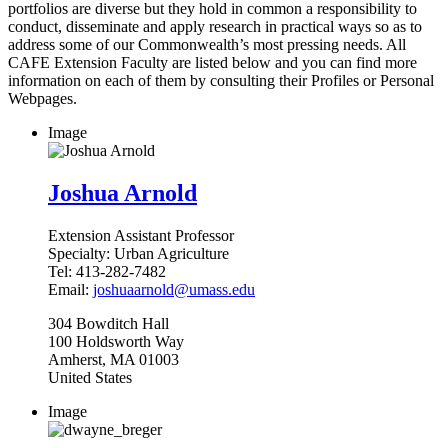
portfolios are diverse but they hold in common a responsibility to
conduct, disseminate and apply research in practical ways so as to
address some of our Commonwealth’s most pressing needs. All
CAFE Extension Faculty are listed below and you can find more
information on each of them by consulting their Profiles or Personal
Webpages.
Image
Joshua Arnold
Extension Assistant Professor
Specialty:
Urban Agriculture
Tel:
413-282-7482
Email:
joshuaarnold@umass.edu
304
Bowditch Hall
100 Holdsworth Way
Amherst
,
MA
01003
United States
Image