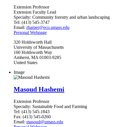
Extension Professor
Extension Faculty Lead
Specialty:
Community forestry and urban landscaping
Tel:
(413) 545-3747
Email:
rharper@eco.umass.edu
Personal Webpage
320
Holdsworth Hall
University of Massachusetts
160 Holdsworth Way
Amherst
,
MA
01003-9285
United States
Image
Masoud Hashemi
Extension Professor
Specialty:
Sustainable Food and Farming
Tel:
(413) 545-1843
Fax:
(413) 545-0260
Email:
masoud@umass.edu
Personal Webpage