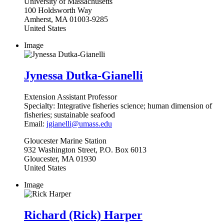
University of Massachusetts
100 Holdsworth Way
Amherst
,
MA
01003-9285
United States
Image
Jynessa Dutka-Gianelli
Extension Assistant Professor
Specialty:
Integrative fisheries science; human dimension of
fisheries; sustainable seafood
Email:
jgianelli@umass.edu
Gloucester
Marine Station
932 Washington Street, P.O. Box 6013
Gloucester
,
MA
01930
United States
Image
Richard (Rick) Harper