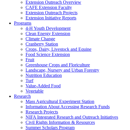
Extension Outreach Overview
CAFE Extension Faculty
Extension Outreach Projects
Extension Initiative Reports
Programs
4-H Youth Development
Clean Energy Extension
Climate Change
Cranberry Station
Crops, Dairy, Livestock and Equine
Food Science Extension
Fruit
Greenhouse Crops and Floriculture
Landscape, Nursery and Urban Forestry
Nutrition Education
Turf
Value-Added Food
Vegetable
Research
Mass Agricultural Experiment Station
Information About Accessing Research Funds
Research Projects
NIFA Integrated Research and Outreach Initiatives
Civil Rights Information & Resources
Summer Scholars Program