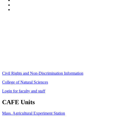
Stockbridge Hall,
80 Campus Center Way
University of Massachusetts Amherst
Amherst, MA 01003-9246
Phone: (413) 545-4800
Fax: (413) 545-6555
ag
[at]
cns
[dot]
umass
[dot]
edu
(ag[at]cns[dot]umass[dot]edu)
Civil Rights and Non-Discrimination Information
College of Natural Sciences
Login for faculty and staff
CAFE Units
Mass. Agricultural Experiment Station