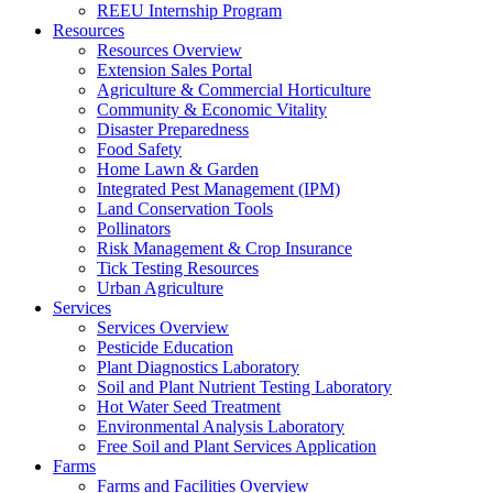
REEU Internship Program
Resources
Resources Overview
Extension Sales Portal
Agriculture & Commercial Horticulture
Community & Economic Vitality
Disaster Preparedness
Food Safety
Home Lawn & Garden
Integrated Pest Management (IPM)
Land Conservation Tools
Pollinators
Risk Management & Crop Insurance
Tick Testing Resources
Urban Agriculture
Services
Services Overview
Pesticide Education
Plant Diagnostics Laboratory
Soil and Plant Nutrient Testing Laboratory
Hot Water Seed Treatment
Environmental Analysis Laboratory
Free Soil and Plant Services Application
Farms
Farms and Facilities Overview