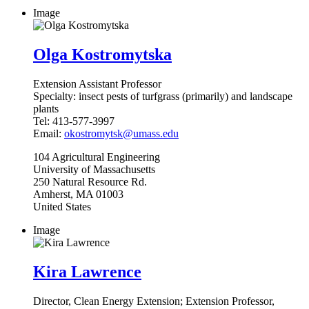
Image
Olga Kostromytska
Extension Assistant Professor
Specialty:
insect pests of turfgrass (primarily) and landscape
plants
Tel:
413-577-3997
Email:
okostromytsk@umass.edu
104
Agricultural Engineering
University of Massachusetts
250 Natural Resource Rd.
Amherst
,
MA
01003
United States
Image
Kira Lawrence
Director, Clean Energy Extension; Extension Professor,