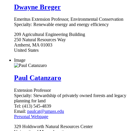
Dwayne Breger
Emeritus Extension Professor, Environmental Conservation
Specialty:
Renewable energy and energy efficiency
209
Agricultural Engineering Building
250 Natural Resources Way
Amherst
,
MA
01003
United States
Image
Paul Catanzaro
Extension Professor
Specialty:
Stewardship of privately owned forests and legacy
planning for land
Tel:
(413) 545-4839
Email:
paulcat@umass.edu
Personal Webpage
329
Holdsworth Natural Resources Center