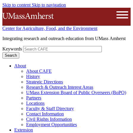
Skip to content
Skip to navigation
The University of Massachusetts A
Open
Center for Agriculture, Food, and the Environment
Integrating research and outreach education from UMass Amherst
Keywords
About
About CAFE
History
Strategic Directions
Research & Outreach Interest Areas
UMass Extension Board of Public Overseers (BoPO)
Partners
Locations
Faculty & Staff Directory
Contact Information
Civil Rights Information
Employment Opportunities
Extension