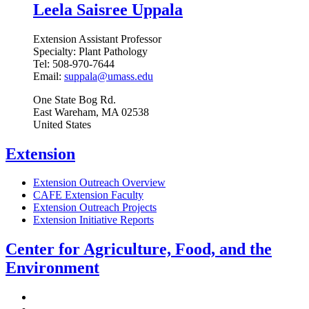
Leela Saisree Uppala
Extension Assistant Professor
Specialty:
Plant Pathology
Tel:
508-970-7644
Email:
suppala@umass.edu
One State Bog Rd.
East Wareham
,
MA
02538
United States
Extension
Extension Outreach Overview
CAFE Extension Faculty
Extension Outreach Projects
Extension Initiative Reports
Center for Agriculture, Food, and the
Environment