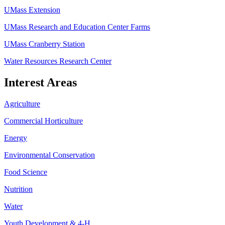
UMass Extension
UMass Research and Education Center Farms
UMass Cranberry Station
Water Resources Research Center
Interest Areas
Agriculture
Commercial Horticulture
Energy
Environmental Conservation
Food Science
Nutrition
Water
Youth Development & 4-H