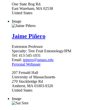
One State Bog Rd.
East Wareham
,
MA
02538
United States
Image
Jaime Piñero
Extension Professor
Specialty:
Tree Fruit Entomology/IPM
Tel:
413-545-1031
Email:
jpinero@umass.edu
Personal Webpage
207
Fernald Hall
University of Massachusetts
270 Stockbridge Rd
Amherst
,
MA
01003-9320
United States
Image