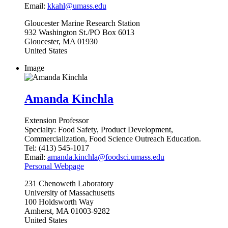
Email:
kkahl@umass.edu
Gloucester
Marine Research Station
932 Washington St./PO Box 6013
Gloucester
,
MA
01930
United States
Image
Amanda Kinchla
Extension Professor
Specialty:
Food Safety, Product Development,
Commercialization, Food Science Outreach Education.
Tel:
(413) 545-1017
Email:
amanda.kinchla@foodsci.umass.edu
Personal Webpage
231
Chenoweth Laboratory
University of Massachusetts
100 Holdsworth Way
Amherst
,
MA
01003-9282
United States