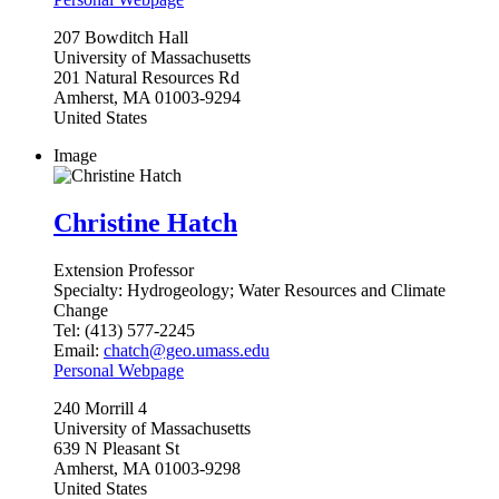
207
Bowditch Hall
University of Massachusetts
201 Natural Resources Rd
Amherst
,
MA
01003-9294
United States
Image
Christine Hatch
Extension Professor
Specialty:
Hydrogeology; Water Resources and Climate
Change
Tel:
(413) 577-2245
Email:
chatch@geo.umass.edu
Personal Webpage
240
Morrill 4
University of Massachusetts
639 N Pleasant St
Amherst
,
MA
01003-9298
United States