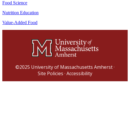
Food Science
Nutrition Education
Value-Added Food
©2025
University of Massachusetts Amherst
·
Site Policies
·
Accessibility