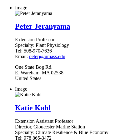
Image
Peter Jeranyama
Extension Professor
Specialty:
Plant Physiology
Tel:
508-970-7636
Email:
peterj@umass.edu
One State Bog Rd.
E. Wareham
,
MA
02538
United States
Image
Katie Kahl
Extension Assistant Professor
Director, Gloucester Marine Station
Specialty:
Climate Resilience & Blue Economy
Tel:
978 865-3472