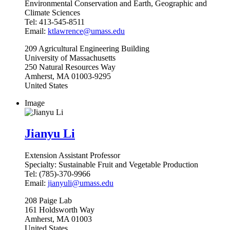
Environmental Conservation and Earth, Geographic and
Climate Sciences
Tel:
413-545-8511
Email:
ktlawrence@umass.edu
209
Agricultural Engineering Building
University of Massachusetts
250 Natural Resources Way
Amherst
,
MA
01003-9295
United States
Image
Jianyu Li
Extension Assistant Professor
Specialty:
Sustainable Fruit and Vegetable Production
Tel:
(785)-370-9966
Email:
jianyuli@umass.edu
208
Paige Lab
161 Holdsworth Way
Amherst
,
MA
01003
United States