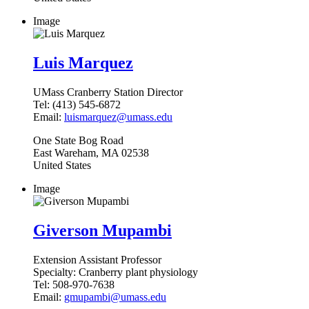
Image
Luis Marquez
UMass Cranberry Station Director
Tel:
(413) 545-6872
Email:
luismarquez@umass.edu
One State Bog Road
East Wareham
,
MA
02538
United States
Image
Giverson Mupambi
Extension Assistant Professor
Specialty:
Cranberry plant physiology
Tel:
508-970-7638
Email:
gmupambi@umass.edu