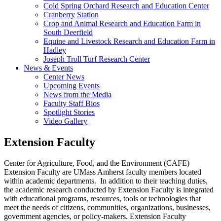
Cold Spring Orchard Research and Education Center
Cranberry Station
Crop and Animal Research and Education Farm in
South Deerfield
Equine and Livestock Research and Education Farm in
Hadley
Joseph Troll Turf Research Center
News & Events
Center News
Upcoming Events
News from the Media
Faculty Staff Bios
Spotlight Stories
Video Gallery
Extension Faculty
Center for Agriculture, Food, and the Environment (CAFE)
Extension Faculty are UMass Amherst faculty members located
within academic departments. In addition to their teaching duties,
the academic research conducted by Extension Faculty is integrated
with educational programs, resources, tools or technologies that
meet the needs of citizens, communities, organizations, businesses,
government agencies, or policy-makers. Extension Faculty