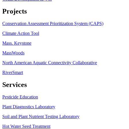
Projects
Conservation Assessment Prioritization System (CAPS)
Climate Action Tool
Mass. Keystone
MassWoods
North American Aquatic Connectivity Collaborative
RiverSmart
Services
Pesticide Education
Plant Diagnostics Laboratory
Soil and Plant Nutrient Testing Laboratory
Hot Water Seed Treatment