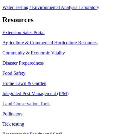
Water Testing / Environmental Analysis Laboratory
Resources
Extension Sales Portal
Agriculture & Commercial Horticulture Resources
Community & Economic Vitality
Disaster Preparedness
Food Safety
Home Lawn & Garden
Integrated Pest Management (IPM)
Land Conservation Tools
Pollinators
Tick testing