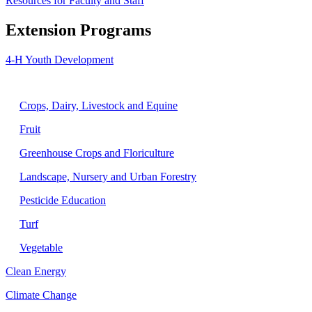
Resources for Faculty and Staff
Extension Programs
4-H Youth Development
Agriculture
Crops, Dairy, Livestock and Equine
Fruit
Greenhouse Crops and Floriculture
Landscape, Nursery and Urban Forestry
Pesticide Education
Turf
Vegetable
Clean Energy
Climate Change