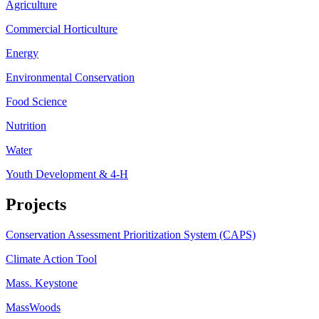
Agriculture
Commercial Horticulture
Energy
Environmental Conservation
Food Science
Nutrition
Water
Youth Development & 4-H
Projects
Conservation Assessment Prioritization System (CAPS)
Climate Action Tool
Mass. Keystone
MassWoods