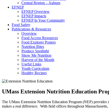
Central Region – Auburn
EFNEP
EFNEP Overview
EFNEP Impacts
EFNEP In Your Community
Food Safety
Publications & Resources
Overview
Food Access Resources
Food Explorer Posters
Nutrition Bites
Produce Spotlight
Show Me Nutrition
Harvest of the Month
Useful Links
Youth Curriculum
Healthy Recipes
UMass Extension Nutrition Education Pr
The UMass Extension Nutrition Education Program (NEP) provides indiv
makes a real difference. With field offices throughout Massachusetts,