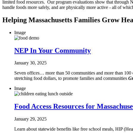
limited food resources. Our program evaluations show that through NEP
handle foods more safely, and are physically more active - all of which
Helping Massachusetts Families Grow Hea
Image
NEP In Your Community
January 30, 2025
Seven offices… more than 50 communities and more than 100 col
stretching food dollars, to promote families and communities
Gr
Image
Food Access Resources for Massachuset
January 29, 2025
Learn about statewide benefits like free school meals, HIP (