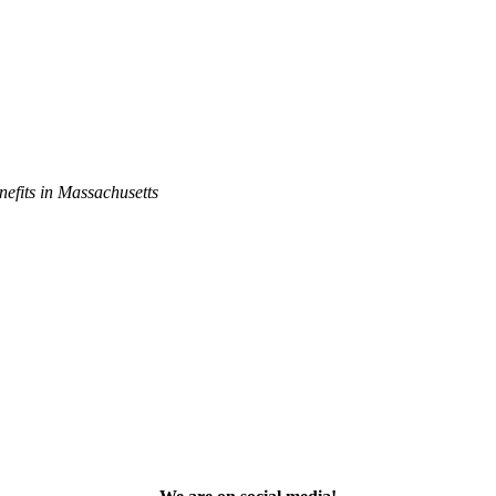
efits in Massachusetts