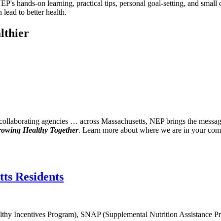
's hands-on learning, practical tips, personal goal-setting, and small 
 lead to better health.
lthier
laborating agencies … across Massachusetts, NEP brings the messages o
owing Healthy Together
. Learn more about where we are in your co
ts Residents
Healthy Incentives Program), SNAP (Supplemental Nutrition Assistance 