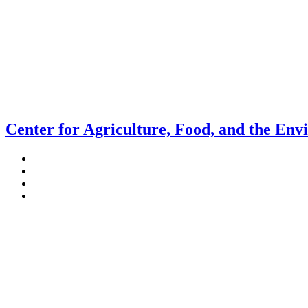
Center for Agriculture, Food, and the En
Stockbridge Hall,
80 Campus Center Way
University of Massachusetts Amherst
Amherst, MA 01003-9246
Phone: (413) 545-4800
Fax: (413) 545-6555