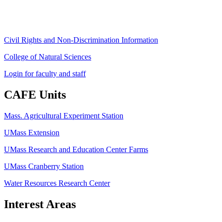
ag
[at]
cns
[dot]
umass
[dot]
edu
(ag[at]cns[dot]umass[dot]edu)
Civil Rights and Non-Discrimination Information
College of Natural Sciences
Login for faculty and staff
CAFE Units
Mass. Agricultural Experiment Station
UMass Extension
UMass Research and Education Center Farms
UMass Cranberry Station
Water Resources Research Center
Interest Areas