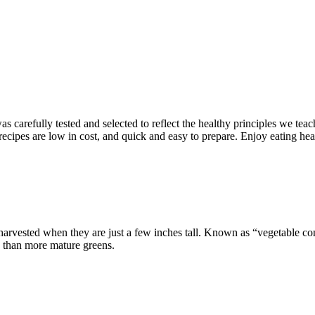
s carefully tested and selected to reflect the healthy principles we teac
 recipes are low in cost, and quick and easy to prepare. Enjoy eating hea
arvested when they are just a few inches tall. Known as “vegetable confe
s than more mature greens.