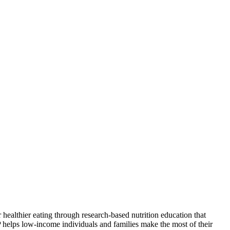
ealthier eating through research-based nutrition education that
P helps low-income individuals and families make the most of their