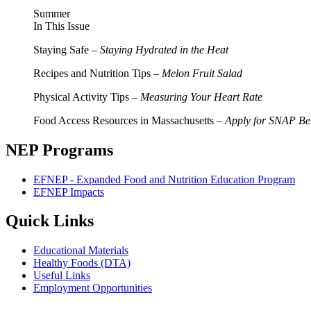
Summer
In This Issue
Staying Safe –
Staying Hydrated in the Heat
Recipes and Nutrition Tips –
Melon Fruit Salad
Physical Activity Tips –
Measuring Your Heart Rate
Food Access Resources in Massachusetts –
Apply for SNAP Ben
NEP Programs
EFNEP - Expanded Food and Nutrition Education Program
EFNEP Impacts
Quick Links
Educational Materials
Healthy Foods (DTA)
Useful Links
Employment Opportunities