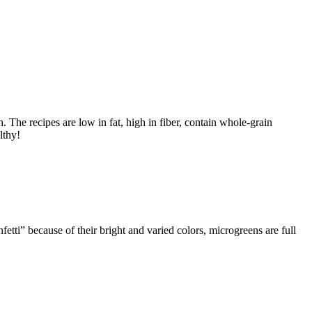
h. The recipes are low in fat, high in fiber, contain whole-grain
lthy!
tti” because of their bright and varied colors, microgreens are full