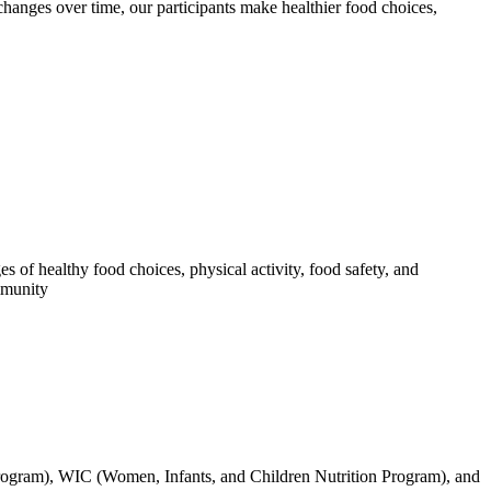
changes over time, our participants make healthier food choices,
f healthy food choices, physical activity, food safety, and
mmunity
Program), WIC (Women, Infants, and Children Nutrition Program), and