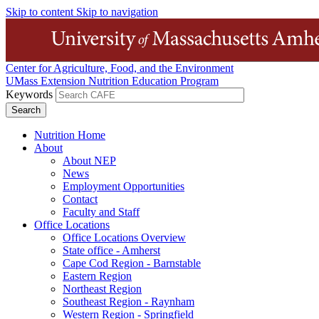
Skip to content
Skip to navigation
Center for Agriculture, Food, and the Environment
UMass Extension Nutrition Education Program
Keywords
Nutrition Home
About
About NEP
News
Employment Opportunities
Contact
Faculty and Staff
Office Locations
Office Locations Overview
State office - Amherst
Cape Cod Region - Barnstable
Eastern Region
Northeast Region
Southeast Region - Raynham
Western Region - Springfield