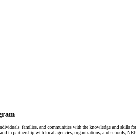
ogram
iduals, families, and communities with the knowledge and skills for h
 and in partnership with local agencies, organizations, and schools, NE