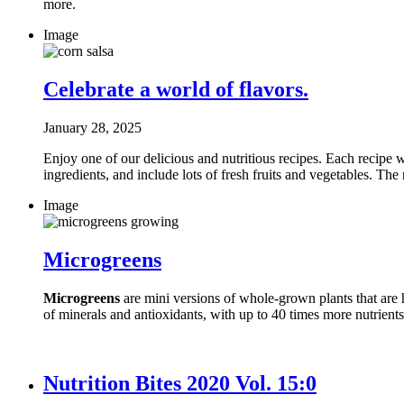
more.
Image
Celebrate a world of flavors.
January 28, 2025
Enjoy one of our delicious and nutritious recipes. Each recipe wa
ingredients, and include lots of fresh fruits and vegetables. The
Image
Microgreens
Microgreens
are mini versions of whole-grown plants that are h
of minerals and antioxidants, with up to 40 times more nutrient
Nutrition Bites 2020 Vol. 15:0