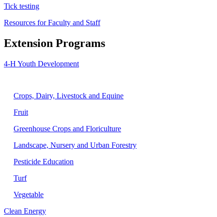
Tick testing
Resources for Faculty and Staff
Extension Programs
4-H Youth Development
Agriculture
Crops, Dairy, Livestock and Equine
Fruit
Greenhouse Crops and Floriculture
Landscape, Nursery and Urban Forestry
Pesticide Education
Turf
Vegetable
Clean Energy