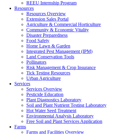
REEU Internship Program
Resources
Resources Overview
Extension Sales Portal
Agriculture & Commercial Horticulture
Community & Economic Vitality
Disaster Preparedness
Food Safety
Home Lawn & Garden
Integrated Pest Management (IPM)
Land Conservation Tools
Pollinators
Risk Management & Crop Insurance
Tick Testing Resources
Urban Agriculture
Services
Services Overview
Pesticide Education
Plant Diagnostics Laboratory
Soil and Plant Nutrient Testing Laboratory
Hot Water Seed Treatment
Environmental Analysis Laboratory
Free Soil and Plant Services Application
Farms
Farms and Facilities Overview