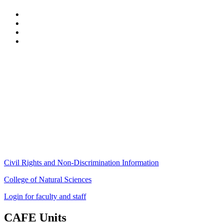
Stockbridge Hall,
80 Campus Center Way
University of Massachusetts Amherst
Amherst, MA 01003-9246
Phone: (413) 545-4800
Fax: (413) 545-6555
ag
[at]
cns
[dot]
umass
[dot]
edu
(ag[at]cns[dot]umass[dot]edu)
Civil Rights and Non-Discrimination Information
College of Natural Sciences
Login for faculty and staff
CAFE Units