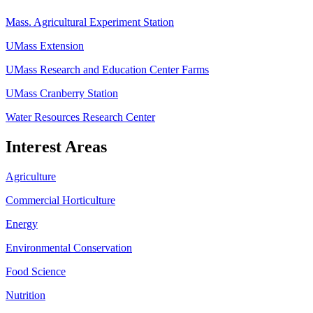
Mass. Agricultural Experiment Station
UMass Extension
UMass Research and Education Center Farms
UMass Cranberry Station
Water Resources Research Center
Interest Areas
Agriculture
Commercial Horticulture
Energy
Environmental Conservation
Food Science
Nutrition