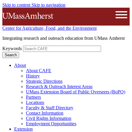
Skip to content
Skip to navigation
The University of Massachusetts A
Open
Center for Agriculture, Food, and the Environment
Integrating research and outreach education from UMass Amherst
Keywords
About
About CAFE
History
Strategic Directions
Research & Outreach Interest Areas
UMass Extension Board of Public Overseers (BoPO)
Partners
Locations
Faculty & Staff Directory
Contact Information
Civil Rights Information
Employment Opportunities
Extension