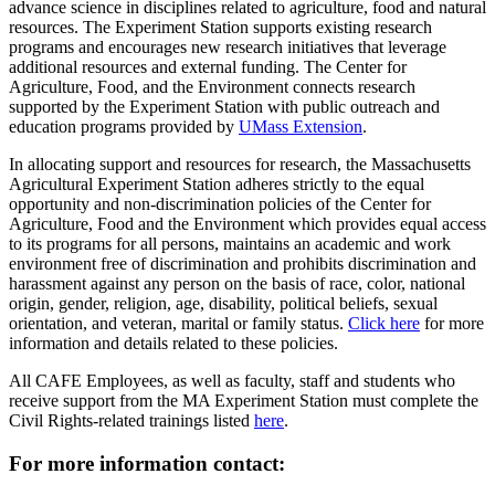
advance science in disciplines related to agriculture, food and natural
resources. The Experiment Station supports existing research
programs and encourages new research initiatives that leverage
additional resources and external funding. The Center for
Agriculture, Food, and the Environment connects research
supported by the Experiment Station with public outreach and
education programs provided by
UMass Extension
.
In allocating support and resources for research, the Massachusetts
Agricultural Experiment Station adheres strictly to the equal
opportunity and non-discrimination policies of the Center for
Agriculture, Food and the Environment which provides equal access
to its programs for all persons, maintains an academic and work
environment free of discrimination and prohibits discrimination and
harassment against any person on the basis of race, color, national
origin, gender, religion, age, disability, political beliefs, sexual
orientation, and veteran, marital or family status.
Click here
for more
information and details related to these policies.
All CAFE Employees, as well as faculty, staff and students who
receive support from the MA Experiment Station must complete the
Civil Rights-related trainings listed
here
.
For more information contact: