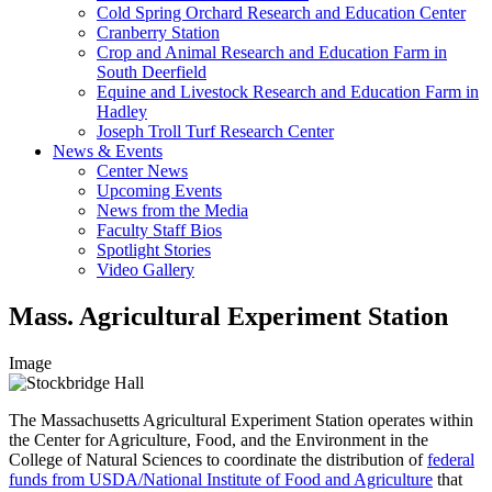
Cold Spring Orchard Research and Education Center
Cranberry Station
Crop and Animal Research and Education Farm in
South Deerfield
Equine and Livestock Research and Education Farm in
Hadley
Joseph Troll Turf Research Center
News & Events
Center News
Upcoming Events
News from the Media
Faculty Staff Bios
Spotlight Stories
Video Gallery
Mass. Agricultural Experiment Station
Image
The Massachusetts Agricultural Experiment Station operates within
the Center for Agriculture, Food, and the Environment in the
College of Natural Sciences to coordinate the distribution of
federal
funds from USDA/National Institute of Food and Agriculture
that