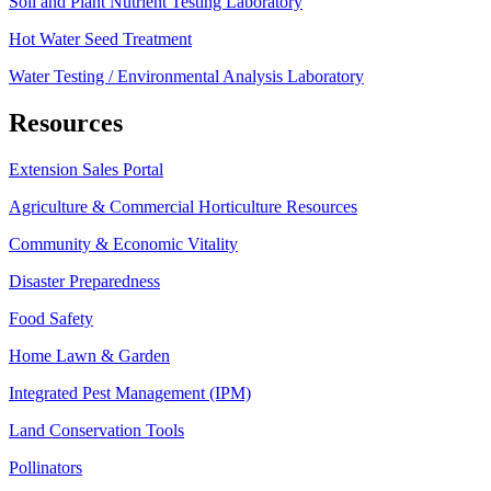
Soil and Plant Nutrient Testing Laboratory
Hot Water Seed Treatment
Water Testing / Environmental Analysis Laboratory
Resources
Extension Sales Portal
Agriculture & Commercial Horticulture Resources
Community & Economic Vitality
Disaster Preparedness
Food Safety
Home Lawn & Garden
Integrated Pest Management (IPM)
Land Conservation Tools
Pollinators