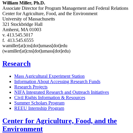
William Miller, Ph.D.
Associate Director for Program Management and Federal Relations
Center for Agriculture, Food, and the Environment
University of Massachusetts
321 Stockbridge Hall
Amherst, MA 01003
v. 413.545.5017
f. 413.545.6555
wamiller
[at]
cns
[dot]
umass
[dot]
edu
(wamiller[at]cns[dot]umass[dot]edu)
Research
Mass Agricultural Experiment Station
Information About Accessing Research Funds
Research Projects
NIFA Integrated Research and Outreach Initiatives
Civil Rights Information & Resources
Summer Scholars Program
REEU Internship Program
Center for Agriculture, Food, and the
Environment