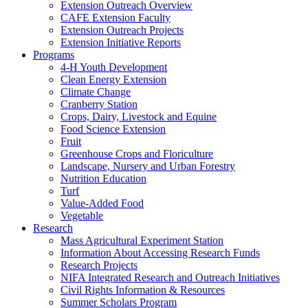
Extension Outreach Overview
CAFE Extension Faculty
Extension Outreach Projects
Extension Initiative Reports
Programs
4-H Youth Development
Clean Energy Extension
Climate Change
Cranberry Station
Crops, Dairy, Livestock and Equine
Food Science Extension
Fruit
Greenhouse Crops and Floriculture
Landscape, Nursery and Urban Forestry
Nutrition Education
Turf
Value-Added Food
Vegetable
Research
Mass Agricultural Experiment Station
Information About Accessing Research Funds
Research Projects
NIFA Integrated Research and Outreach Initiatives
Civil Rights Information & Resources
Summer Scholars Program