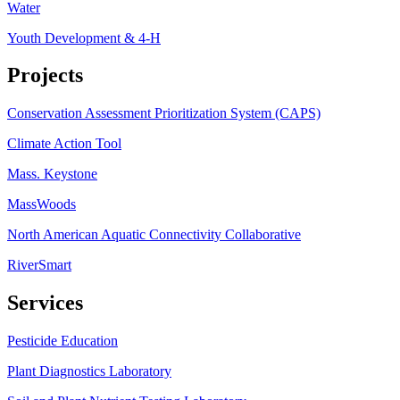
Water
Youth Development & 4-H
Projects
Conservation Assessment Prioritization System (CAPS)
Climate Action Tool
Mass. Keystone
MassWoods
North American Aquatic Connectivity Collaborative
RiverSmart
Services
Pesticide Education
Plant Diagnostics Laboratory