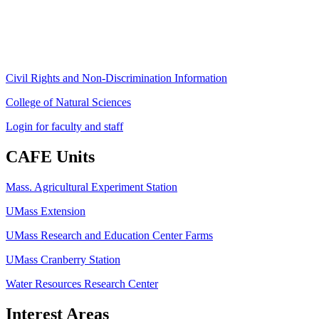
Phone: (413) 545-4800
Fax: (413) 545-6555
ag
[at]
cns
[dot]
umass
[dot]
edu
(ag[at]cns[dot]umass[dot]edu)
Civil Rights and Non-Discrimination Information
College of Natural Sciences
Login for faculty and staff
CAFE Units
Mass. Agricultural Experiment Station
UMass Extension
UMass Research and Education Center Farms
UMass Cranberry Station
Water Resources Research Center
Interest Areas