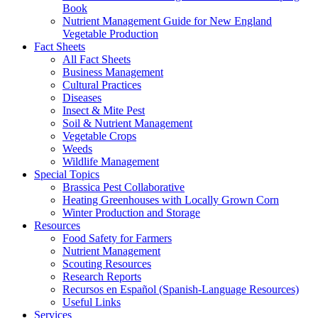
Book
Nutrient Management Guide for New England
Vegetable Production
Fact Sheets
All Fact Sheets
Business Management
Cultural Practices
Diseases
Insect & Mite Pest
Soil & Nutrient Management
Vegetable Crops
Weeds
Wildlife Management
Special Topics
Brassica Pest Collaborative
Heating Greenhouses with Locally Grown Corn
Winter Production and Storage
Resources
Food Safety for Farmers
Nutrient Management
Scouting Resources
Research Reports
Recursos en Español (Spanish-Language Resources)
Useful Links
Services