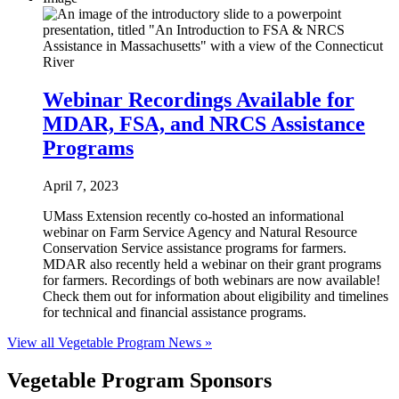
Webinar Recordings Available for
MDAR, FSA, and NRCS Assistance
Programs
April 7, 2023
UMass Extension recently co-hosted an informational
webinar on Farm Service Agency and Natural Resource
Conservation Service assistance programs for farmers.
MDAR also recently held a webinar on their grant programs
for farmers. Recordings of both webinars are now available!
Check them out for information about eligibility and timelines
for technical and financial assistance programs.
View all Vegetable Program News »
Vegetable Program Sponsors