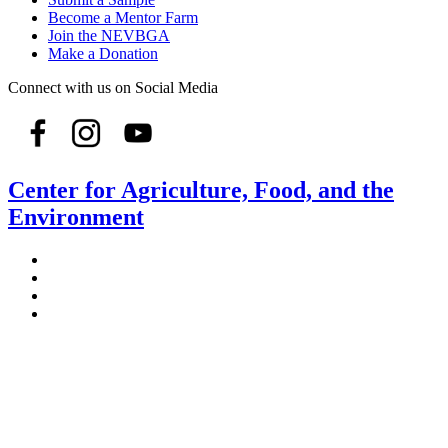
Become a Mentor Farm
Join the NEVBGA
Make a Donation
Connect with us on Social Media
Center for Agriculture, Food, and the
Environment
Stockbridge Hall,
80 Campus Center Way
University of Massachusetts Amherst
Amherst, MA 01003-9246