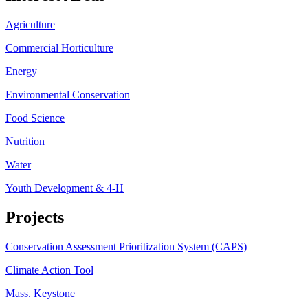
Agriculture
Commercial Horticulture
Energy
Environmental Conservation
Food Science
Nutrition
Water
Youth Development & 4-H
Projects
Conservation Assessment Prioritization System (CAPS)
Climate Action Tool
Mass. Keystone