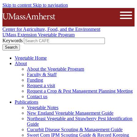
Skip to content
Skip to navigation
The University of Massachusetts A
Open
Center for Agriculture, Food, and the Environment
UMass Extension Vegetable Program
Keywords
Vegetable Home
About
About the Vegetable Program
Faculty & Staff
Funding
Request a visit
Request a Crop & Pest Management Planning Meeting
Contact us
Publications
Vegetable Notes
New England Vegetable Management Guide
Northeast Vegetable and Strawberry Pest Identification
Guide
Cucurbit Disease Scouting & Management Guide
Sweet Corn IPM Scouting Guide & Record Keeping