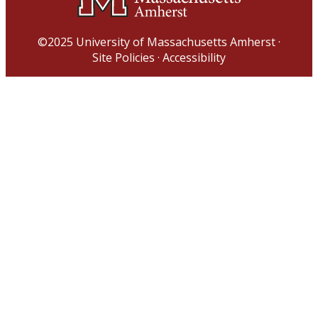
©2025
University of Massachusetts Amherst
·
Site Policies
·
Accessibility