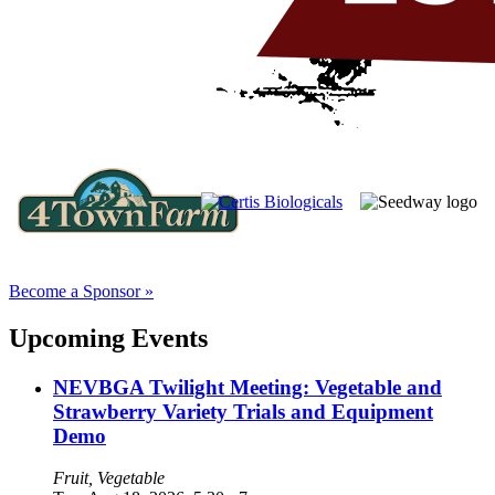
Become a Sponsor »
Upcoming Events
NEVBGA Twilight Meeting: Vegetable and
Strawberry Variety Trials and Equipment
Demo
Fruit, Vegetable