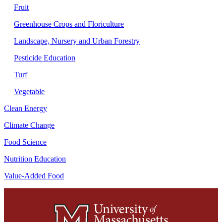
Fruit
Greenhouse Crops and Floriculture
Landscape, Nursery and Urban Forestry
Pesticide Education
Turf
Vegetable
Clean Energy
Climate Change
Food Science
Nutrition Education
Value-Added Food