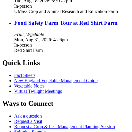
Tue, Aug 18, 2026: 5:30
-
7pm
In-person
UMass Crop and Animal Research and Education Farm
Food Safety Farm Tour at Red Shirt Farm
Fruit, Vegetable
Mon, Aug 31, 2026: 4
-
6pm
In-person
Red Shirt Farm
Quick Links
Fact Sheets
New England Vegetable Management Guide
Vegetable Notes
Virtual Twilight Meetings
Ways to Connect
Ask a question
Request a Visit
Request a Crop & Pest Management Planning Session
Submit a Sample