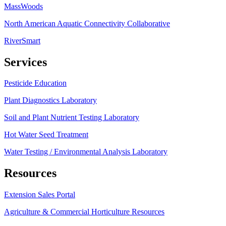
MassWoods
North American Aquatic Connectivity Collaborative
RiverSmart
Services
Pesticide Education
Plant Diagnostics Laboratory
Soil and Plant Nutrient Testing Laboratory
Hot Water Seed Treatment
Water Testing / Environmental Analysis Laboratory
Resources
Extension Sales Portal
Agriculture & Commercial Horticulture Resources