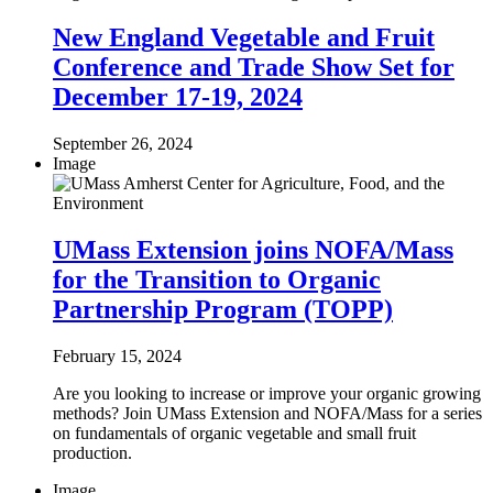
New England Vegetable and Fruit
Conference and Trade Show Set for
December 17-19, 2024
September 26, 2024
Image
UMass Extension joins NOFA/Mass
for the Transition to Organic
Partnership Program (TOPP)
February 15, 2024
Are you looking to increase or improve your organic growing
methods? Join UMass Extension and NOFA/Mass for a series
on fundamentals of organic vegetable and small fruit
production.
Image