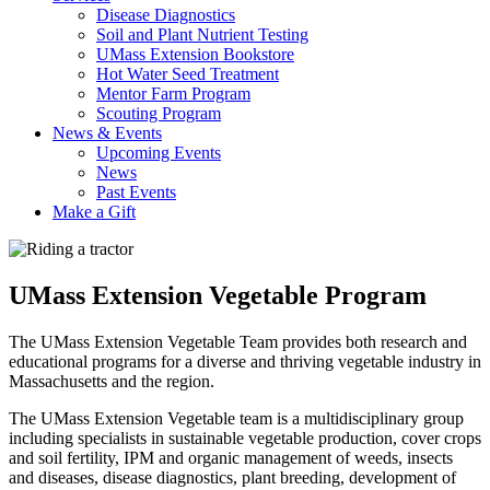
Disease Diagnostics
Soil and Plant Nutrient Testing
UMass Extension Bookstore
Hot Water Seed Treatment
Mentor Farm Program
Scouting Program
News & Events
Upcoming Events
News
Past Events
Make a Gift
UMass Extension Vegetable Program
The UMass Extension Vegetable Team provides both research and
educational programs for a diverse and thriving vegetable industry in
Massachusetts and the region.
The UMass Extension Vegetable team is a multidisciplinary group
including specialists in sustainable vegetable production, cover crops
and soil fertility, IPM and organic management of weeds, insects
and diseases, disease diagnostics, plant breeding, development of