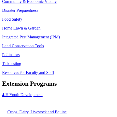
Community & Economic Vitality
Disaster Preparedness
Food Safety
Home Lawn & Garden
Integrated Pest Management (IPM)
Land Conservation Tools
Pollinators
Tick testing
Resources for Faculty and Staff
Extension Programs
4-H Youth Development
Agriculture
Crops, Dairy, Livestock and Equine