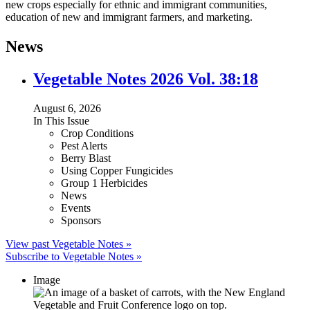
new crops especially for ethnic and immigrant communities,
education of new and immigrant farmers, and marketing.
News
Vegetable Notes 2026 Vol. 38:18
August 6, 2026
In This Issue
Crop Conditions
Pest Alerts
Berry Blast
Using Copper Fungicides
Group 1 Herbicides
News
Events
Sponsors
View past Vegetable Notes »
Subscribe to Vegetable Notes »
Image