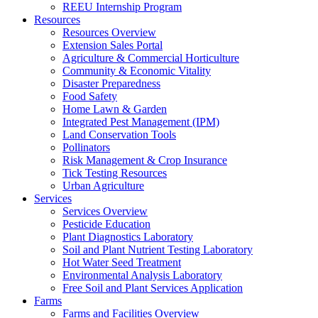
REEU Internship Program
Resources
Resources Overview
Extension Sales Portal
Agriculture & Commercial Horticulture
Community & Economic Vitality
Disaster Preparedness
Food Safety
Home Lawn & Garden
Integrated Pest Management (IPM)
Land Conservation Tools
Pollinators
Risk Management & Crop Insurance
Tick Testing Resources
Urban Agriculture
Services
Services Overview
Pesticide Education
Plant Diagnostics Laboratory
Soil and Plant Nutrient Testing Laboratory
Hot Water Seed Treatment
Environmental Analysis Laboratory
Free Soil and Plant Services Application
Farms
Farms and Facilities Overview