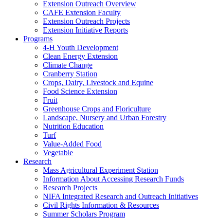
Extension Outreach Overview
CAFE Extension Faculty
Extension Outreach Projects
Extension Initiative Reports
Programs
4-H Youth Development
Clean Energy Extension
Climate Change
Cranberry Station
Crops, Dairy, Livestock and Equine
Food Science Extension
Fruit
Greenhouse Crops and Floriculture
Landscape, Nursery and Urban Forestry
Nutrition Education
Turf
Value-Added Food
Vegetable
Research
Mass Agricultural Experiment Station
Information About Accessing Research Funds
Research Projects
NIFA Integrated Research and Outreach Initiatives
Civil Rights Information & Resources
Summer Scholars Program