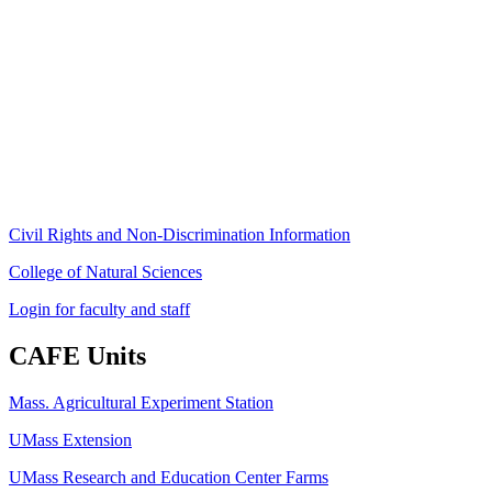
Stockbridge Hall,
80 Campus Center Way
University of Massachusetts Amherst
Amherst, MA 01003-9246
Phone: (413) 545-4800
Fax: (413) 545-6555
ag
[at]
cns
[dot]
umass
[dot]
edu
(ag[at]cns[dot]umass[dot]edu)
Civil Rights and Non-Discrimination Information
College of Natural Sciences
Login for faculty and staff
CAFE Units
Mass. Agricultural Experiment Station
UMass Extension
UMass Research and Education Center Farms