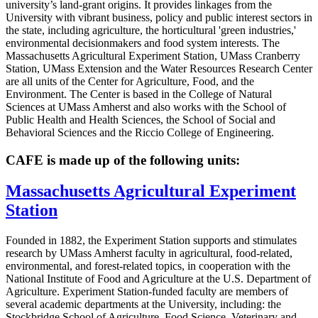
university’s land-grant origins. It provides linkages from the
University with vibrant business, policy and public interest sectors in
the state, including agriculture, the horticultural 'green industries,'
environmental decisionmakers and food system interests. The
Massachusetts Agricultural Experiment Station, UMass Cranberry
Station, UMass Extension and the Water Resources Research Center
are all units of the Center for Agriculture, Food, and the
Environment. The Center is based in the College of Natural
Sciences at UMass Amherst and also works with the School of
Public Health and Health Sciences, the School of Social and
Behavioral Sciences and the Riccio College of Engineering.
CAFE is made up of the following units:
Massachusetts Agricultural Experiment
Station
Founded in 1882, the Experiment Station supports and stimulates
research by UMass Amherst faculty in agricultural, food-related,
environmental, and forest-related topics, in cooperation with the
National Institute of Food and Agriculture at the U.S. Department of
Agriculture. Experiment Station-funded faculty are members of
several academic departments at the University, including: the
Stockbridge School of Agriculture, Food Science, Veterinary and