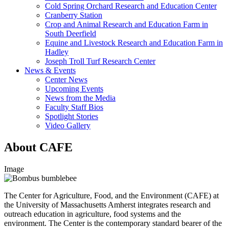
Cold Spring Orchard Research and Education Center
Cranberry Station
Crop and Animal Research and Education Farm in
South Deerfield
Equine and Livestock Research and Education Farm in
Hadley
Joseph Troll Turf Research Center
News & Events
Center News
Upcoming Events
News from the Media
Faculty Staff Bios
Spotlight Stories
Video Gallery
About CAFE
Image
The Center for Agriculture, Food, and the Environment (CAFE) at
the University of Massachusetts Amherst integrates research and
outreach education in agriculture, food systems and the
environment. The Center is the contemporary standard bearer of the