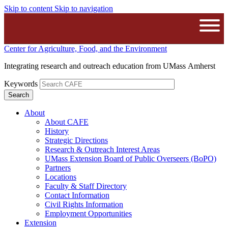
Skip to content
Skip to navigation
The University of Massachusetts A
Open
Center for Agriculture, Food, and the Environment
Integrating research and outreach education from UMass Amherst
Keywords
About
About CAFE
History
Strategic Directions
Research & Outreach Interest Areas
UMass Extension Board of Public Overseers (BoPO)
Partners
Locations
Faculty & Staff Directory
Contact Information
Civil Rights Information
Employment Opportunities
Extension