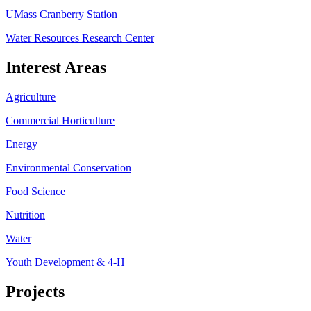
UMass Cranberry Station
Water Resources Research Center
Interest Areas
Agriculture
Commercial Horticulture
Energy
Environmental Conservation
Food Science
Nutrition
Water
Youth Development & 4-H
Projects