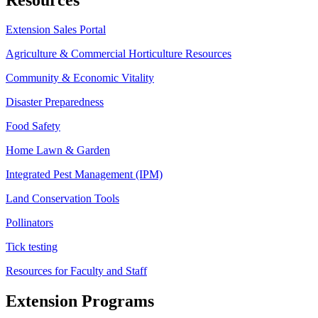
Extension Sales Portal
Agriculture & Commercial Horticulture Resources
Community & Economic Vitality
Disaster Preparedness
Food Safety
Home Lawn & Garden
Integrated Pest Management (IPM)
Land Conservation Tools
Pollinators
Tick testing
Resources for Faculty and Staff
Extension Programs