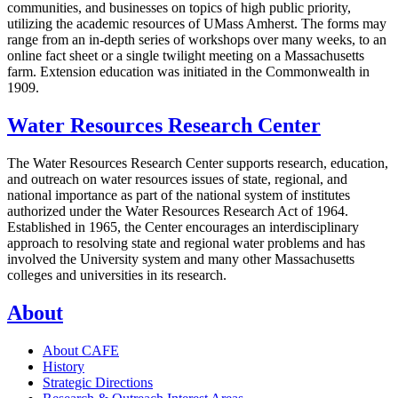
communities, and businesses on topics of high public priority,
utilizing the academic resources of UMass Amherst. The forms may
range from an in-depth series of workshops over many weeks, to an
online fact sheet or a single twilight meeting on a Massachusetts
farm. Extension education was initiated in the Commonwealth in
1909.
Water Resources Research Center
The Water Resources Research Center supports research, education,
and outreach on water resources issues of state, regional, and
national importance as part of the national system of institutes
authorized under the Water Resources Research Act of 1964.
Established in 1965, the Center encourages an interdisciplinary
approach to resolving state and regional water problems and has
involved the University system and many other Massachusetts
colleges and universities in its research.
About
About CAFE
History
Strategic Directions