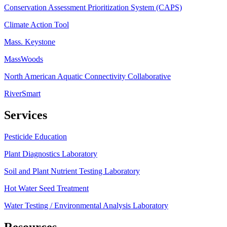
Conservation Assessment Prioritization System (CAPS)
Climate Action Tool
Mass. Keystone
MassWoods
North American Aquatic Connectivity Collaborative
RiverSmart
Services
Pesticide Education
Plant Diagnostics Laboratory
Soil and Plant Nutrient Testing Laboratory
Hot Water Seed Treatment
Water Testing / Environmental Analysis Laboratory
Resources