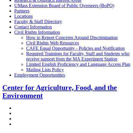
Research & Outreach Interest Areas
UMass Extension Board of Public Overseers (BoPO)
Partners
Locations
Faculty & Staff Directory
Contact Information
Civil Rights Information
How to Report Concerns Around Discrimination
Civil Rights Web Resources
CAFE Equal Opportunity - Policies and Notification
Required Trainings for Faculty, Staff and Students who
receive support from the MA Experiment Station
Limited English Proficiency and Language Access Plan
Mailing Lists Policy
Employment Opportunities
Center for Agriculture, Food, and the
Environment