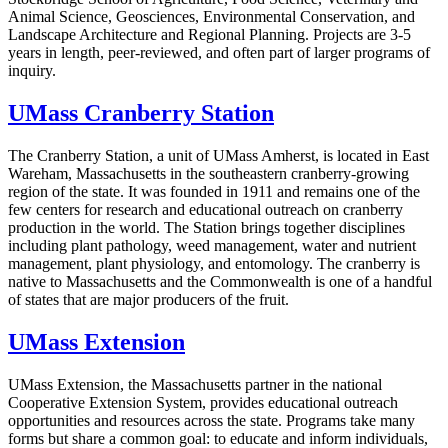
Animal Science, Geosciences, Environmental Conservation, and
Landscape Architecture and Regional Planning. Projects are 3-5
years in length, peer-reviewed, and often part of larger programs of
inquiry.
UMass Cranberry Station
The Cranberry Station, a unit of UMass Amherst, is located in East
Wareham, Massachusetts in the southeastern cranberry-growing
region of the state. It was founded in 1911 and remains one of the
few centers for research and educational outreach on cranberry
production in the world. The Station brings together disciplines
including plant pathology, weed management, water and nutrient
management, plant physiology, and entomology. The cranberry is
native to Massachusetts and the Commonwealth is one of a handful
of states that are major producers of the fruit.
UMass Extension
UMass Extension, the Massachusetts partner in the national
Cooperative Extension System, provides educational outreach
opportunities and resources across the state. Programs take many
forms but share a common goal: to educate and inform individuals,