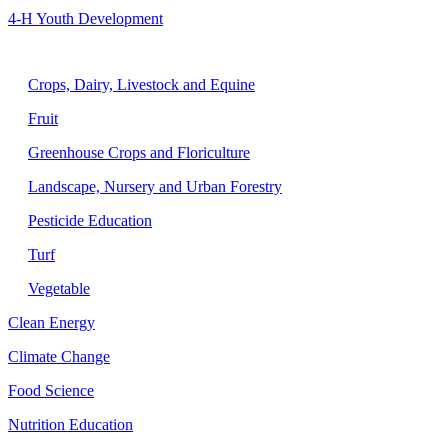
4-H Youth Development
Agriculture
Crops, Dairy, Livestock and Equine
Fruit
Greenhouse Crops and Floriculture
Landscape, Nursery and Urban Forestry
Pesticide Education
Turf
Vegetable
Clean Energy
Climate Change
Food Science
Nutrition Education