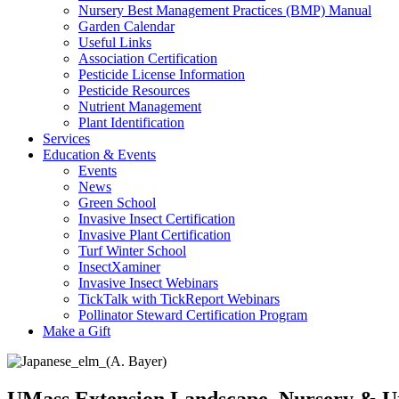
Nursery Best Management Practices (BMP) Manual
Garden Calendar
Useful Links
Association Certification
Pesticide License Information
Pesticide Resources
Nutrient Management
Plant Identification
Services
Education & Events
Events
News
Green School
Invasive Insect Certification
Invasive Plant Certification
Turf Winter School
InsectXaminer
Invasive Insect Webinars
TickTalk with TickReport Webinars
Pollinator Steward Certification Program
Make a Gift
UMass Extension Landscape, Nursery & U