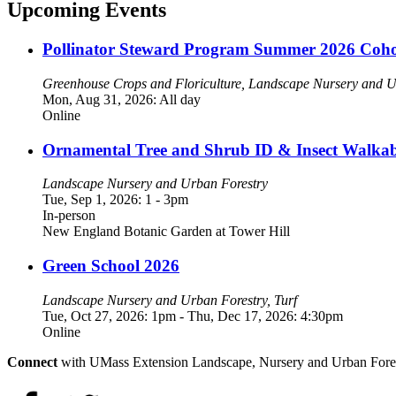
Upcoming Events
Pollinator Steward Program Summer 2026 Coho
Greenhouse Crops and Floriculture, Landscape Nursery and Ur
Mon, Aug 31, 2026: All day
Online
Ornamental Tree and Shrub ID & Insect Walka
Landscape Nursery and Urban Forestry
Tue, Sep 1, 2026: 1
-
3pm
In-person
New England Botanic Garden at Tower Hill
Green School 2026
Landscape Nursery and Urban Forestry, Turf
Tue, Oct 27, 2026: 1pm
-
Thu, Dec 17, 2026: 4:30pm
Online
Connect
with UMass Extension Landscape, Nursery and Urban Fore