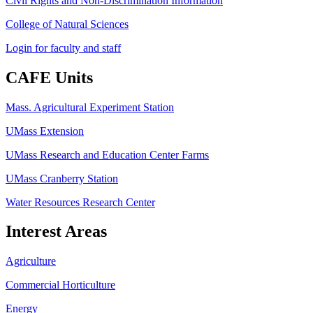
Civil Rights and Non-Discrimination Information
College of Natural Sciences
Login for faculty and staff
CAFE Units
Mass. Agricultural Experiment Station
UMass Extension
UMass Research and Education Center Farms
UMass Cranberry Station
Water Resources Research Center
Interest Areas
Agriculture
Commercial Horticulture
Energy