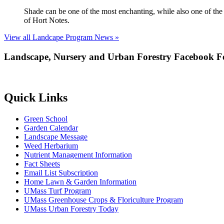
Shade can be one of the most enchanting, while also one of the m
of Hort Notes.
View all Landcape Program News »
Landscape, Nursery and Urban Forestry Facebook F
Quick Links
Green School
Garden Calendar
Landscape Message
Weed Herbarium
Nutrient Management Information
Fact Sheets
Email List Subscription
Home Lawn & Garden Information
UMass Turf Program
UMass Greenhouse Crops & Floriculture Program
UMass Urban Forestry Today