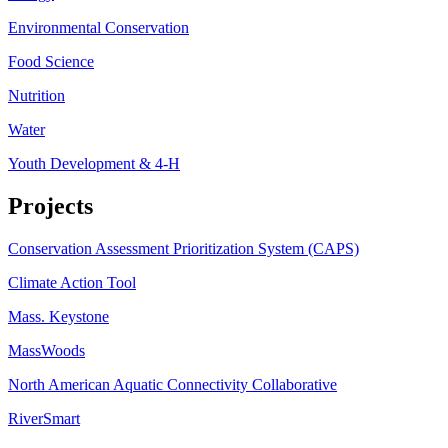
Environmental Conservation
Food Science
Nutrition
Water
Youth Development & 4-H
Projects
Conservation Assessment Prioritization System (CAPS)
Climate Action Tool
Mass. Keystone
MassWoods
North American Aquatic Connectivity Collaborative
RiverSmart