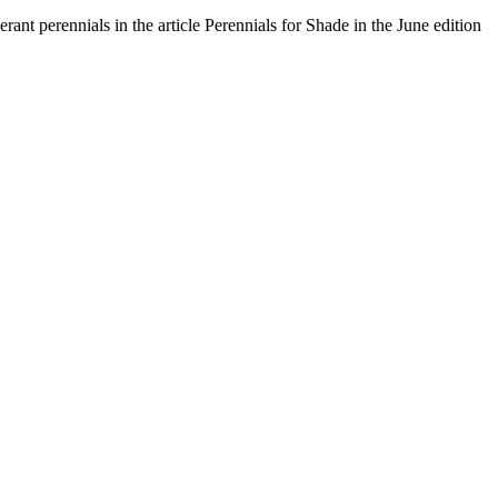
ant perennials in the article Perennials for Shade in the June edition