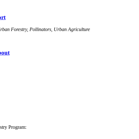
rt
ban Forestry, Pollinators, Urban Agriculture
bout
stry Program: