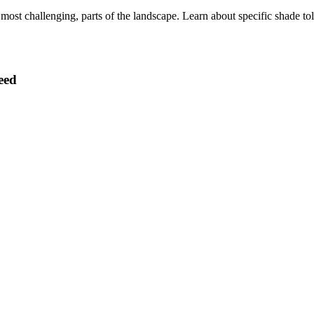
ost challenging, parts of the landscape. Learn about specific shade toler
eed