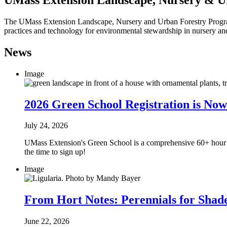
The UMass Extension Landscape, Nursery and Urban Forestry Program h
practices and technology for environmental stewardship in nursery 
News
Image
2026 Green School Registration is No
July 24, 2026
UMass Extension's Green School is a comprehensive 60+ hour cert
the time to sign up!
Image
From Hort Notes: Perennials for Shad
June 22, 2026