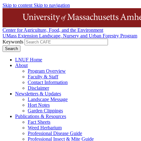
Skip to content
Skip to navigation
Center for Agriculture, Food, and the Environment
UMass Extension Landscape, Nursery and Urban Forestry Program
Keywords
LNUF Home
About
Program Overview
Faculty & Staff
Contact Information
Disclaimer
Newsletters & Updates
Landscape Message
Hort Notes
Garden Clippings
Publications & Resources
Fact Sheets
Weed Herbarium
Professional Disease Guide
Professional Insect & Mite Guide