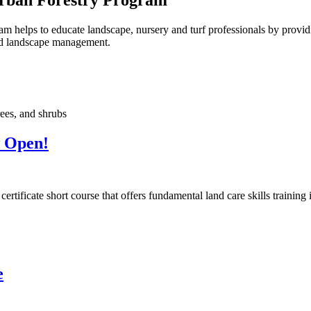
elps to educate landscape, nursery and turf professionals by providin
and landscape management.
w Open!
ificate short course that offers fundamental land care skills training 
e