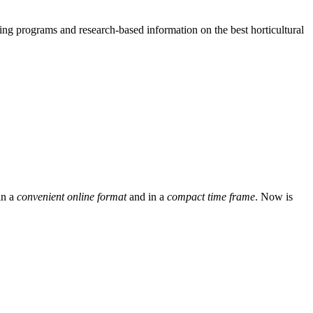
g programs and research-based information on the best horticultural
in a
convenient online format
and in a
compact time frame
. Now is