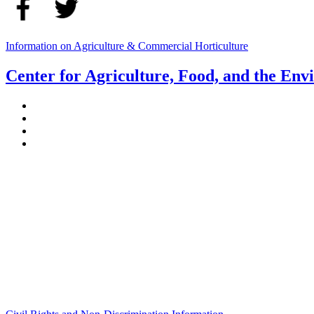
Information on Agriculture & Commercial Horticulture
Center for Agriculture, Food, and the En
Stockbridge Hall,
80 Campus Center Way
University of Massachusetts Amherst
Amherst, MA 01003-9246
Phone: (413) 545-4800
Fax: (413) 545-6555
ag
[at]
cns
[dot]
umass
[dot]
edu
(ag[at]cns[dot]umass[dot]edu)