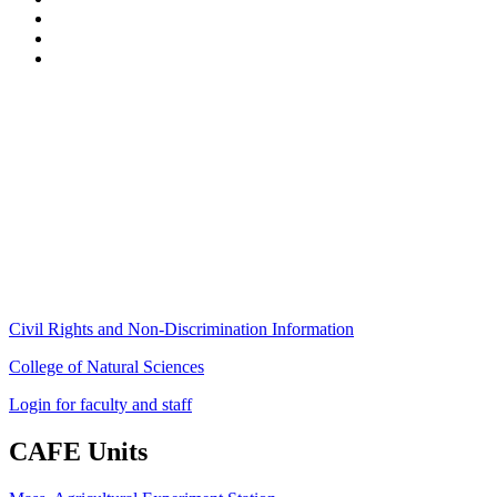
Stockbridge Hall,
80 Campus Center Way
University of Massachusetts Amherst
Amherst, MA 01003-9246
Phone: (413) 545-4800
Fax: (413) 545-6555
ag
[at]
cns
[dot]
umass
[dot]
edu
(ag[at]cns[dot]umass[dot]edu)
Civil Rights and Non-Discrimination Information
College of Natural Sciences
Login for faculty and staff
CAFE Units