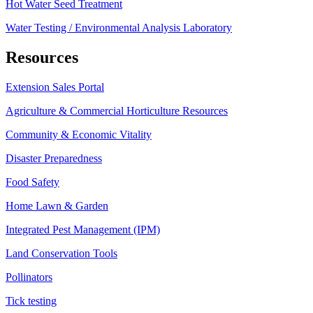
Hot Water Seed Treatment
Water Testing / Environmental Analysis Laboratory
Resources
Extension Sales Portal
Agriculture & Commercial Horticulture Resources
Community & Economic Vitality
Disaster Preparedness
Food Safety
Home Lawn & Garden
Integrated Pest Management (IPM)
Land Conservation Tools
Pollinators
Tick testing