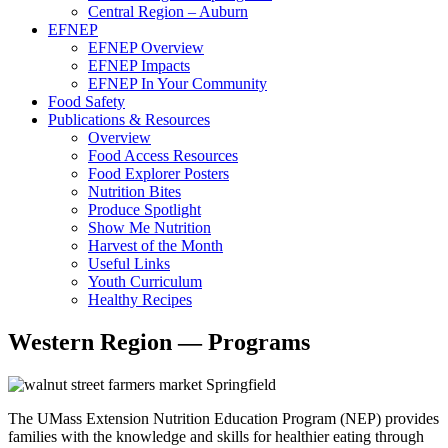
Central Region – Auburn
EFNEP
EFNEP Overview
EFNEP Impacts
EFNEP In Your Community
Food Safety
Publications & Resources
Overview
Food Access Resources
Food Explorer Posters
Nutrition Bites
Produce Spotlight
Show Me Nutrition
Harvest of the Month
Useful Links
Youth Curriculum
Healthy Recipes
Western Region — Programs
The UMass Extension Nutrition Education Program (NEP) provides
families with the knowledge and skills for healthier eating through