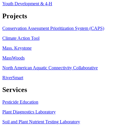
Youth Development & 4-H
Projects
Conservation Assessment Prioritization System (CAPS)
Climate Action Tool
Mass. Keystone
MassWoods
North American Aquatic Connectivity Collaborative
RiverSmart
Services
Pesticide Education
Plant Diagnostics Laboratory
Soil and Plant Nutrient Testing Laboratory