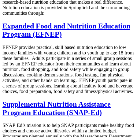
research-based nutrition education that makes a real difference.
Nutrition education is provided in Springfield and the surrounding
communities through:
Expanded Food and Nutrition Education
Program (EFNEP)
EFNEP provides practical, skill-based nutrition education to low-
income families with young children and to youth up to age 18 from
these families. Adults participate in a series of small group sessions
led by an EFNEP educator from their communities and learn about
nutrition, food shopping, and food safety while engaging in group
discussions, cooking demonstrations, food tasting, fun physical
activities, and other hands-on learning. EFNEP youth participate in
a series of group sessions, learning about healthy food and beverage
choices, food preparation, food safety and fitness/physical activities.
Supplemental Nutrition Assistance
Program Education (SNAP-Ed)
SNAP-Ed’s mission is to help SNAP participants make healthy food
choices and choose active lifestyles within a limited budget.
Programs are planned annually with the Massachusetts Department