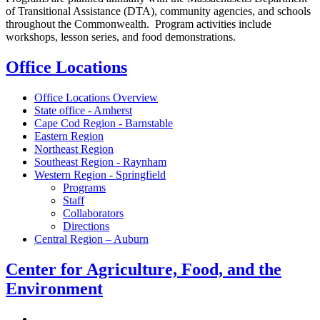
of Transitional Assistance (DTA), community agencies, and schools
throughout the Commonwealth. Program activities include
workshops, lesson series, and food demonstrations.
Office Locations
Office Locations Overview
State office - Amherst
Cape Cod Region - Barnstable
Eastern Region
Northeast Region
Southeast Region - Raynham
Western Region - Springfield
Programs
Staff
Collaborators
Directions
Central Region – Auburn
Center for Agriculture, Food, and the
Environment