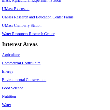
Mass. Agricultural Experiment Station
UMass Extension
UMass Research and Education Center Farms
UMass Cranberry Station
Water Resources Research Center
Interest Areas
Agriculture
Commercial Horticulture
Energy
Environmental Conservation
Food Science
Nutrition
Water