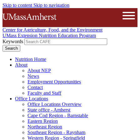
Skip to content
Skip to navigation
The University of Massachusetts A
Open
Center for Agriculture, Food, and the Environment
UMass Extension Nutrition Education Program
Keywords
Nutrition Home
About
About NEP
News
Employment Opportunities
Contact
Faculty and Staff
Office Locations
Office Locations Overview
State office - Amherst
Cape Cod Region - Barnstable
Eastern Region
Northeast Region
Southeast Region - Raynham
Western Region - Springfield