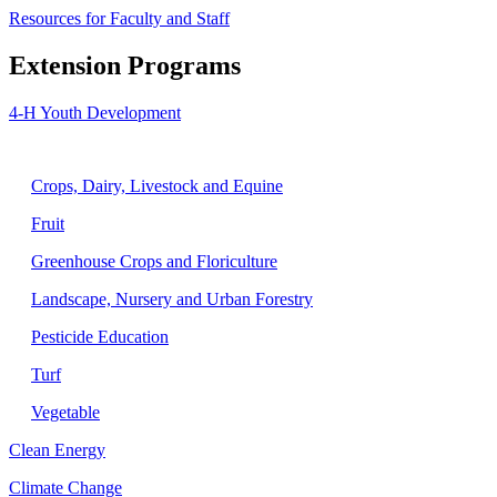
Resources for Faculty and Staff
Extension Programs
4-H Youth Development
Agriculture
Crops, Dairy, Livestock and Equine
Fruit
Greenhouse Crops and Floriculture
Landscape, Nursery and Urban Forestry
Pesticide Education
Turf
Vegetable
Clean Energy
Climate Change