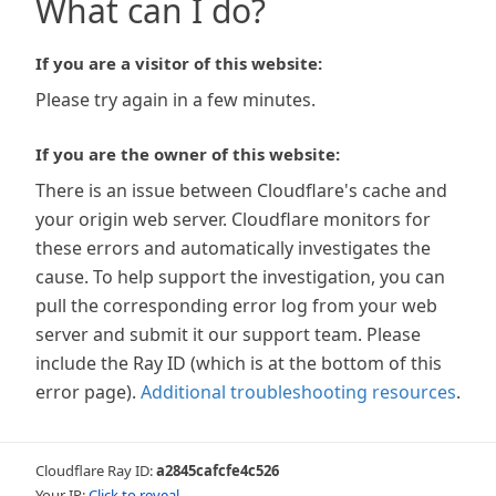
What can I do?
If you are a visitor of this website:
Please try again in a few minutes.
If you are the owner of this website:
There is an issue between Cloudflare's cache and
your origin web server. Cloudflare monitors for
these errors and automatically investigates the
cause. To help support the investigation, you can
pull the corresponding error log from your web
server and submit it our support team. Please
include the Ray ID (which is at the bottom of this
error page).
Additional troubleshooting resources
.
Cloudflare Ray ID:
a2845cafcfe4c526
Your IP:
Click to reveal