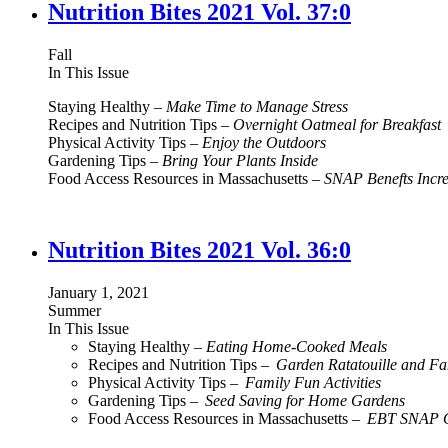
Nutrition Bites 2021 Vol. 37:0
Fall
In This Issue
Staying Healthy –
Make Time to Manage Stress
Recipes and Nutrition Tips –
Overnight Oatmeal for Breakfast
Physical Activity Tips –
Enjoy the Outdoors
Gardening Tips –
Bring Your Plants Inside
Food Access Resources in Massachusetts –
SNAP Benefts Incr
Nutrition Bites 2021 Vol. 36:0
January 1, 2021
Summer
In This Issue
Staying Healthy –
Eating Home-Cooked Meals
Recipes and Nutrition Tips –
Garden Ratatouille and F
Physical Activity Tips –
Family Fun Activities
Gardening Tips –
Seed Saving for Home Gardens
Food Access Resources in Massachusetts –
EBT SNAP O