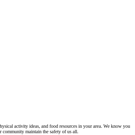
 physical activity ideas, and food resources in your area. We know you
r community maintain the safety of us all.