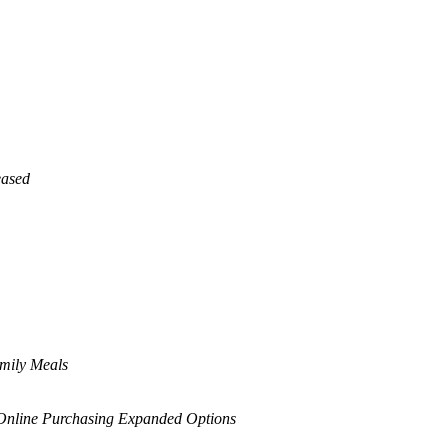
eased
amily Meals
nline Purchasing Expanded Options