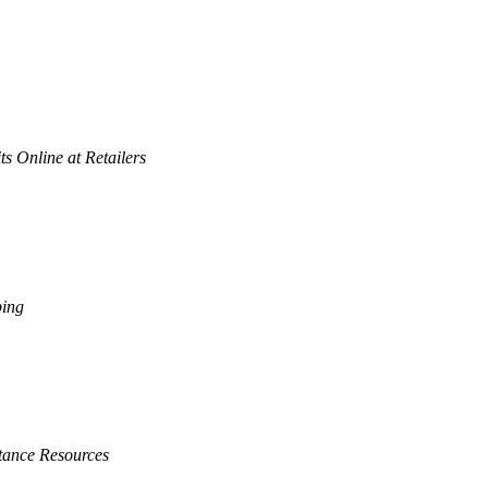
s Online at Retailers
ping
tance Resources