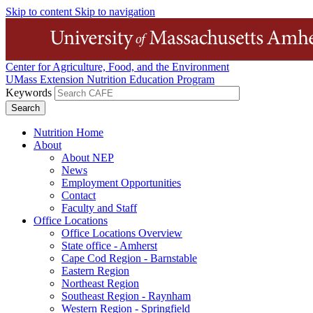
Skip to content
Skip to navigation
Center for Agriculture, Food, and the Environment
UMass Extension Nutrition Education Program
Keywords
Nutrition Home
About
About NEP
News
Employment Opportunities
Contact
Faculty and Staff
Office Locations
Office Locations Overview
State office - Amherst
Cape Cod Region - Barnstable
Eastern Region
Northeast Region
Southeast Region - Raynham
Western Region - Springfield