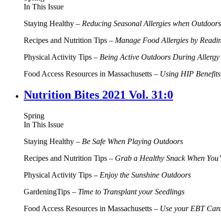
In This Issue
Staying Healthy –
Reducing Seasonal Allergies when Outdoors
Recipes and Nutrition Tips –
Manage Food Allergies by Readi
Physical Activity Tips –
Being Active Outdoors During Allerg
Food Access Resources in Massachusetts –
Using HIP Benefits
Nutrition Bites 2021 Vol. 31:0
Spring
In This Issue
Staying Healthy –
Be Safe When Playing Outdoors
Recipes and Nutrition Tips –
Grab a Healthy Snack When You’
Physical Activity Tips –
Enjoy the Sunshine Outdoors
GardeningTips –
Time to Transplant your Seedlings
Food Access Resources in Massachusetts –
Use your EBT Card