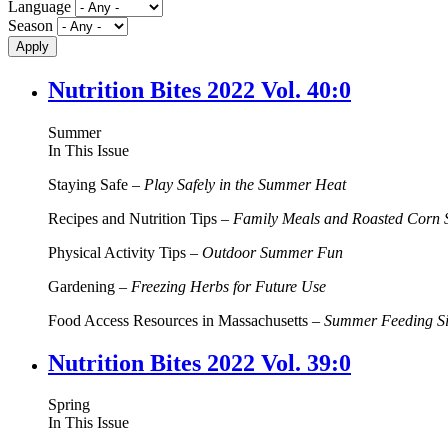
Language
Season
Nutrition Bites 2022 Vol. 40:0
Summer
In This Issue
Staying Safe –
Play Safely in the Summer Heat
Recipes and Nutrition Tips –
Family Meals and Roasted Corn 
Physical Activity Tips –
Outdoor Summer Fun
Gardening –
Freezing Herbs for Future Use
Food Access Resources in Massachusetts –
Summer Feeding Si
Nutrition Bites 2022 Vol. 39:0
Spring
In This Issue