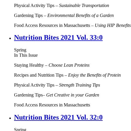
Physical Activity Tips –
Sustainable Transportation
Gardening Tips –
Environmental Benefits of a Garden
Food Access Resources in Massachusetts –
Using HIP Benefit
Nutrition Bites 2021 Vol. 33:0
Spring
In This Issue
Staying Healthy –
Choose Lean Proteins
Recipes and Nutrition Tips –
Enjoy the Benefits of Protein
Physical Activity Tips –
Strength Training Tips
Gardening Tips–
Get Creative in your Garden
Food Access Resources in Massachusetts
Nutrition Bites 2021 Vol. 32:0
Spring