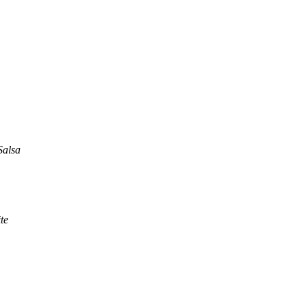
Salsa
te