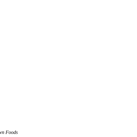
own Foods