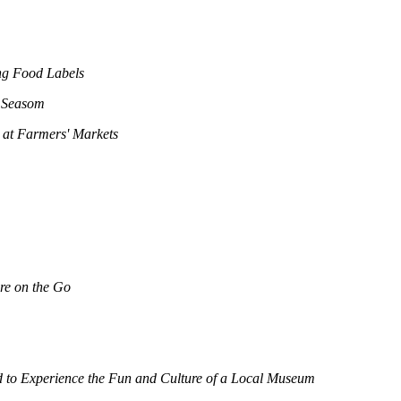
ng Food Labels
y Seasom
 at Farmers' Markets
re on the Go
 to Experience the Fun and Culture of a Local Museum