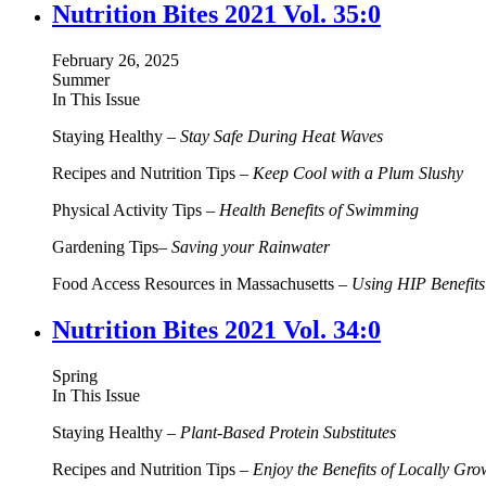
Nutrition Bites 2021 Vol. 35:0
February 26, 2025
Summer
In This Issue
Staying Healthy –
Stay Safe During Heat Waves
Recipes and Nutrition Tips –
Keep Cool with a Plum Slushy
Physical Activity Tips –
Health Benefits of Swimming
Gardening Tips–
Saving your Rainwater
Food Access Resources in Massachusetts –
Using HIP Benefits
Nutrition Bites 2021 Vol. 34:0
Spring
In This Issue
Staying Healthy –
Plant-Based Protein Substitutes
Recipes and Nutrition Tips –
Enjoy the Benefits of Locally Gr