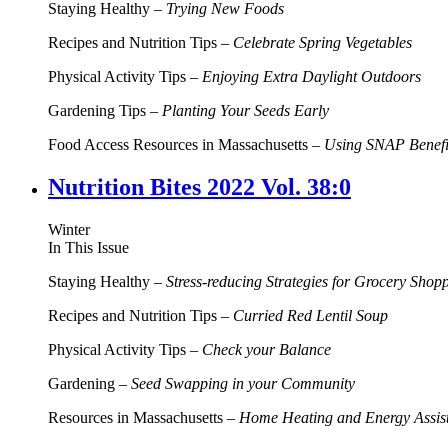
Staying Healthy –
Trying New Foods
Recipes and Nutrition Tips –
Celebrate Spring Vegetables
Physical Activity Tips –
Enjoying Extra Daylight Outdoors
Gardening Tips –
Planting Your Seeds Early
Food Access Resources in Massachusetts –
Using SNAP Benefit
Nutrition Bites 2022 Vol. 38:0
Winter
In This Issue
Staying Healthy –
Stress-reducing Strategies for Grocery Shop
Recipes and Nutrition Tips –
Curried Red Lentil Soup
Physical Activity Tips –
Check your Balance
Gardening –
Seed Swapping in your Community
Resources in Massachusetts –
Home Heating and Energy Assis