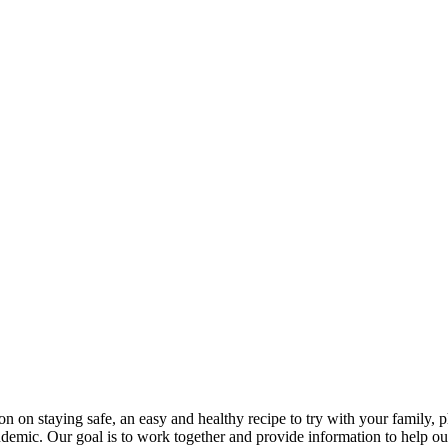
ion on staying safe, an easy and healthy recipe to try with your family,
ndemic. Our goal is to work together and provide information to help ou