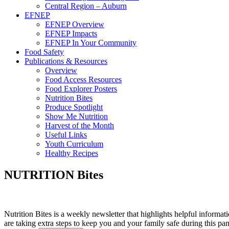
Central Region – Auburn
EFNEP
EFNEP Overview
EFNEP Impacts
EFNEP In Your Community
Food Safety
Publications & Resources
Overview
Food Access Resources
Food Explorer Posters
Nutrition Bites
Produce Spotlight
Show Me Nutrition
Harvest of the Month
Useful Links
Youth Curriculum
Healthy Recipes
NUTRITION Bites
Nutrition Bites is a weekly newsletter that highlights helpful informat
are taking extra steps to keep you and your family safe during this pa