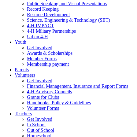
Public Speaking and Visual Presentations
Record Keeping
Resume Development
Science, Engineering & Technology (SET)
4-H IMPACT
4-H Military Partnerships
Urban 4-H
Youth
Get Involved
Awards & Scholarships
Member Forms
Membership payment
Parents
Volunteers
Get Involved
Financial Management, Insurance and Report Forms
4-H Advisory Councils
Grants for Clubs
Handbooks, Policy & Guidelines
Volunteer Forms
Teachers
Get Involved
In School
Out of School
Homeschool