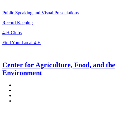
Public Speaking and Visual Presentations
Record Keeping
4-H Clubs
Find Your Local 4-H
Center for Agriculture, Food, and the
Environment
Stockbridge Hall,
80 Campus Center Way