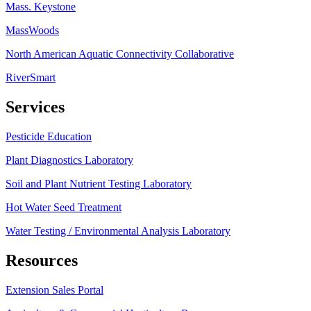
Mass. Keystone
MassWoods
North American Aquatic Connectivity Collaborative
RiverSmart
Services
Pesticide Education
Plant Diagnostics Laboratory
Soil and Plant Nutrient Testing Laboratory
Hot Water Seed Treatment
Water Testing / Environmental Analysis Laboratory
Resources
Extension Sales Portal