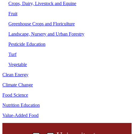
Crops, Dairy, Livestock and Equine
Fruit
Greenhouse Crops and Floriculture
Landscape, Nursery and Urban Forestry
Pesticide Education
Turf
Vegetable
Clean Energy
Climate Change
Food Science
Nutrition Education
Value-Added Food