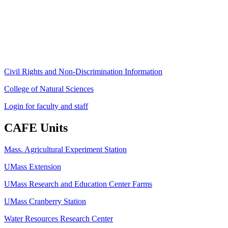
University of Massachusetts Amherst
Amherst, MA 01003-9246
Phone: (413) 545-4800
Fax: (413) 545-6555
ag
[at]
cns
[dot]
umass
[dot]
edu
(ag[at]cns[dot]umass[dot]edu)
Civil Rights and Non-Discrimination Information
College of Natural Sciences
Login for faculty and staff
CAFE Units
Mass. Agricultural Experiment Station
UMass Extension
UMass Research and Education Center Farms
UMass Cranberry Station
Water Resources Research Center