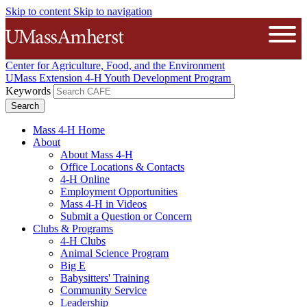
Skip to content
Skip to navigation
The University of Massachusetts A
Open
Center for Agriculture, Food, and the Environment
UMass Extension 4-H Youth Development Program
Keywords
Mass 4-H Home
About
About Mass 4-H
Office Locations & Contacts
4-H Online
Employment Opportunities
Mass 4-H in Videos
Submit a Question or Concern
Clubs & Programs
4-H Clubs
Animal Science Program
Big E
Babysitters' Training
Community Service
Leadership