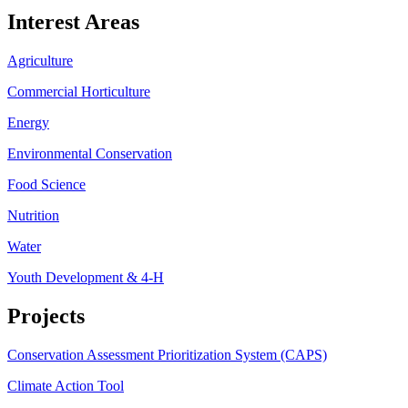
Interest Areas
Agriculture
Commercial Horticulture
Energy
Environmental Conservation
Food Science
Nutrition
Water
Youth Development & 4-H
Projects
Conservation Assessment Prioritization System (CAPS)
Climate Action Tool