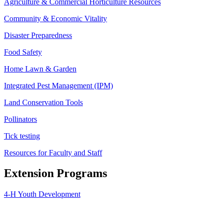
Agriculture & Commercial Horticulture Resources
Community & Economic Vitality
Disaster Preparedness
Food Safety
Home Lawn & Garden
Integrated Pest Management (IPM)
Land Conservation Tools
Pollinators
Tick testing
Resources for Faculty and Staff
Extension Programs
4-H Youth Development
Agriculture