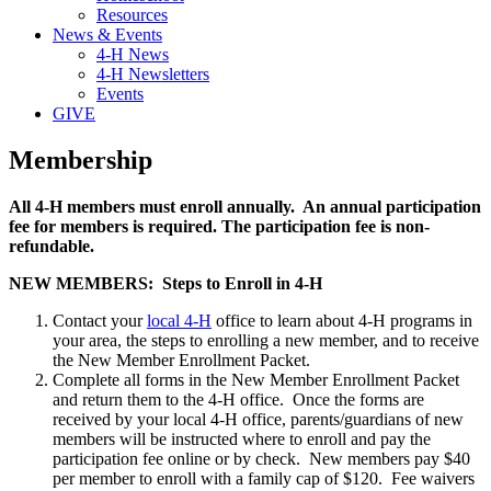
Resources
News & Events
4-H News
4-H Newsletters
Events
GIVE
Membership
All 4-H members must enroll annually. An annual participation
fee for members is required. The participation fee is non-
refundable.
NEW MEMBERS: Steps to Enroll in 4-H
Contact your
local 4-H
office to learn about 4-H programs in
your area, the steps to enrolling a new member, and to receive
the New Member Enrollment Packet.
Complete all forms in the New Member Enrollment Packet
and return them to the 4-H office. Once the forms are
received by your local 4-H office, parents/guardians of new
members will be instructed where to enroll and pay the
participation fee online or by check. New members pay $40
per member to enroll with a family cap of $120. Fee waivers