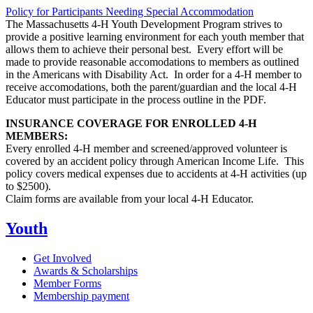
Policy for Participants Needing Special Accommodation
The Massachusetts 4-H Youth Development Program strives to
provide a positive learning environment for each youth member that
allows them to achieve their personal best. Every effort will be
made to provide reasonable accomodations to members as outlined
in the Americans with Disability Act. In order for a 4-H member to
receive accomodations, both the parent/guardian and the local 4-H
Educator must participate in the process outline in the PDF.
INSURANCE COVERAGE FOR ENROLLED 4-H
MEMBERS:
Every enrolled 4-H member and screened/approved volunteer is
covered by an accident policy through American Income Life. This
policy covers medical expenses due to accidents at 4-H activities (up
to $2500).
Claim forms are available from your local 4-H Educator.
Youth
Get Involved
Awards & Scholarships
Member Forms
Membership payment