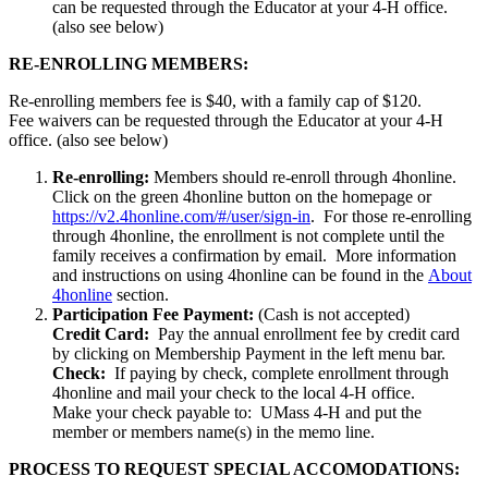
can be requested through the Educator at your 4-H office.
(also see below)
RE-ENROLLING MEMBERS:
Re-enrolling members fee is $40, with a family cap of $120.
Fee waivers can be requested through the Educator at your 4-H
office. (also see below)
Re-enrolling:
Members should re-enroll through 4honline.
Click on the green 4honline button on the homepage or
https://v2.4honline.com/#/user/sign-in
. For those re-enrolling
through 4honline, the enrollment is not complete until the
family receives a confirmation by email. More information
and instructions on using 4honline can be found in the
About
4honline
section.
Participation Fee Payment:
(Cash is not accepted)
Credit Card:
Pay the annual enrollment fee by credit card
by clicking on Membership Payment in the left menu bar.
Check:
If paying by check, complete enrollment through
4honline and mail your check to the local 4-H office.
Make your check payable to: UMass 4-H and put the
member or members name(s) in the memo line.
PROCESS TO REQUEST SPECIAL ACCOMODATIONS: