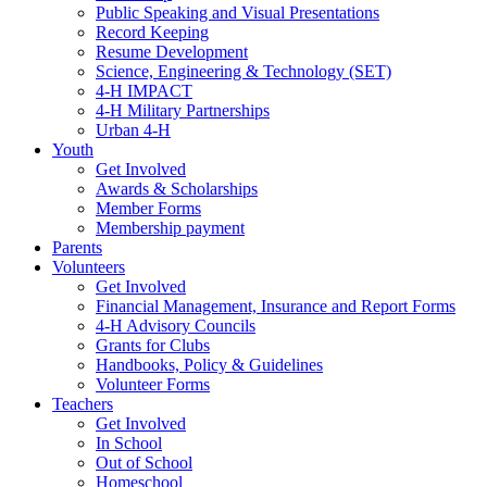
Public Speaking and Visual Presentations
Record Keeping
Resume Development
Science, Engineering & Technology (SET)
4-H IMPACT
4-H Military Partnerships
Urban 4-H
Youth
Get Involved
Awards & Scholarships
Member Forms
Membership payment
Parents
Volunteers
Get Involved
Financial Management, Insurance and Report Forms
4-H Advisory Councils
Grants for Clubs
Handbooks, Policy & Guidelines
Volunteer Forms
Teachers
Get Involved
In School
Out of School
Homeschool