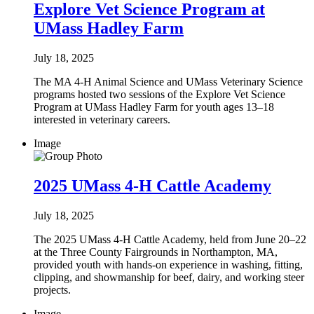
Explore Vet Science Program at
UMass Hadley Farm
July 18, 2025
The MA 4-H Animal Science and UMass Veterinary Science
programs hosted two sessions of the Explore Vet Science
Program at UMass Hadley Farm for youth ages 13–18
interested in veterinary careers.
Image
2025 UMass 4-H Cattle Academy
July 18, 2025
The 2025 UMass 4-H Cattle Academy, held from June 20–22
at the Three County Fairgrounds in Northampton, MA,
provided youth with hands-on experience in washing, fitting,
clipping, and showmanship for beef, dairy, and working steer
projects.
Image