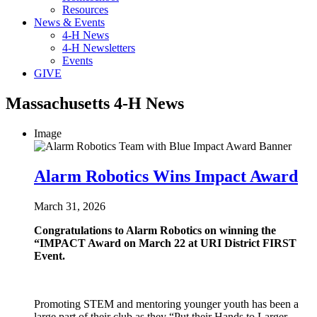
Resources
News & Events
4-H News
4-H Newsletters
Events
GIVE
Massachusetts 4-H News
Image
Alarm Robotics Wins Impact Award
March 31, 2026
Congratulations to Alarm Robotics on winning the
“IMPACT Award on March 22 at URI District FIRST
Event.
Promoting STEM and mentoring younger youth has been a
large part of their club as they “Put their Hands to Larger