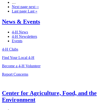
…
Next page
next ››
Last page
Last »
News & Events
4-H News
4-H Newsletters
Events
4-H Clubs
Find Your Local 4-H
Become a 4-H Volunteer
Report Concerns
Center for Agriculture, Food, and the
Environment