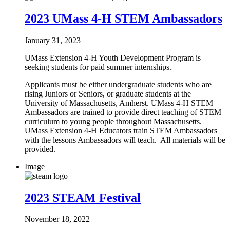
2023 UMass 4-H STEM Ambassadors
January 31, 2023
UMass Extension 4-H Youth Development Program is
seeking students for paid summer internships.
Applicants must be either undergraduate students who are
rising Juniors or Seniors, or graduate students at the
University of Massachusetts, Amherst. UMass 4-H STEM
Ambassadors are trained to provide direct teaching of STEM
curriculum to young people throughout Massachusetts.
UMass Extension 4-H Educators train STEM Ambassadors
with the lessons Ambassadors will teach. All materials will be
provided.
Image
2023 STEAM Festival
November 18, 2022