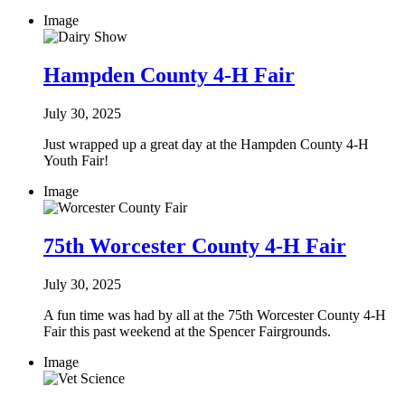
Image
Hampden County 4-H Fair
July 30, 2025
Just wrapped up a great day at the Hampden County 4-H
Youth Fair!
Image
75th Worcester County 4-H Fair
July 30, 2025
A fun time was had by all at the 75th Worcester County 4-H
Fair this past weekend at the Spencer Fairgrounds.
Image