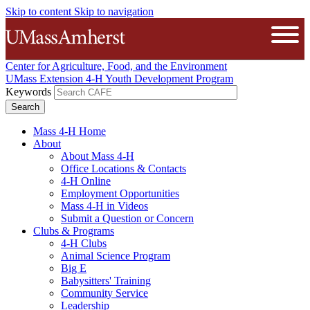
Skip to content
Skip to navigation
The University of Massachusetts A
Open
Center for Agriculture, Food, and the Environment
UMass Extension 4-H Youth Development Program
Keywords
Mass 4-H Home
About
About Mass 4-H
Office Locations & Contacts
4-H Online
Employment Opportunities
Mass 4-H in Videos
Submit a Question or Concern
Clubs & Programs
4-H Clubs
Animal Science Program
Big E
Babysitters' Training
Community Service
Leadership