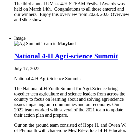
The third annual UMass 4-H STEAM Festival Awards was
held on March 14th. Congralations to all those entered and
our winners. Enjoy this overview from 2023. 2023 Overview
and slide show
Image
National 4-H Agri-science Summit
July 17, 2022
National 4-H Agri-Science Summit:
The National 4-H Youth Summit for Agri-Science brings
together teen agriculture and science leaders from across the
country to focus on learning about and solving agri-science
issues impacting our communities and our economy. Our
2022 team worked with several of the 2021 team to update
their action plan and prepare.
Our on the ground team consisted of Hope H. and Owen W.
of Plymouth with chaperone Meg Riley, local 4-H Educator.