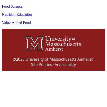
Food Science
Nutrition Education
Value-Added Food
©2025
University of Massachusetts Amherst
·
Site Policies
·
Accessibility