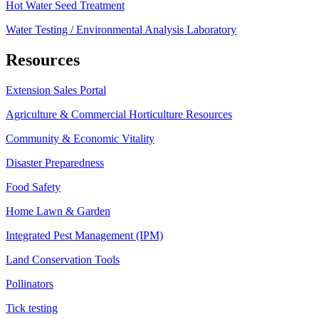
Hot Water Seed Treatment
Water Testing / Environmental Analysis Laboratory
Resources
Extension Sales Portal
Agriculture & Commercial Horticulture Resources
Community & Economic Vitality
Disaster Preparedness
Food Safety
Home Lawn & Garden
Integrated Pest Management (IPM)
Land Conservation Tools
Pollinators
Tick testing