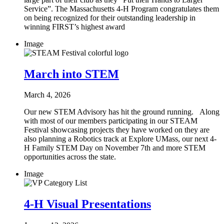
Service”. The Massachusetts 4-H Program congratulates them
on being recognized for their outstanding leadership in
winning FIRST’s highest award
Image
March into STEM
March 4, 2026
Our new STEM Advisory has hit the ground running. Along
with most of our members participating in our STEAM
Festival showcasing projects they have worked on they are
also planning a Robotics track at Explore UMass, our next 4-
H Family STEM Day on November 7th and more STEM
opportunities across the state.
Image
4-H Visual Presentations