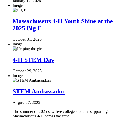
January 12, 2026
Image
Massachusetts 4-H Youth Shine at the
2025 Big E
October 31, 2025
Image
4-H STEM Day
October 29, 2025
Image
STEM Ambassador
August 27, 2025
The summer of 2025 saw five college students supporting
Massachusetts 4-H across the state.