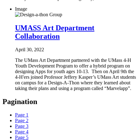
Image
UMASS Art Department
Collaboration
April 30, 2022
The UMass Art Department partnered with the UMass 4-H
Youth Development Program to offer a hybrid program on
designing Apps for youth ages 10-13. Then on April 9th the
4-H'ers joined Professor Jeffery Kasper’s UMass Art students
on campus for a Design-A-Thon where they learned about
taking their plans and using a program called “Marvelapp”.
Pagination
Page
1
Page
2
Page
3
Page
4
Page
5