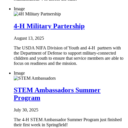
Image
4-H Military Partership
August 13, 2025
The USDA NIFA Division of Youth and 4-H partners with
the Department of Defense to support military-connected
children and youth to ensure that service members are able to
focus on readiness and the mission.
Image
STEM Ambassadors Summer
Program
July 30, 2025
The 4-H STEM Ambassador Summer Program just finished
their first week in Springfield!