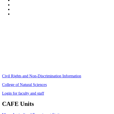
Stockbridge Hall,
80 Campus Center Way
University of Massachusetts Amherst
Amherst, MA 01003-9246
Phone: (413) 545-4800
Fax: (413) 545-6555
ag
[at]
cns
[dot]
umass
[dot]
edu
(ag[at]cns[dot]umass[dot]edu)
Civil Rights and Non-Discrimination Information
College of Natural Sciences
Login for faculty and staff
CAFE Units