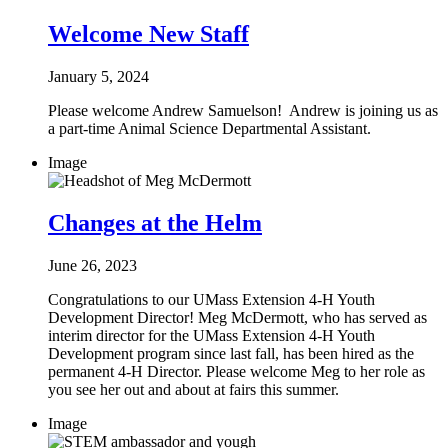
Welcome New Staff
January 5, 2024
Please welcome Andrew Samuelson! Andrew is joining us as
a part-time Animal Science Departmental Assistant.
Image
Changes at the Helm
June 26, 2023
Congratulations to our UMass Extension 4-H Youth
Development Director! Meg McDermott, who has served as
interim director for the UMass Extension 4-H Youth
Development program since last fall, has been hired as the
permanent 4-H Director. Please welcome Meg to her role as
you see her out and about at fairs this summer.
Image