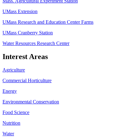
Mass. Agricultural Experiment Station
UMass Extension
UMass Research and Education Center Farms
UMass Cranberry Station
Water Resources Research Center
Interest Areas
Agriculture
Commercial Horticulture
Energy
Environmental Conservation
Food Science
Nutrition
Water