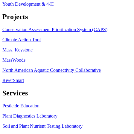
Youth Development & 4-H
Projects
Conservation Assessment Prioritization System (CAPS)
Climate Action Tool
Mass. Keystone
MassWoods
North American Aquatic Connectivity Collaborative
RiverSmart
Services
Pesticide Education
Plant Diagnostics Laboratory
Soil and Plant Nutrient Testing Laboratory