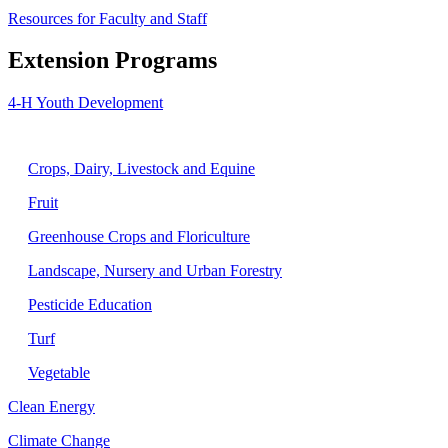
Resources for Faculty and Staff
Extension Programs
4-H Youth Development
Agriculture
Crops, Dairy, Livestock and Equine
Fruit
Greenhouse Crops and Floriculture
Landscape, Nursery and Urban Forestry
Pesticide Education
Turf
Vegetable
Clean Energy
Climate Change