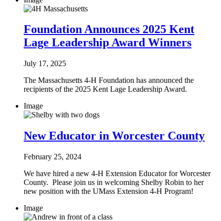
Foundation Announces 2025 Kent
Lage Leadership Award Winners
July 17, 2025
The Massachusetts 4-H Foundation has announced the
recipients of the 2025 Kent Lage Leadership Award.
Image
New Educator in Worcester County
February 25, 2024
We have hired a new 4-H Extension Educator for Worcester
County. Please join us in welcoming Shelby Robin to her
new position with the UMass Extension 4-H Program!
Image