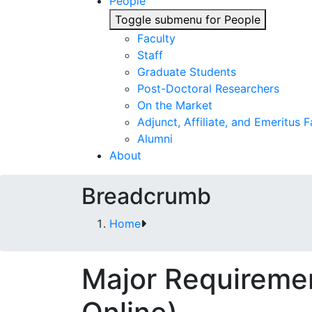
People
Toggle submenu for People
Faculty
Staff
Graduate Students
Post-Doctoral Researchers
On the Market
Adjunct, Affiliate, and Emeritus F
Alumni
About
Breadcrumb
Home
Major Requiremen