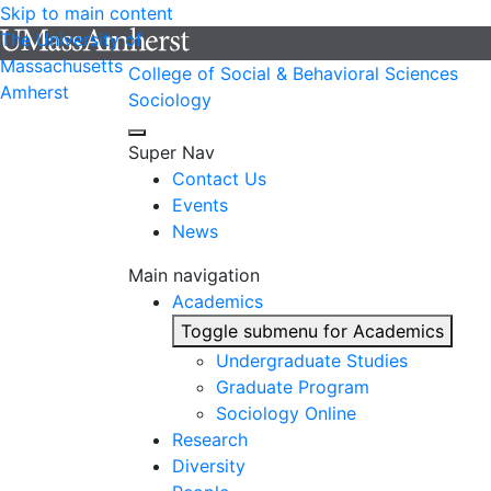
Skip to main content
The University of
Massachusetts
College of Social & Behavioral Sciences
Amherst
Sociology
Super Nav
Contact Us
Events
News
Main navigation
Academics
Toggle submenu for Academics
Undergraduate Studies
Graduate Program
Sociology Online
Research
Diversity