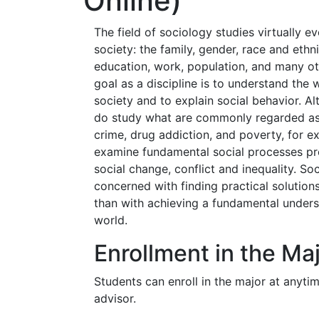
Online)
The field of sociology studies virtually 
society: the family, gender, race and ethni
education, work, population, and many oth
goal as a discipline is to understand the
society and to explain social behavior. A
do study what are commonly regarded a
crime, drug addiction, and poverty, for 
examine fundamental social processes pre
social change, conflict and inequality. Soc
concerned with finding practical solution
than with achieving a fundamental unders
world.
Enrollment in the Ma
Students can enroll in the major at anyti
advisor.