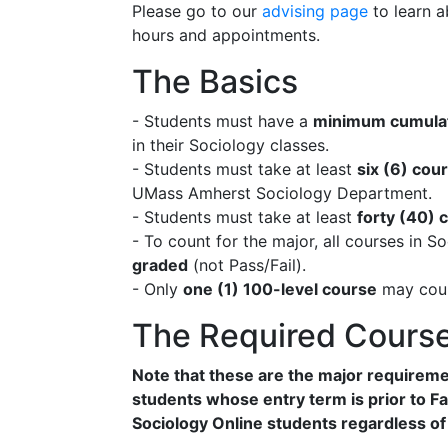
Please go to our
advising page
to learn a
hours and appointments.
The Basics
- Students must have a
minimum cumulat
in their Sociology classes.
- Students must take at least
six (6) cou
UMass Amherst Sociology Department.
- Students must take at least
forty (40) 
- To count for the major, all courses in S
graded
(not Pass/Fail).
- Only
one (1) 100-level course
may coun
The Required Cours
Note that these are the major requireme
students whose entry term is prior to Fal
Sociology Online students regardless of