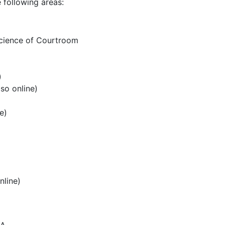
 following areas:
Science of Courtroom
)
so online)
e)
nline)