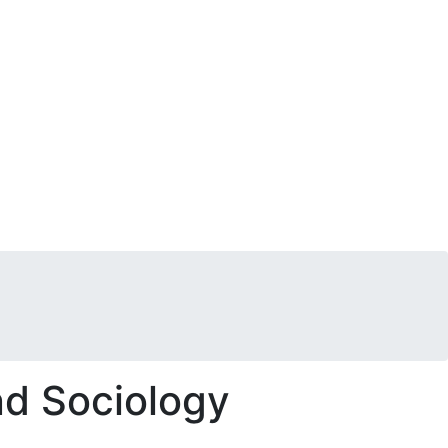
nd Sociology