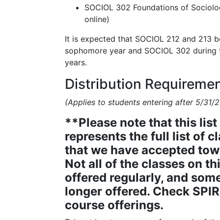
SOCIOL 302 Foundations of Sociolog
online)
It is expected that SOCIOL 212 and 213 b
sophomore year and SOCIOL 302 during th
years.
Distribution Requireme
(Applies to students entering after 5/31/2
**Please note that this list
represents the full list of c
that we have accepted tow
Not all of the classes on thi
offered regularly, and som
longer offered. Check SPIR
course offerings.