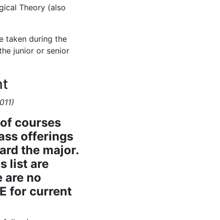
ical Theory (also
e taken during the
e junior or senior
nt
011)
 of courses
lass offerings
ard the major.
s list are
e are no
E for current