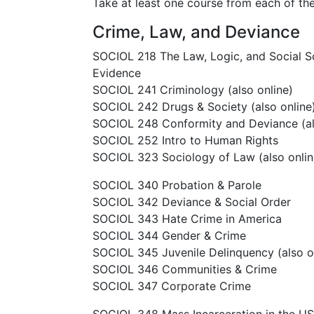
Take at least one course from each of the
Crime, Law, and Deviance
SOCIOL 218 The Law, Logic, and Social 
Evidence
SOCIOL 241 Criminology (also online)
SOCIOL 242 Drugs & Society (also online
SOCIOL 248 Conformity and Deviance (al
SOCIOL 252 Intro to Human Rights
SOCIOL 323 Sociology of Law (also onlin
SOCIOL 340 Probation & Parole
SOCIOL 342 Deviance & Social Order
SOCIOL 343 Hate Crime in America
SOCIOL 344 Gender & Crime
SOCIOL 345 Juvenile Delinquency (also o
SOCIOL 346 Communities & Crime
SOCIOL 347 Corporate Crime