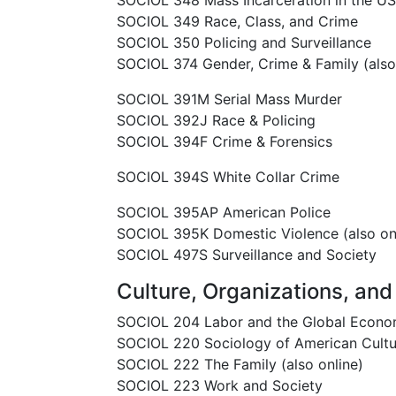
SOCIOL 348 Mass Incarceration in the U
SOCIOL 349 Race, Class, and Crime
SOCIOL 350 Policing and Surveillance
SOCIOL 374 Gender, Crime & Family (also
SOCIOL 391M Serial Mass Murder
SOCIOL 392J Race & Policing
SOCIOL 394F Crime & Forensics
SOCIOL 394S White Collar Crime
SOCIOL 395AP American Police
SOCIOL 395K Domestic Violence (also on
SOCIOL 497S Surveillance and Society
Culture, Organizations, and 
SOCIOL 204 Labor and the Global Econ
SOCIOL 220 Sociology of American Cultu
SOCIOL 222 The Family (also online)
SOCIOL 223 Work and Society