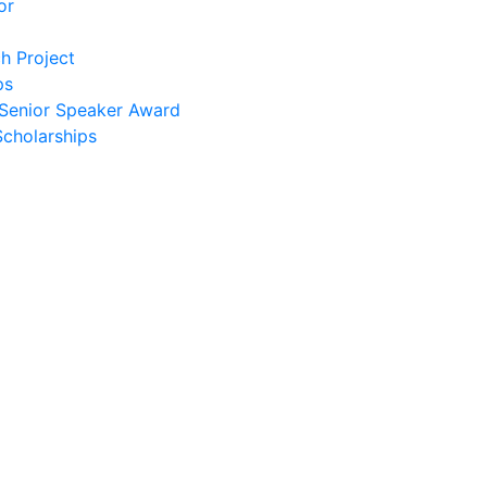
or
h Project
ps
Senior Speaker Award
Scholarships