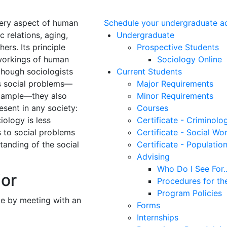
every aspect of human
Schedule your undergraduate a
c relations, aging,
Undergraduate
ers. Its principle
Prospective Students
 workings of human
Sociology Online
lthough sociologists
Current Students
s social problems—
Major Requirements
example—they also
Minor Requirements
sent in any society:
Courses
iology is less
Certificate - Criminolo
s to social problems
Certificate - Social Wo
tanding of the social
Certificate - Populatio
Advising
Who Do I See For..
jor
Procedures for th
Program Policies
me by meeting with an
Forms
Internships