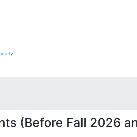
aculty
ts (Before Fall 2026 a