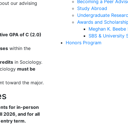
Becoming a Peer Advis
bout our advising
Study Abroad
Undergraduate Researc
Awards and Scholarshi
Meghan K. Beebe 
ive GPA of C (2.0)
SBS & University 
Honors Program
rses
within the
credits
in Sociology.
ociology
must be
t toward the major.
es
nts for in-person
l 2026, and for all
 entry term.