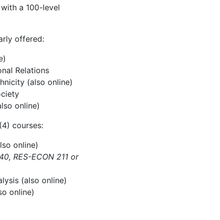
with a 100-level
rly offered:
e)
onal Relations
nicity (also online)
ociety
lso online)
(4) courses:
lso online)
240, RES-ECON 211 or
ysis (also online)
so online)