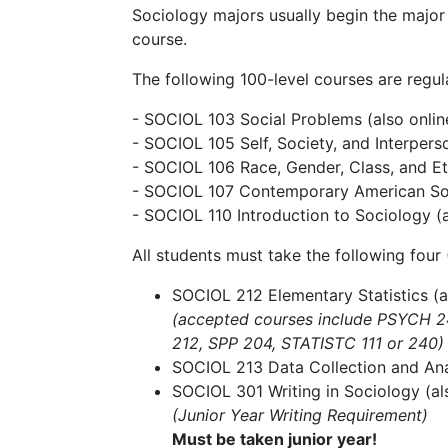
Sociology majors usually begin the major 
course.
The following 100-level courses are regula
- SOCIOL 103 Social Problems (also onlin
- SOCIOL 105 Self, Society, and Interpers
- SOCIOL 106 Race, Gender, Class, and Eth
- SOCIOL 107 Contemporary American S
- SOCIOL 110 Introduction to Sociology (a
All students must take the following four 
SOCIOL 212 Elementary Statistics (a
(accepted courses include PSYCH 
212, SPP 204, STATISTC 111 or 240)
SOCIOL 213 Data Collection and Anal
SOCIOL 301 Writing in Sociology​ (al
(Junior Year Writing Requirement)
Must be taken junior year!