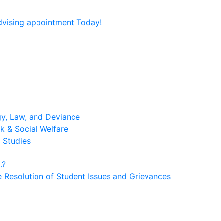
dvising appointment Today!
gy, Law, and Deviance
rk & Social Welfare
n Studies
.?
e Resolution of Student Issues and Grievances