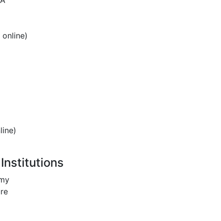
SA
 online)
line)
Institutions
omy
re