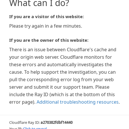
What can I do?
If you are a visitor of this website:
Please try again in a few minutes.
If you are the owner of this website:
There is an issue between Cloudflare's cache and
your origin web server. Cloudflare monitors for
these errors and automatically investigates the
cause. To help support the investigation, you can
pull the corresponding error log from your web
server and submit it our support team. Please
include the Ray ID (which is at the bottom of this
error page).
Additional troubleshooting resources
.
Cloudflare Ray ID:
a270382fdbf14440
Your IP:
Click to reveal