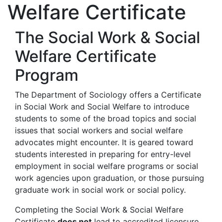
Welfare Certificate
The Social Work & Social
Welfare Certificate
Program
The Department of Sociology offers a Certificate
in Social Work and Social Welfare to introduce
students to some of the broad topics and social
issues that social workers and social welfare
advocates might encounter. It is geared toward
students interested in preparing for entry-level
employment in social welfare programs or social
work agencies upon graduation, or those pursuing
graduate work in social work or social policy.
Completing the Social Work & Social Welfare
Certificate
does not
lead to accredited licensure