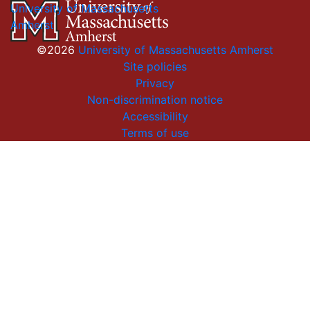
University of Massachusetts
Amherst
©2026
University of Massachusetts Amherst
Site policies
Privacy
Non-discrimination notice
Accessibility
Terms of use