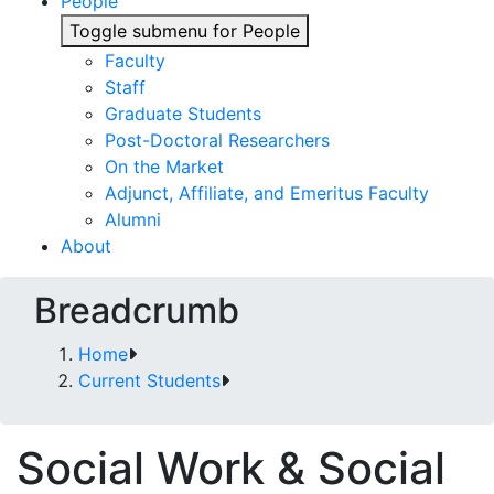
People
Toggle submenu for People
Faculty
Staff
Graduate Students
Post-Doctoral Researchers
On the Market
Adjunct, Affiliate, and Emeritus Faculty
Alumni
About
Breadcrumb
Home
Current Students
Social Work & Social