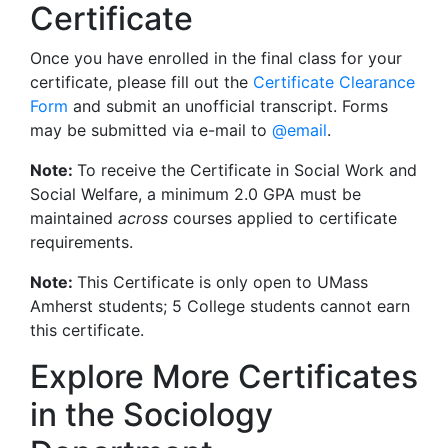
Certificate
Once you have enrolled in the final class for your
certificate, please fill out the
Certificate Clearance
Form
and submit an unofficial transcript. Forms
may be submitted via e-mail to
@email
.
Note:
To receive the Certificate in Social Work and
Social Welfare, a minimum 2.0 GPA must be
maintained
across
courses applied to certificate
requirements.
Note:
This Certificate is only open to UMass
Amherst students; 5 College students cannot earn
this certificate.
Explore More Certificates
in the Sociology