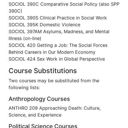
SOCIOL 390C Comparative Social Policy (also SPP
390C)
SOCIOL 390S Clinical Practice in Social Work
SOCIOL 395K Domestic Violence
SOCIOL 397AM Asylums, Madness, and Mental
Illness (on-line)
SOCIOL 420 Getting a Job: The Social Forces
Behind Careers in Our Modern Economy
SOCIOL 424 Sex Work in Global Perspective
Course Substitutions
Two courses may be substituted from the
following lists:
Anthropology Courses
ANTHRO 209 Approaching Death: Culture,
Science, and Experience
Political Science Courses