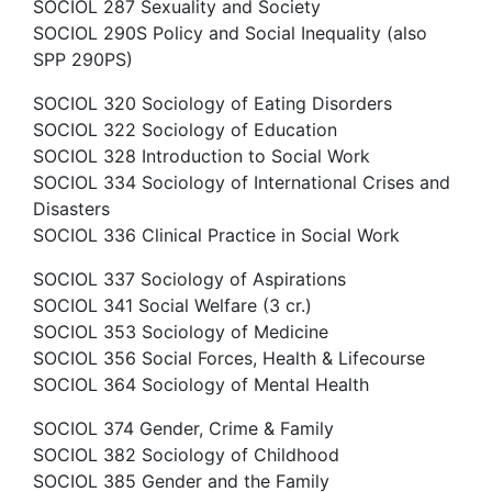
SOCIOL 287 Sexuality and Society
SOCIOL 290S Policy and Social Inequality (also
SPP 290PS)
SOCIOL 320 Sociology of Eating Disorders
SOCIOL 322 Sociology of Education
SOCIOL 328 Introduction to Social Work
SOCIOL 334 Sociology of International Crises and
Disasters
SOCIOL 336 Clinical Practice in Social Work
SOCIOL 337 Sociology of Aspirations
SOCIOL 341 Social Welfare (3 cr.)
SOCIOL 353 Sociology of Medicine
SOCIOL 356 Social Forces, Health & Lifecourse
SOCIOL 364 Sociology of Mental Health
SOCIOL 374 Gender, Crime & Family
SOCIOL 382 Sociology of Childhood
SOCIOL 385 Gender and the Family