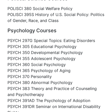
POLISCI 380 Social Welfare Policy
POLISCI 395S History of U.S. Social Policy: Politics
of Gender, Race, and Class
Psychology Courses
PSYCH 297G Special Topics: Eating Disorders
PSYCH 305 Educational Psychology
PSYCH 350 Developmental Psychology
PSYCH 355 Adolescent Psychology
PSYCH 360 Social Psychology
PSYCH 365 Psychology of Aging
PSYCH 370 Personality
PSYCH 380 Abnormal Psychology
PSYCH 383 Theory and Practice of Counseling
and Psychotherapy
PSYCH 391AD The Psychology of Adoption
PSYCH 391DR Seminar on International Disability