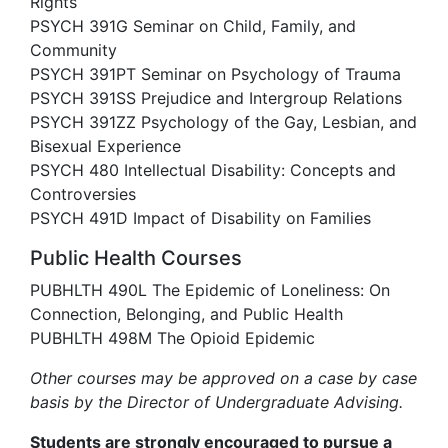
Rights
PSYCH 391G Seminar on Child, Family, and
Community
PSYCH 391PT Seminar on Psychology of Trauma
PSYCH 391SS Prejudice and Intergroup Relations
PSYCH 391ZZ Psychology of the Gay, Lesbian, and
Bisexual Experience
PSYCH 480 Intellectual Disability: Concepts and
Controversies
PSYCH 491D Impact of Disability on Families
Public Health Courses
PUBHLTH 490L The Epidemic of Loneliness: On
Connection, Belonging, and Public Health
PUBHLTH 498M The Opioid Epidemic
Other courses may be approved on a case by case
basis by the Director of Undergraduate Advising.
Students are strongly encouraged to pursue a