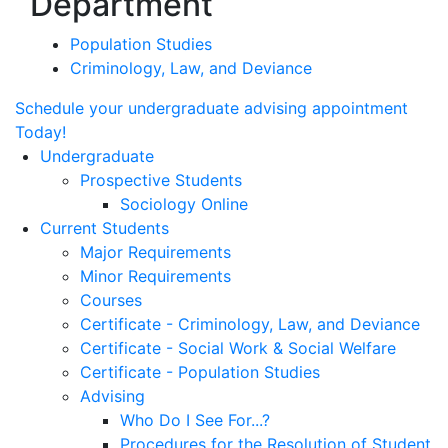
Department
Population Studies
Criminology, Law, and Deviance
Schedule your undergraduate advising appointment
Today!
Undergraduate
Prospective Students
Sociology Online
Current Students
Major Requirements
Minor Requirements
Courses
Certificate - Criminology, Law, and Deviance
Certificate - Social Work & Social Welfare
Certificate - Population Studies
Advising
Who Do I See For...?
Procedures for the Resolution of Student