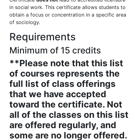
in social work. This certificate allows students to
obtain a focus or concentration in a specific area
of sociology.
Requirements
Minimum of 15 credits
**Please note that this list
of courses represents the
full list of class offerings
that we have accepted
toward the certificate. Not
all of the classes on this list
are offered regularly, and
some are no longer offered.