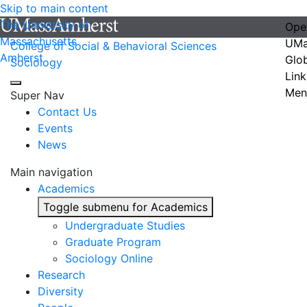
Skip to main content
The University of
Ope
Massachusetts
UMa
College of Social & Behavioral Sciences
Amherst
Glo
Sociology
Link
Men
Super Nav
Contact Us
Events
News
Main navigation
Academics
Toggle submenu for Academics
Undergraduate Studies
Graduate Program
Sociology Online
Research
Diversity