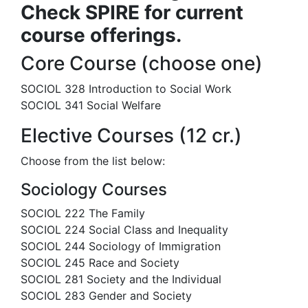
Check SPIRE for current
course offerings.
Core Course (choose one)
SOCIOL 328 Introduction to Social Work
SOCIOL 341 Social Welfare
Elective Courses (12 cr.)
Choose from the list below:
Sociology Courses
SOCIOL 222 The Family
SOCIOL 224 Social Class and Inequality
SOCIOL 244 Sociology of Immigration
SOCIOL 245 Race and Society
SOCIOL 281 Society and the Individual
SOCIOL 283 Gender and Society