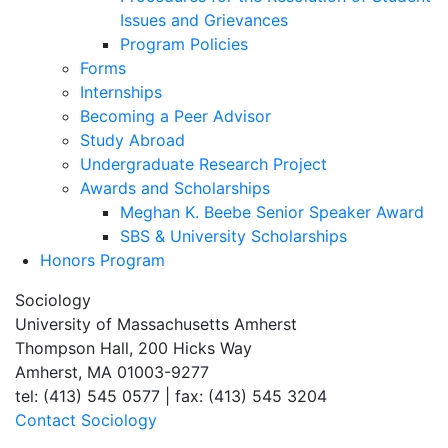
Issues and Grievances
Program Policies
Forms
Internships
Becoming a Peer Advisor
Study Abroad
Undergraduate Research Project
Awards and Scholarships
Meghan K. Beebe Senior Speaker Award
SBS & University Scholarships
Honors Program
Sociology
University of Massachusetts Amherst
Thompson Hall, 200 Hicks Way
Amherst, MA 01003-9277
tel: (413) 545 0577 | fax: (413) 545 3204
Contact Sociology