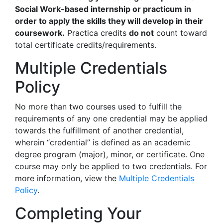
Social Work-based internship or practicum in
order to apply the skills they will develop in their
coursework.
Practica credits
do not
count toward
total certificate credits/requirements.
Multiple Credentials
Policy
No more than two courses used to fulfill the
requirements of any one credential may be applied
towards the fulfillment of another credential,
wherein “credential” is defined as an academic
degree program (major), minor, or certificate. One
course may only be applied to two credentials. For
more information, view the
Multiple Credentials
Policy
.
Completing Your